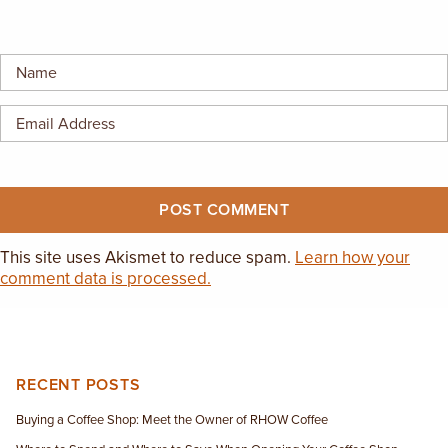
EMPLOYMENT OPPORTUNITIES
CONTACT US
(682) 710-1320
This site uses Akismet to reduce spam.
Learn how your
comment data is processed.
RECENT POSTS
Buying a Coffee Shop: Meet the Owner of RHOW Coffee