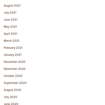
August 2021
July 2021
June 2021
May 2021
April 2021
March 2021
February 2021
January 2021
December 2020
November 2020
October 2020
September 2020
August 2020
July 2020
June 2020