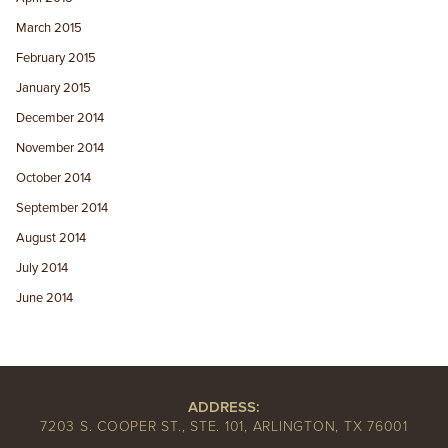
March 2015
February 2015
January 2015
December 2014
November 2014
October 2014
September 2014
August 2014
July 2014
June 2014
ADDRESS:
7203 S. COOPER ST., STE. 101, ARLINGTON, TX 76001