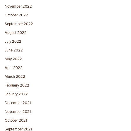
November 2022
October 2022
September 2022
August 2022
July 2022
June 2022
May 2022
April 2022
March 2022
February 2022
January 2022
December 2021
November 2021
October 2021
September 2021