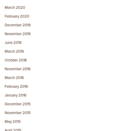
March 2020
February 2020
December 2019
November 2019
June 2019
March 2019
October 2018
November 2016
March 2016
February 2016
January 2016
December 2015
November 2015
May 2015
April 2015