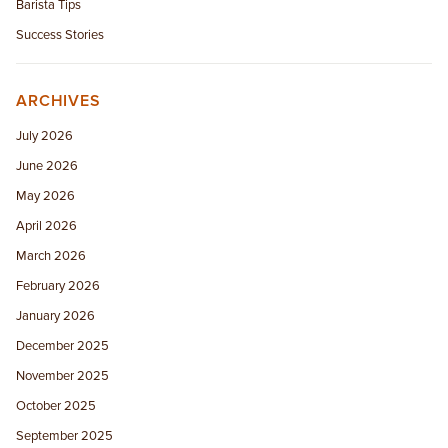
Barista Tips
Success Stories
ARCHIVES
July 2026
June 2026
May 2026
April 2026
March 2026
February 2026
January 2026
December 2025
November 2025
October 2025
September 2025