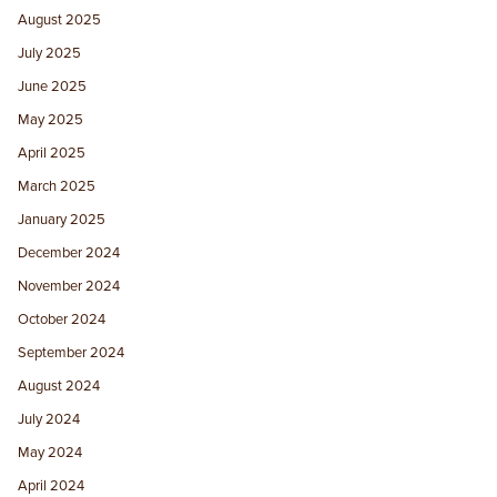
August 2025
July 2025
June 2025
May 2025
April 2025
March 2025
January 2025
December 2024
November 2024
October 2024
September 2024
August 2024
July 2024
May 2024
April 2024