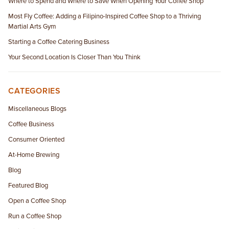
Where to Spend and Where to Save When Opening Your Coffee Shop
Most Fly Coffee: Adding a Filipino-Inspired Coffee Shop to a Thriving
Martial Arts Gym
Starting a Coffee Catering Business
Your Second Location Is Closer Than You Think
CATEGORIES
Miscellaneous Blogs
Coffee Business
Consumer Oriented
At-Home Brewing
Blog
Featured Blog
Open a Coffee Shop
Run a Coffee Shop