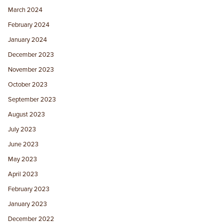
March 2024
February 2024
January 2024
December 2023
November 2023
October 2023
September 2023
August 2023
July 2023
June 2023
May 2023
April 2023
February 2023
January 2023
December 2022