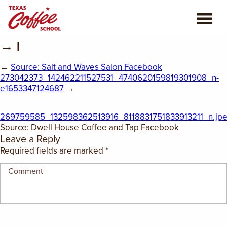
→ |
ABOUT US
←
Source: Salt and Waves Salon Facebook
COFFEE CLASSES
273042373_142462211527531_4740620159819301908_n-
e1653347124687
→
REVIEWS
269759585_132598362513916_8118831751833913211_n.jp
Source: Dwell House Coffee and Tap Facebook
CONSULTING
Leave a Reply
Required fields are marked
*
PLAN YOUR TRIP
BLOG
PRIVATE EVENTS