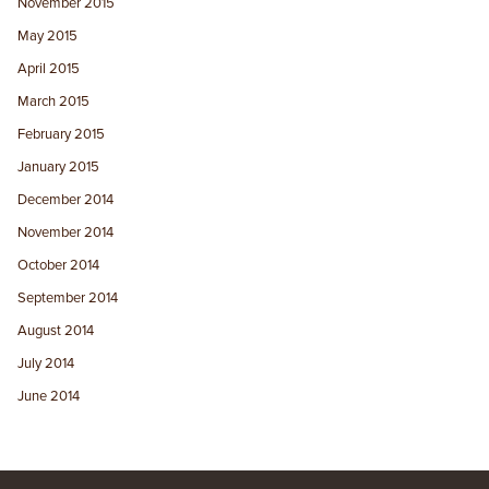
November 2015
May 2015
April 2015
March 2015
February 2015
January 2015
December 2014
November 2014
October 2014
September 2014
August 2014
July 2014
June 2014