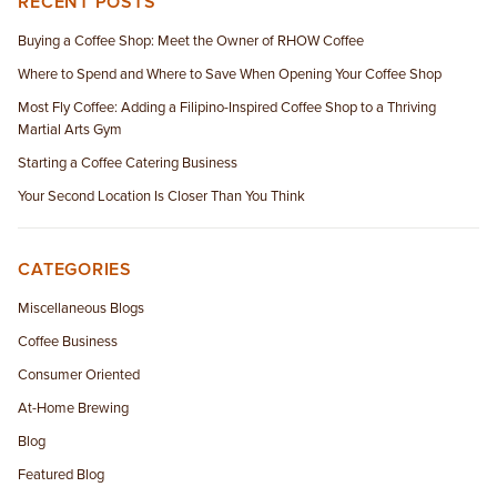
RECENT POSTS
Buying a Coffee Shop: Meet the Owner of RHOW Coffee
Where to Spend and Where to Save When Opening Your Coffee Shop
Most Fly Coffee: Adding a Filipino-Inspired Coffee Shop to a Thriving
Martial Arts Gym
Starting a Coffee Catering Business
Your Second Location Is Closer Than You Think
CATEGORIES
Miscellaneous Blogs
Coffee Business
Consumer Oriented
At-Home Brewing
Blog
Featured Blog