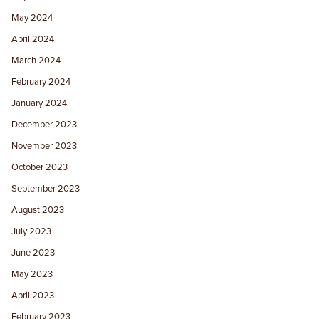
May 2024
April 2024
March 2024
February 2024
January 2024
December 2023
November 2023
October 2023
September 2023
August 2023
July 2023
June 2023
May 2023
April 2023
February 2023