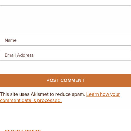
EMPLOYMENT OPPORTUNITIES
CONTACT US
(682) 710-1320
This site uses Akismet to reduce spam.
Learn how your
comment data is processed.