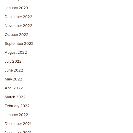
January 2023
December 2022
November 2022
October 2022
September 2022
August 2022
July 2022
June 2022
May 2022
April 2022
March 2022
February 2022
January 2022
December 2021
November 2021