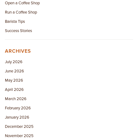
Open a Coffee Shop
Run a Coffee Shop
Barista Tips
Success Stories
ARCHIVES
July 2026
June 2026
May 2026
April 2026
March 2026
February 2026
January 2026
December 2025
November 2025