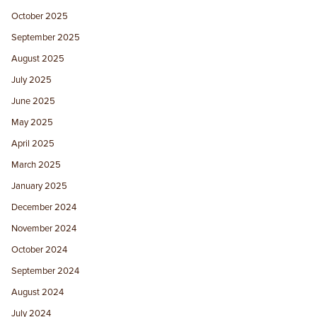
October 2025
September 2025
August 2025
July 2025
June 2025
May 2025
April 2025
March 2025
January 2025
December 2024
November 2024
October 2024
September 2024
August 2024
July 2024