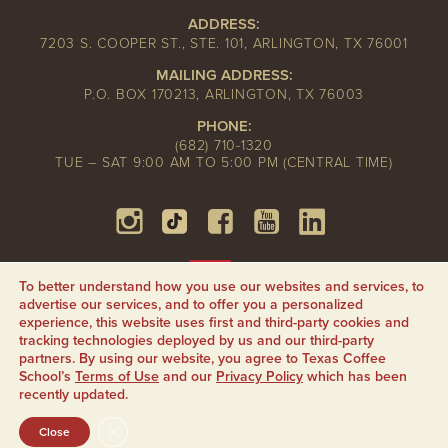
ADDRESS:
7203 S. COOPER ST., STE. 101, ARLINGTON, TX 76001
MAILING ADDRESS:
P.O. BOX 170213, ARLINGTON, TX 76003
PHONE:
(682) 710-1320
TUE – SAT 9:00 AM TO 5:00 PM (CENTRAL TIME)
To better understand how you use our websites and services, to
advertise our services, and to offer you a personalized
experience, this website uses first and third-party cookies and
tracking technologies deployed by us and our third-party
partners. By using our website, you agree to Texas Coffee
School’s
Terms of Use
and our
Privacy Policy
which has been
recently updated.
CLOSE GDPR COOKIE BANNER
Close