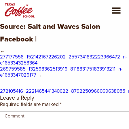
Source: Salt and Waves Salon
ABOUT US
Facebook |
COFFEE CLASSES
←
277177558_152142167226202_2557341832223966472_n-
REVIEWS
e1653343258364
269759585_132598362513916_8118831751833913211_n-
CONSULTING
e1653347026177
→
PLAN YOUR TRIP
272105416_2221465441340622_8792250966069638055_n
Leave a Reply
BLOG
Required fields are marked
*
PRIVATE EVENTS