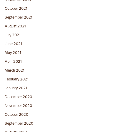
October 2021
September 2021
August 2021
July 2021
June 2021
May 2021
April 2021
March 2021
February 2021
January 2021
December 2020
November 2020
October 2020
September 2020