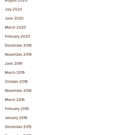
August 2020
July 2020
June 2020
March 2020
February 2020
December 2019
November 2019
June 2019
March 2019
October 2018
November 2016
March 2016
February 2016
January 2016
December 2015