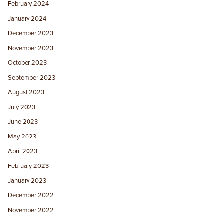
February 2024
January 2024
December 2023
November 2023
October 2023
September 2023
August 2023
July 2023
June 2023
May 2023
April 2023
February 2023
January 2023
December 2022
November 2022