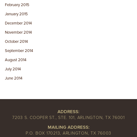
February 2015
January 2015
December 2014
November 2014
October 2014
September 2014
August 2014
July 2014
June 2014
ADDRESS:
7203 S. COOPER ST., STE. 101, ARLINGTON, TX 76001
MAILING ADDRESS:
P.O. BOX 170213, ARLINGTON, TX 76003