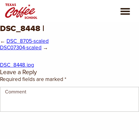
DSC_8448 |
ABOUT US
←
DSC_8705-scaled
COFFEE CLASSES
DSC07304-scaled
→
REVIEWS
DSC_8448.jpg
Leave a Reply
CONSULTING
Required fields are marked
*
PLAN YOUR TRIP
BLOG
PRIVATE EVENTS