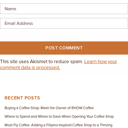
EMPLOYMENT OPPORTUNITIES
CONTACT US
(682) 710-1320
This site uses Akismet to reduce spam.
Learn how your
comment data is processed.
RECENT POSTS
Buying a Coffee Shop: Meet the Owner of RHOW Coffee
Where to Spend and Where to Save When Opening Your Coffee Shop
Most Fly Coffee: Adding a Filipino-Inspired Coffee Shop to a Thriving