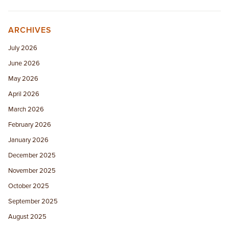
ARCHIVES
July 2026
June 2026
May 2026
April 2026
March 2026
February 2026
January 2026
December 2025
November 2025
October 2025
September 2025
August 2025