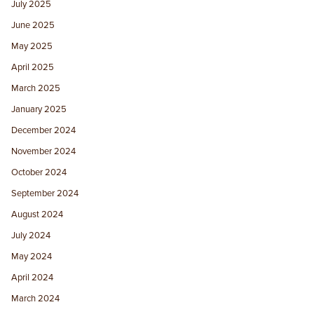
July 2025
June 2025
May 2025
April 2025
March 2025
January 2025
December 2024
November 2024
October 2024
September 2024
August 2024
July 2024
May 2024
April 2024
March 2024