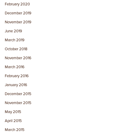
February 2020
December 2019
November 2019
June 2019
March 2019
October 2018
November 2016
March 2016
February 2016
January 2016
December 2015
November 2015
May 2015
April 2015
March 2015