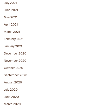
July 2021
June 2021
May 2021
April 2021
March 2021
February 2021
January 2021
December 2020
November 2020
October 2020
September 2020
August 2020
July 2020
June 2020
March 2020