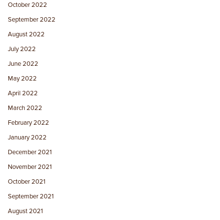
October 2022
September 2022
August 2022
July 2022
June 2022
May 2022
April 2022
March 2022
February 2022
January 2022
December 2021
November 2021
October 2021
September 2021
August 2021