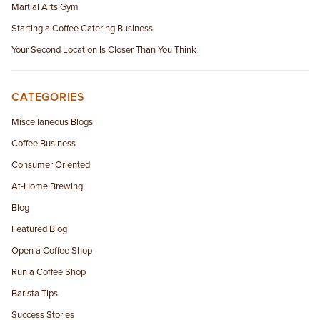
Martial Arts Gym
Starting a Coffee Catering Business
Your Second Location Is Closer Than You Think
CATEGORIES
Miscellaneous Blogs
Coffee Business
Consumer Oriented
At-Home Brewing
Blog
Featured Blog
Open a Coffee Shop
Run a Coffee Shop
Barista Tips
Success Stories