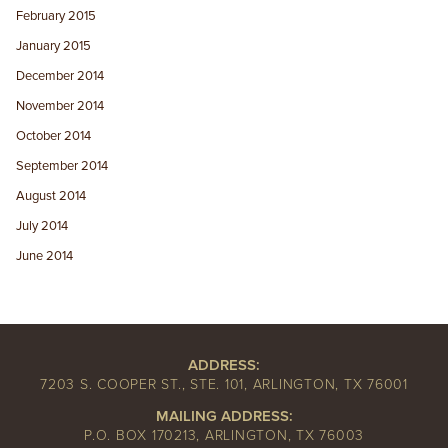
February 2015
January 2015
December 2014
November 2014
October 2014
September 2014
August 2014
July 2014
June 2014
ADDRESS:
7203 S. COOPER ST., STE. 101, ARLINGTON, TX 76001
MAILING ADDRESS:
P.O. BOX 170213, ARLINGTON, TX 76003