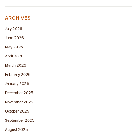
ARCHIVES
July 2026
June 2026
May 2026
April 2026
March 2026
February 2026
January 2026
December 2025
November 2025
October 2025
September 2025
August 2025