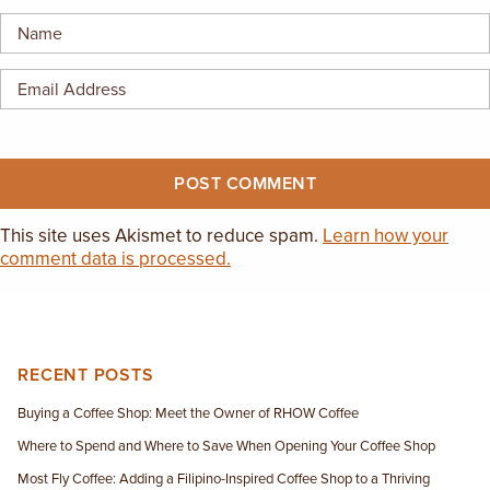
EMPLOYMENT OPPORTUNITIES
CONTACT US
(682) 710-1320
This site uses Akismet to reduce spam.
Learn how your
comment data is processed.
RECENT POSTS
Buying a Coffee Shop: Meet the Owner of RHOW Coffee
Where to Spend and Where to Save When Opening Your Coffee Shop
Most Fly Coffee: Adding a Filipino-Inspired Coffee Shop to a Thriving