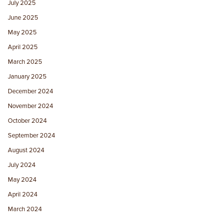
July 2025
June 2025
May 2025
April 2025
March 2025
January 2025
December 2024
November 2024
October 2024
September 2024
August 2024
July 2024
May 2024
April 2024
March 2024