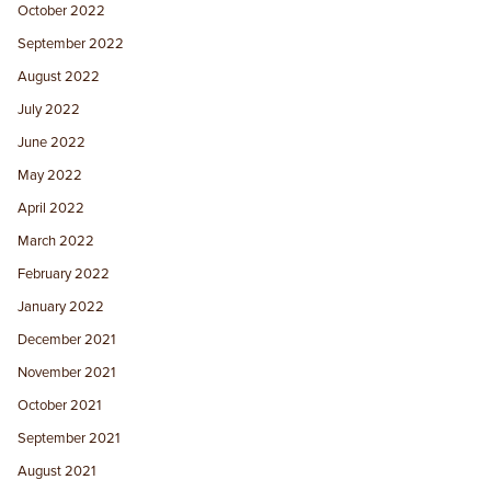
October 2022
September 2022
August 2022
July 2022
June 2022
May 2022
April 2022
March 2022
February 2022
January 2022
December 2021
November 2021
October 2021
September 2021
August 2021