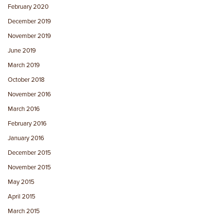
February 2020
December 2019
November 2019
June 2019
March 2019
October 2018
November 2016
March 2016
February 2016
January 2016
December 2015
November 2015
May 2015
April 2015
March 2015