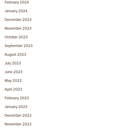
February 2024
January 2024
December 2023
November 2023
October 2023
September 2023
August 2023
July 2023
June 2023
May 2023
April 2023
February 2023
January 2023
December 2022
November 2022