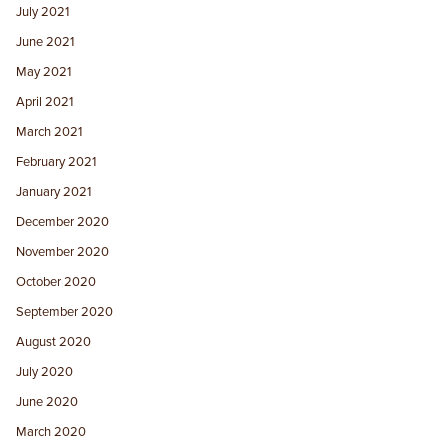
July 2021
June 2021
May 2021
April 2021
March 2021
February 2021
January 2021
December 2020
November 2020
October 2020
September 2020
August 2020
July 2020
June 2020
March 2020