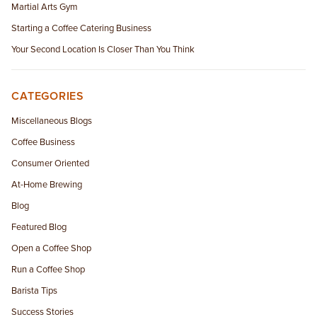
Martial Arts Gym
Starting a Coffee Catering Business
Your Second Location Is Closer Than You Think
CATEGORIES
Miscellaneous Blogs
Coffee Business
Consumer Oriented
At-Home Brewing
Blog
Featured Blog
Open a Coffee Shop
Run a Coffee Shop
Barista Tips
Success Stories