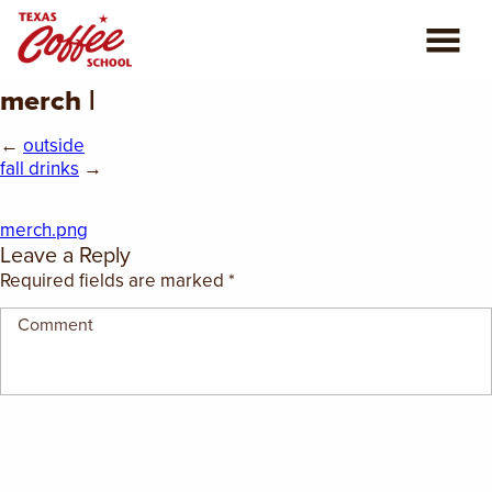
merch |
ABOUT US
←
outside
COFFEE CLASSES
fall drinks
→
REVIEWS
merch.png
Leave a Reply
CONSULTING
Required fields are marked
*
PLAN YOUR TRIP
BLOG
PRIVATE EVENTS