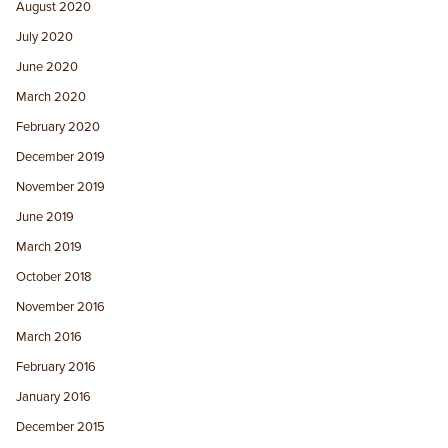
August 2020
July 2020
June 2020
March 2020
February 2020
December 2019
November 2019
June 2019
March 2019
October 2018
November 2016
March 2016
February 2016
January 2016
December 2015