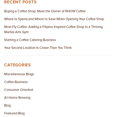
RECENT POSTS
Buying a Coffee Shop: Meet the Owner of RHOW Coffee
Where to Spend and Where to Save When Opening Your Coffee Shop
Most Fly Coffee: Adding a Filipino-Inspired Coffee Shop to a Thriving
Martial Arts Gym
Starting a Coffee Catering Business
Your Second Location Is Closer Than You Think
CATEGORIES
Miscellaneous Blogs
Coffee Business
Consumer Oriented
At-Home Brewing
Blog
Featured Blog