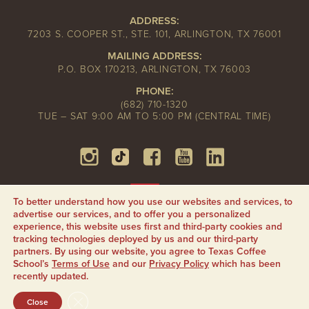
ADDRESS:
7203 S. COOPER ST., STE. 101, ARLINGTON, TX 76001
MAILING ADDRESS:
P.O. BOX 170213, ARLINGTON, TX 76003
PHONE:
(682) 710-1320
TUE – SAT 9:00 AM TO 5:00 PM (CENTRAL TIME)
To better understand how you use our websites and services, to
advertise our services, and to offer you a personalized
experience, this website uses first and third-party cookies and
tracking technologies deployed by us and our third-party
partners. By using our website, you agree to Texas Coffee
School’s
Terms of Use
and our
Privacy Policy
which has been
recently updated.
CLOSE GDPR COOKIE BANNER
Close