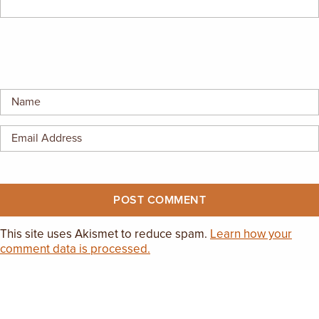
This site uses Akismet to reduce spam.
Learn how your
comment data is processed.