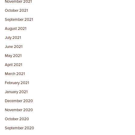
November 2021
October 2021
September 2021
August 2021
July 2021
June 2021
May 2021
April 2021
March 2021
February 2021
January 2021
December 2020
November 2020
October 2020
September 2020