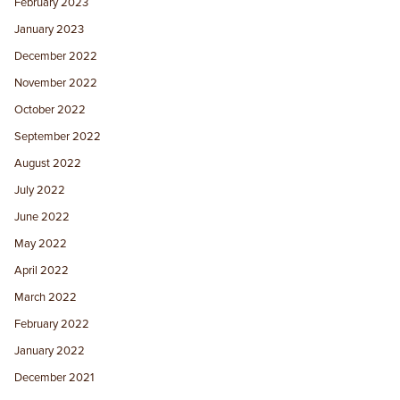
February 2023
January 2023
December 2022
November 2022
October 2022
September 2022
August 2022
July 2022
June 2022
May 2022
April 2022
March 2022
February 2022
January 2022
December 2021