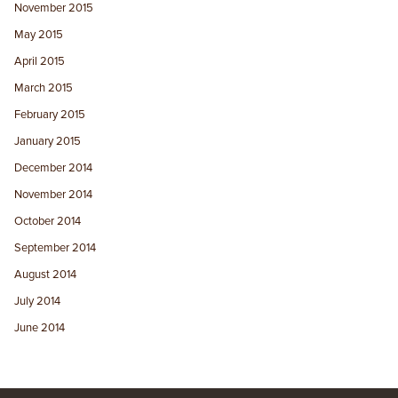
November 2015
May 2015
April 2015
March 2015
February 2015
January 2015
December 2014
November 2014
October 2014
September 2014
August 2014
July 2014
June 2014