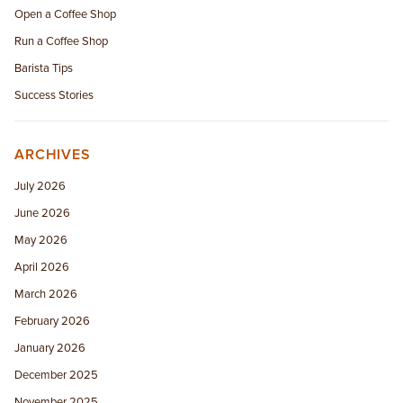
Open a Coffee Shop
Run a Coffee Shop
Barista Tips
Success Stories
ARCHIVES
July 2026
June 2026
May 2026
April 2026
March 2026
February 2026
January 2026
December 2025
November 2025