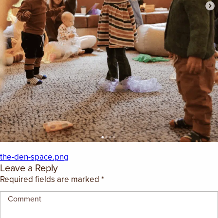
EMPLOYMENT OPPORTUNITIES
CONTACT US
(682) 710-1320
the-den-space.png
Leave a Reply
Required fields are marked
*