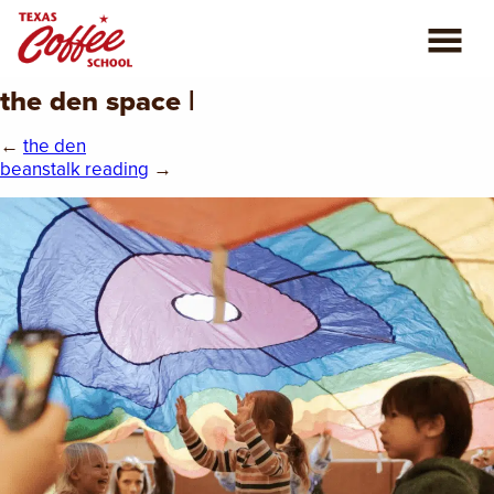
the den space |
ABOUT US
←
the den
COFFEE CLASSES
beanstalk reading
→
REVIEWS
CONSULTING
PLAN YOUR TRIP
BLOG
PRIVATE EVENTS