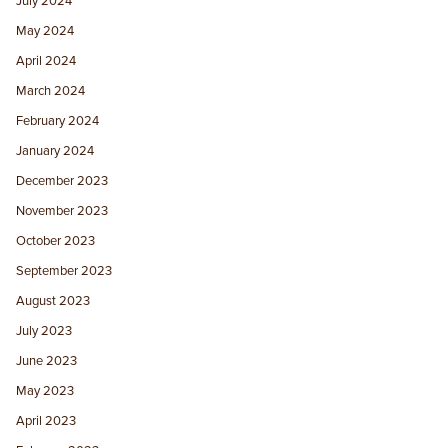
July 2024
May 2024
April 2024
March 2024
February 2024
January 2024
December 2023
November 2023
October 2023
September 2023
August 2023
July 2023
June 2023
May 2023
April 2023