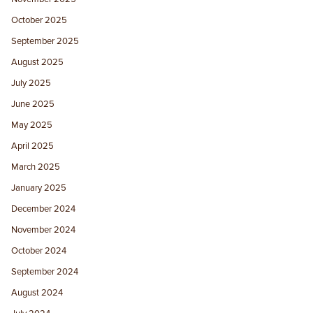
October 2025
September 2025
August 2025
July 2025
June 2025
May 2025
April 2025
March 2025
January 2025
December 2024
November 2024
October 2024
September 2024
August 2024