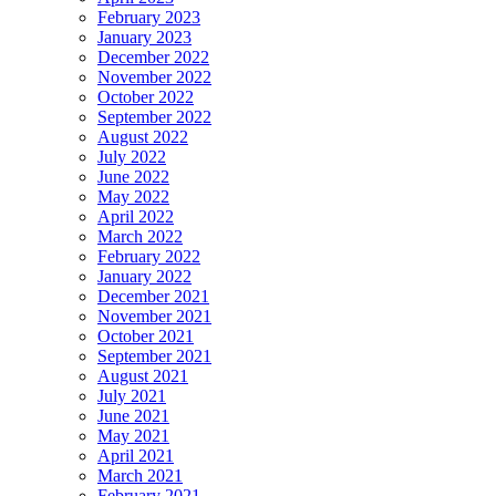
February 2023
January 2023
December 2022
November 2022
October 2022
September 2022
August 2022
July 2022
June 2022
May 2022
April 2022
March 2022
February 2022
January 2022
December 2021
November 2021
October 2021
September 2021
August 2021
July 2021
June 2021
May 2021
April 2021
March 2021
February 2021