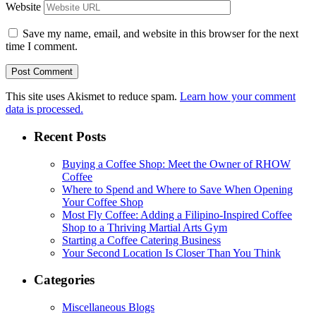
Website
Save my name, email, and website in this browser for the next
time I comment.
This site uses Akismet to reduce spam.
Learn how your comment
data is processed.
Recent Posts
Buying a Coffee Shop: Meet the Owner of RHOW
Coffee
Where to Spend and Where to Save When Opening
Your Coffee Shop
Most Fly Coffee: Adding a Filipino-Inspired Coffee
Shop to a Thriving Martial Arts Gym
Starting a Coffee Catering Business
Your Second Location Is Closer Than You Think
Categories
Miscellaneous Blogs