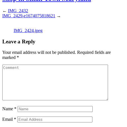
←
IMG_2432
IMG_2429-e1674075818621
→
IMG_2424.jpeg
Leave a Reply
Your email address will not be published.
Required fields are
marked
*
Name
*
Email
*