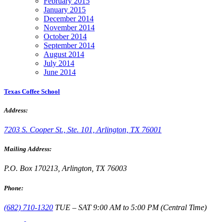
February 2015
January 2015
December 2014
November 2014
October 2014
September 2014
August 2014
July 2014
June 2014
Texas Coffee School
Address:
7203 S. Cooper St., Ste. 101, Arlington, TX 76001
Mailing Address:
P.O. Box 170213, Arlington, TX 76003
Phone:
(682) 710-1320
TUE – SAT 9:00 AM to 5:00 PM (Central Time)