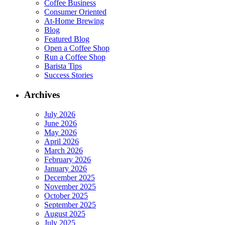
Coffee Business
Consumer Oriented
At-Home Brewing
Blog
Featured Blog
Open a Coffee Shop
Run a Coffee Shop
Barista Tips
Success Stories
Archives
July 2026
June 2026
May 2026
April 2026
March 2026
February 2026
January 2026
December 2025
November 2025
October 2025
September 2025
August 2025
July 2025