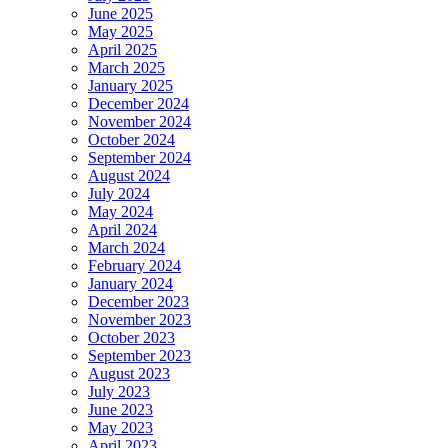
June 2025
May 2025
April 2025
March 2025
January 2025
December 2024
November 2024
October 2024
September 2024
August 2024
July 2024
May 2024
April 2024
March 2024
February 2024
January 2024
December 2023
November 2023
October 2023
September 2023
August 2023
July 2023
June 2023
May 2023
April 2023