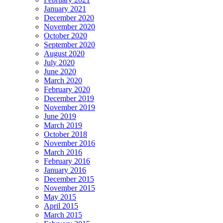
January 2021
December 2020
November 2020
October 2020
September 2020
August 2020
July 2020
June 2020
March 2020
February 2020
December 2019
November 2019
June 2019
March 2019
October 2018
November 2016
March 2016
February 2016
January 2016
December 2015
November 2015
May 2015
April 2015
March 2015