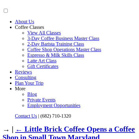
About Us
Coffee Classes
View All Classes
3-Day Coffee Business Master Class
2-Day Barista Training Class
Coffee Shop Operations Master Class
Espresso & Milk Skills Class
Latte Art Class
Gift Certificates
Reviews
Consulting
Plan Your Trip
More
Blog
Private Events
Employment Opportunities
Contact Us
|
(682) 710-1320
→ |
←
Little Brick Coffee Opens a Coffee
Shop in Small Town Maryland