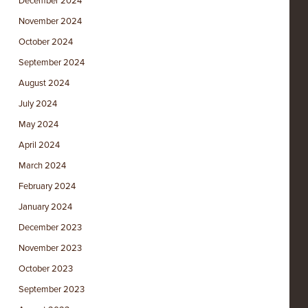
December 2024
November 2024
October 2024
September 2024
August 2024
July 2024
May 2024
April 2024
March 2024
February 2024
January 2024
December 2023
November 2023
October 2023
September 2023