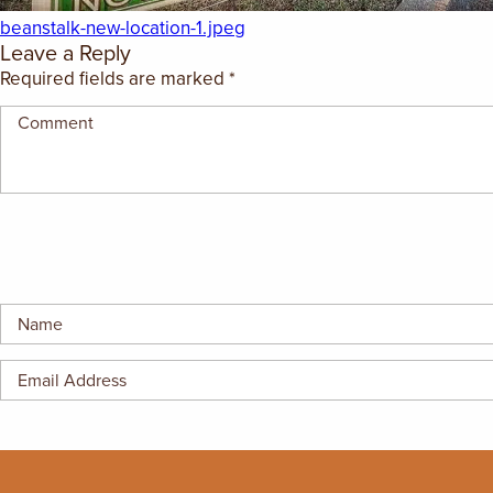
GIFT CERTIFICATES
beanstalk-new-location-1.jpeg
Leave a Reply
Required fields are marked
*