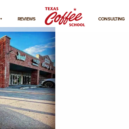
REVIEWS
CONSULTING