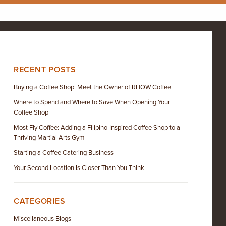
RECENT POSTS
Buying a Coffee Shop: Meet the Owner of RHOW Coffee
Where to Spend and Where to Save When Opening Your
Coffee Shop
Most Fly Coffee: Adding a Filipino-Inspired Coffee Shop to a
Thriving Martial Arts Gym
Starting a Coffee Catering Business
Your Second Location Is Closer Than You Think
CATEGORIES
Miscellaneous Blogs