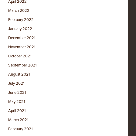
April 2022
March 2022
February 2022
January 2022
December 2021
November 2021
October 2021
September 2021
August 2021
July 2021
June 2021
May 2021
April 2021
March 2021
February 2021