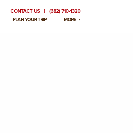
CONTACT US
|
(682) 710-1320
PLAN YOUR TRIP
MORE
BLOG
PRIVATE EVENTS
EMPLOYMENT OPPORTUNITIES