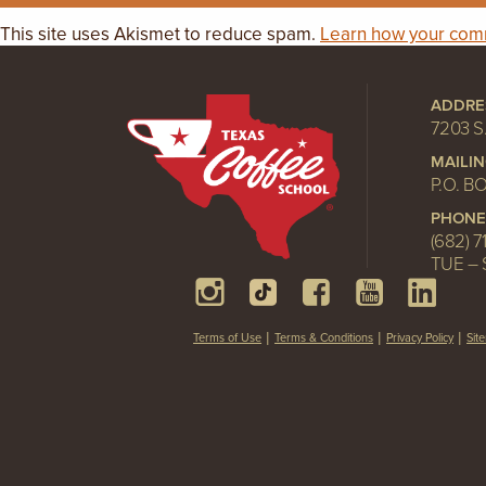
This site uses Akismet to reduce spam.
Learn how your comm
ADDRE
7203 S
MAILI
P.O. B
PHONE
(682) 7
TUE – 
Terms of Use
Terms & Conditions
Privacy Policy
Sit