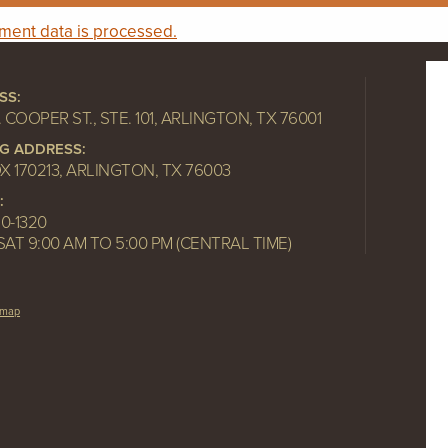
ent data is processed.
SS:
. COOPER ST., STE. 101, ARLINGTON, TX 76001
NG ADDRESS:
OX 170213, ARLINGTON, TX 76003
:
10-1320
SAT 9:00 AM TO 5:00 PM (CENTRAL TIME)
emap