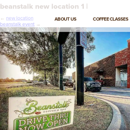
beanstalk new location 1 |
←
new location
ABOUT US
COFFEE CLASSES
beanstalk event
→
VIEW ALL CLASSES
3-DAY COFFEE BUSINESS
MASTER CLASS
2-DAY BARISTA TRAINING
CLASS
COFFEE SHOP OPERATIONS
MASTER CLASS
ESPRESSO & MILK SKILLS
CLASS
LATTE ART CLASS