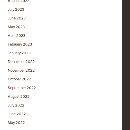
August 2023
July 2023
June 2023
May 2023
April 2023
February 2023
January 2023
December 2022
November 2022
October 2022
September 2022
August 2022
July 2022
June 2022
May 2022