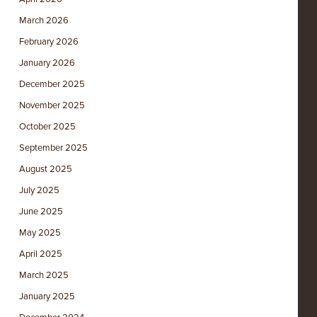
March 2026
February 2026
January 2026
December 2025
November 2025
October 2025
September 2025
August 2025
July 2025
June 2025
May 2025
April 2025
March 2025
January 2025