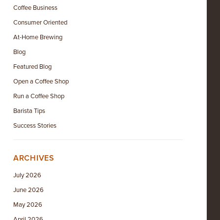
Coffee Business
Consumer Oriented
At-Home Brewing
Blog
Featured Blog
Open a Coffee Shop
Run a Coffee Shop
Barista Tips
Success Stories
ARCHIVES
July 2026
June 2026
May 2026
April 2026