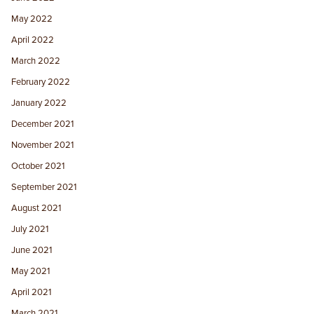
May 2022
April 2022
March 2022
February 2022
January 2022
December 2021
November 2021
October 2021
September 2021
August 2021
July 2021
June 2021
May 2021
April 2021
March 2021