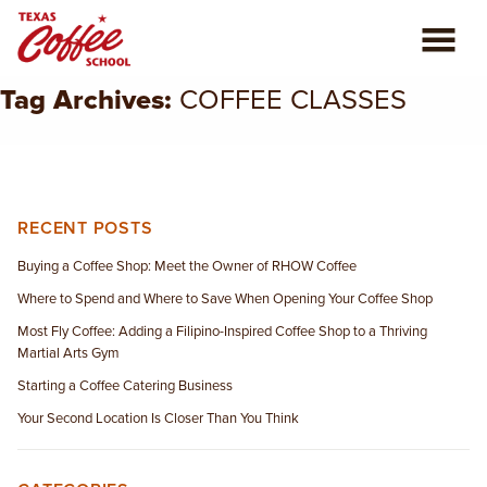
Tag Archives:
COFFEE CLASSES
ABOUT US
COFFEE CLASSES
REVIEWS
RECENT POSTS
Buying a Coffee Shop: Meet the Owner of RHOW Coffee
CONSULTING
Where to Spend and Where to Save When Opening Your Coffee Shop
Most Fly Coffee: Adding a Filipino-Inspired Coffee Shop to a Thriving
PLAN YOUR TRIP
Martial Arts Gym
Starting a Coffee Catering Business
BLOG
Your Second Location Is Closer Than You Think
PRIVATE EVENTS