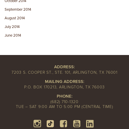
October 2014
September 2014
August 2014
July 2014
June 2014
ADDRESS:
7203 S. COOPER ST., STE. 101, ARLINGTON, TX 76001
MAILING ADDRESS:
P.O. BOX 170213, ARLINGTON, TX 76003
PHONE:
(682) 710-1320
TUE – SAT 9:00 AM TO 5:00 PM (CENTRAL TIME)