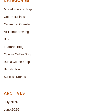
CATEGORIES
EMPLOYMENT OPPORTUNITIES
Miscellaneous Blogs
Coffee Business
CONTACT US
Consumer Oriented
(682) 710-1320
At-Home Brewing
Blog
Featured Blog
Open a Coffee Shop
Run a Coffee Shop
Barista Tips
Success Stories
ARCHIVES
July 2026
June 2026