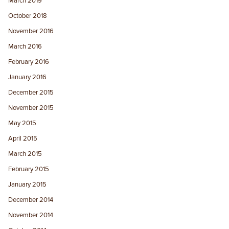
March 2019
October 2018
November 2016
March 2016
February 2016
January 2016
December 2015
November 2015
May 2015
April 2015
March 2015
February 2015
January 2015
December 2014
November 2014