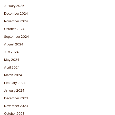
January 2025
December 2024
November 2024
October 2024
September 2024
August 2024
July 2024
May 2024
April 2024
March 2024
February 2024
January 2024
December 2023
November 2023
October 2023