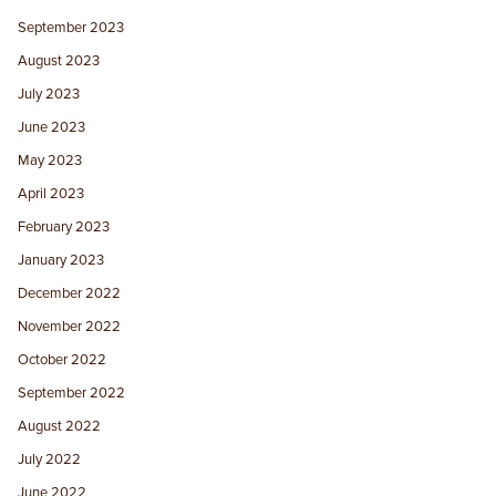
September 2023
August 2023
July 2023
June 2023
May 2023
April 2023
February 2023
January 2023
December 2022
November 2022
October 2022
September 2022
August 2022
July 2022
June 2022