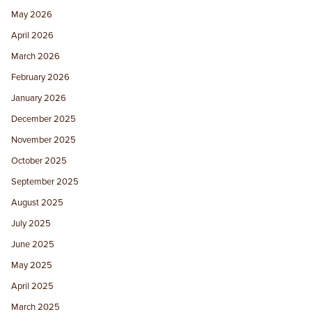
May 2026
April 2026
March 2026
February 2026
January 2026
December 2025
November 2025
October 2025
September 2025
August 2025
July 2025
June 2025
May 2025
April 2025
March 2025