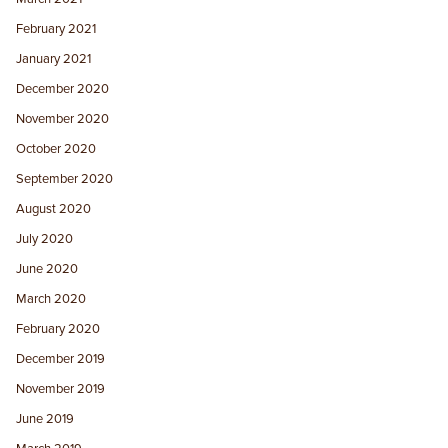
February 2021
January 2021
December 2020
November 2020
October 2020
September 2020
August 2020
July 2020
June 2020
March 2020
February 2020
December 2019
November 2019
June 2019