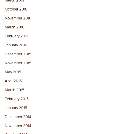
March 2019
October 2018
November 2016
March 2016
February 2016
January 2016
December 2015
November 2015
May 2015
April 2015
March 2015
February 2015
January 2015
December 2014
November 2014