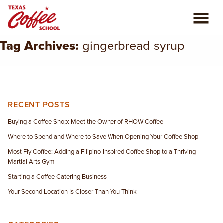
Tag Archives:
gingerbread syrup
ABOUT US
COFFEE CLASSES
REVIEWS
RECENT POSTS
Buying a Coffee Shop: Meet the Owner of RHOW Coffee
CONSULTING
Where to Spend and Where to Save When Opening Your Coffee Shop
Most Fly Coffee: Adding a Filipino-Inspired Coffee Shop to a Thriving
PLAN YOUR TRIP
Martial Arts Gym
Starting a Coffee Catering Business
BLOG
Your Second Location Is Closer Than You Think
PRIVATE EVENTS