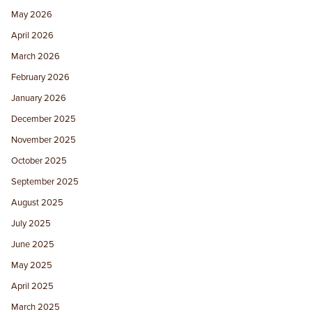
May 2026
April 2026
March 2026
February 2026
January 2026
December 2025
November 2025
October 2025
September 2025
August 2025
July 2025
June 2025
May 2025
April 2025
March 2025