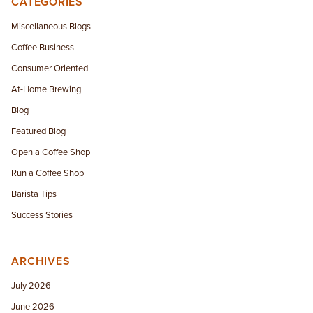
CATEGORIES
EMPLOYMENT OPPORTUNITIES
Miscellaneous Blogs
Coffee Business
CONTACT US
Consumer Oriented
(682) 710-1320
At-Home Brewing
Blog
Featured Blog
Open a Coffee Shop
Run a Coffee Shop
Barista Tips
Success Stories
ARCHIVES
July 2026
June 2026