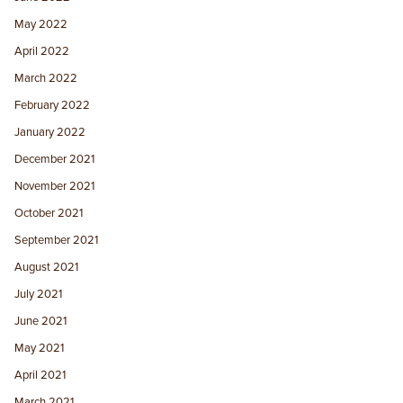
May 2022
April 2022
March 2022
February 2022
January 2022
December 2021
November 2021
October 2021
September 2021
August 2021
July 2021
June 2021
May 2021
April 2021
March 2021