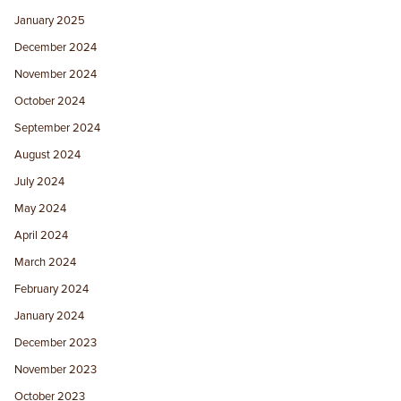
January 2025
December 2024
November 2024
October 2024
September 2024
August 2024
July 2024
May 2024
April 2024
March 2024
February 2024
January 2024
December 2023
November 2023
October 2023