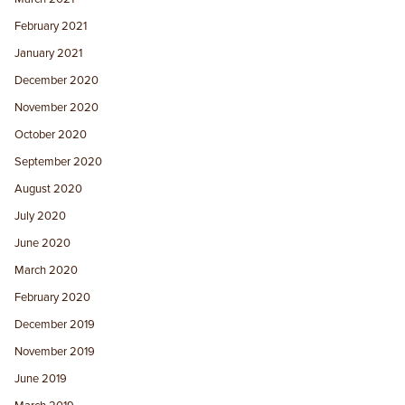
February 2021
January 2021
December 2020
November 2020
October 2020
September 2020
August 2020
July 2020
June 2020
March 2020
February 2020
December 2019
November 2019
June 2019