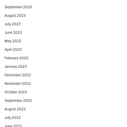
September 2023
August 2023
July 2023
June 2023
May 2023
April 2023
February 2023
January 2023
December 2022
November 2022
October 2022
September 2022
August 2022
July 2022
June 2022