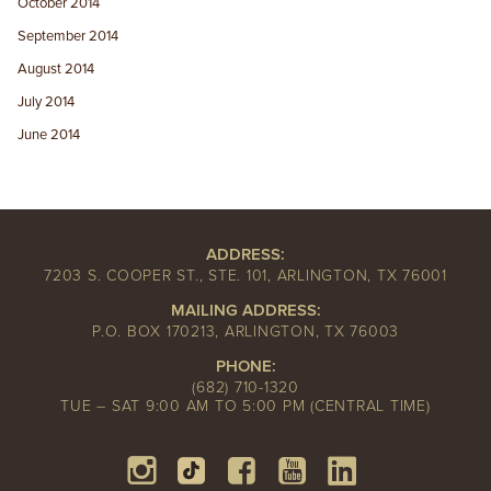
October 2014
September 2014
August 2014
July 2014
June 2014
ADDRESS:
7203 S. COOPER ST., STE. 101, ARLINGTON, TX 76001
MAILING ADDRESS:
P.O. BOX 170213, ARLINGTON, TX 76003
PHONE:
(682) 710-1320
TUE – SAT 9:00 AM TO 5:00 PM (CENTRAL TIME)