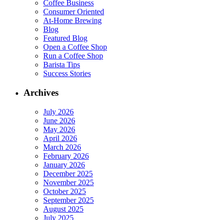
Coffee Business
Consumer Oriented
At-Home Brewing
Blog
Featured Blog
Open a Coffee Shop
Run a Coffee Shop
Barista Tips
Success Stories
Archives
July 2026
June 2026
May 2026
April 2026
March 2026
February 2026
January 2026
December 2025
November 2025
October 2025
September 2025
August 2025
July 2025