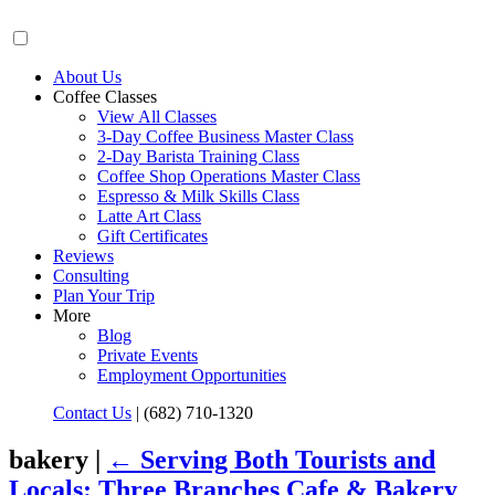
About Us
Coffee Classes
View All Classes
3-Day Coffee Business Master Class
2-Day Barista Training Class
Coffee Shop Operations Master Class
Espresso & Milk Skills Class
Latte Art Class
Gift Certificates
Reviews
Consulting
Plan Your Trip
More
Blog
Private Events
Employment Opportunities
Contact Us
|
(682) 710-1320
bakery |
←
Serving Both Tourists and
Locals: Three Branches Cafe & Bakery