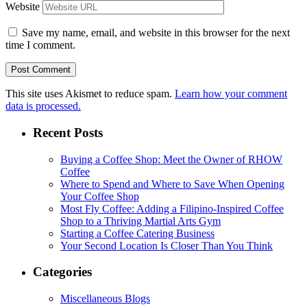
Website
Save my name, email, and website in this browser for the next
time I comment.
This site uses Akismet to reduce spam.
Learn how your comment
data is processed.
Recent Posts
Buying a Coffee Shop: Meet the Owner of RHOW
Coffee
Where to Spend and Where to Save When Opening
Your Coffee Shop
Most Fly Coffee: Adding a Filipino-Inspired Coffee
Shop to a Thriving Martial Arts Gym
Starting a Coffee Catering Business
Your Second Location Is Closer Than You Think
Categories
Miscellaneous Blogs