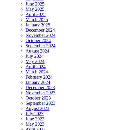
June 2025
May 2025
April 2025
March 2025
January 2025
December 2024
November 2024
October 2024
September 2024
August 2024
July 2024
May 2024
April 2024
March 2024
February 2024
January 2024
December 2023
November 2023
October 2023
September 2023
August 2023
July 2023
June 2023
May 2023
April 2023