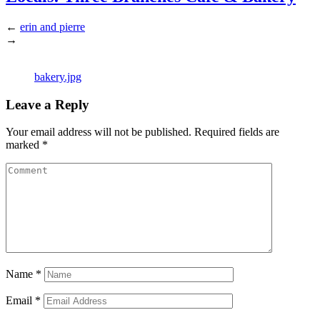
←
erin and pierre
→
bakery.jpg
Leave a Reply
Your email address will not be published.
Required fields are
marked
*
Name
*
Email
*