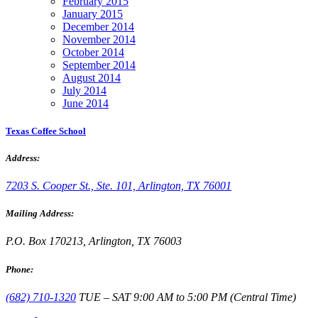
February 2015
January 2015
December 2014
November 2014
October 2014
September 2014
August 2014
July 2014
June 2014
Texas Coffee School
Address:
7203 S. Cooper St., Ste. 101, Arlington, TX 76001
Mailing Address:
P.O. Box 170213, Arlington, TX 76003
Phone:
(682) 710-1320
TUE – SAT 9:00 AM to 5:00 PM (Central Time)