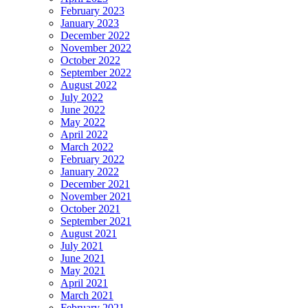
February 2023
January 2023
December 2022
November 2022
October 2022
September 2022
August 2022
July 2022
June 2022
May 2022
April 2022
March 2022
February 2022
January 2022
December 2021
November 2021
October 2021
September 2021
August 2021
July 2021
June 2021
May 2021
April 2021
March 2021
February 2021