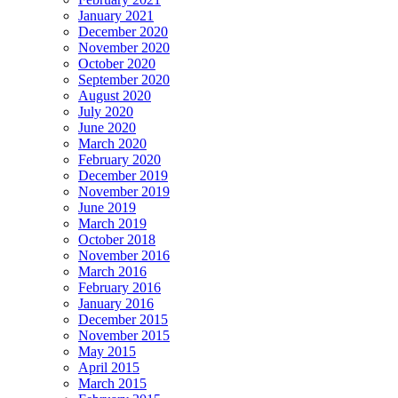
January 2021
December 2020
November 2020
October 2020
September 2020
August 2020
July 2020
June 2020
March 2020
February 2020
December 2019
November 2019
June 2019
March 2019
October 2018
November 2016
March 2016
February 2016
January 2016
December 2015
November 2015
May 2015
April 2015
March 2015