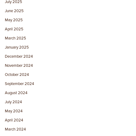
July 2025
June 2025
May 2025
April 2025
March 2025
January 2025
December 2024
November 2024
October 2024
September 2024
August 2024
July 2024
May 2024
April 2024
March 2024