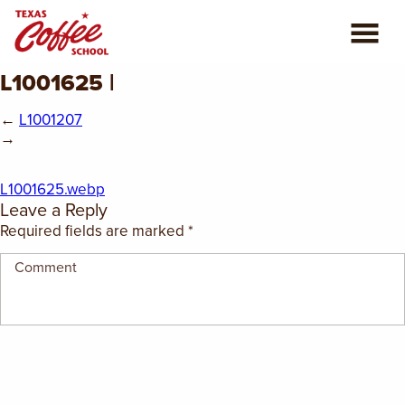
L1001625 |
ABOUT US
←
L1001207
COFFEE CLASSES
→
REVIEWS
L1001625.webp
Leave a Reply
CONSULTING
Required fields are marked
*
PLAN YOUR TRIP
BLOG
PRIVATE EVENTS