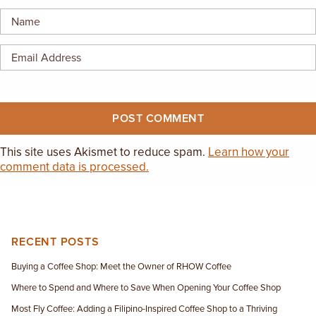
EMPLOYMENT OPPORTUNITIES
CONTACT US
(682) 710-1320
This site uses Akismet to reduce spam.
Learn how your
comment data is processed.
RECENT POSTS
Buying a Coffee Shop: Meet the Owner of RHOW Coffee
Where to Spend and Where to Save When Opening Your Coffee Shop
Most Fly Coffee: Adding a Filipino-Inspired Coffee Shop to a Thriving