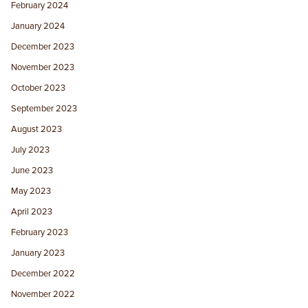
February 2024
January 2024
December 2023
November 2023
October 2023
September 2023
August 2023
July 2023
June 2023
May 2023
April 2023
February 2023
January 2023
December 2022
November 2022