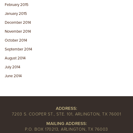
February 2015
January 2015
December 2014
November 2014
October 2014
September 2014
August 2014
July 2014
June 2014
ADDRESS:
7203 S. COOPER ST., STE. 101, ARLINGTON, TX 76001
MAILING ADDRESS:
P.O. BOX 170213, ARLINGTON, TX 76003