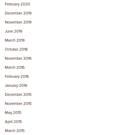
February 2020
December 2019
November 2019
June 2019
March 2019
October 2018
November 2016
March 2016
February 2016
January 2016
December 2015
November 2015
May 2015
April 2015
March 2015