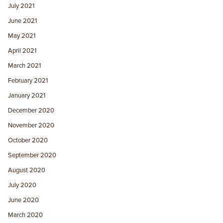
July 2021
June 2021
May 2021
April 2021
March 2021
February 2021
January 2021
December 2020
November 2020
October 2020
September 2020
August 2020
July 2020
June 2020
March 2020