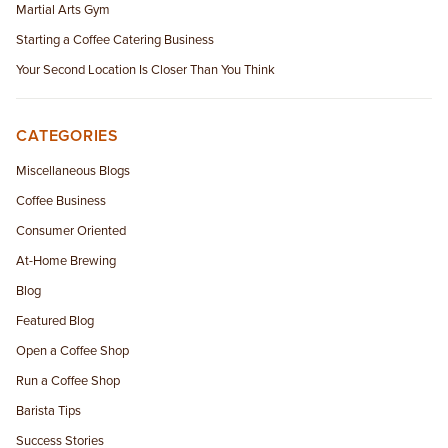
Martial Arts Gym
Starting a Coffee Catering Business
Your Second Location Is Closer Than You Think
CATEGORIES
Miscellaneous Blogs
Coffee Business
Consumer Oriented
At-Home Brewing
Blog
Featured Blog
Open a Coffee Shop
Run a Coffee Shop
Barista Tips
Success Stories