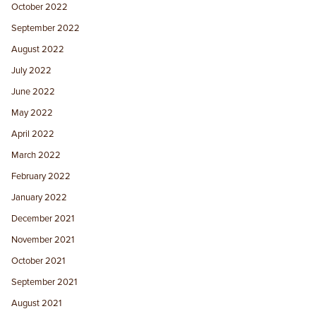
October 2022
September 2022
August 2022
July 2022
June 2022
May 2022
April 2022
March 2022
February 2022
January 2022
December 2021
November 2021
October 2021
September 2021
August 2021