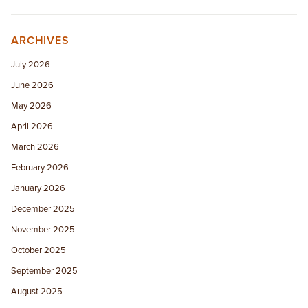
ARCHIVES
July 2026
June 2026
May 2026
April 2026
March 2026
February 2026
January 2026
December 2025
November 2025
October 2025
September 2025
August 2025