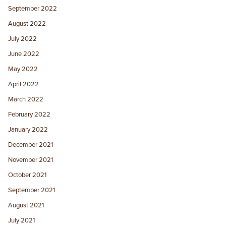
September 2022
August 2022
July 2022
June 2022
May 2022
April 2022
March 2022
February 2022
January 2022
December 2021
November 2021
October 2021
September 2021
August 2021
July 2021