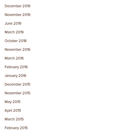
December 2019
November 2019
June 2019
March 2019
October 2018
November 2016
March 2016
February 2016
January 2016
December 2015
November 2015
May 2015
April 2015
March 2015
February 2015