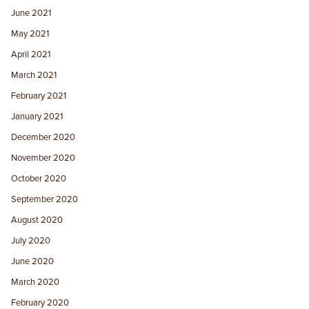
June 2021
May 2021
April 2021
March 2021
February 2021
January 2021
December 2020
November 2020
October 2020
September 2020
August 2020
July 2020
June 2020
March 2020
February 2020