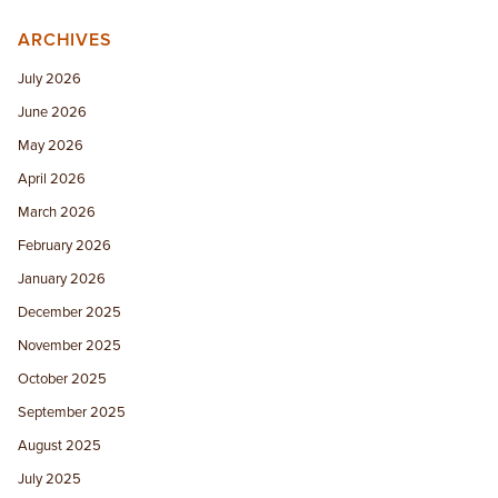
ARCHIVES
July 2026
June 2026
May 2026
April 2026
March 2026
February 2026
January 2026
December 2025
November 2025
October 2025
September 2025
August 2025
July 2025