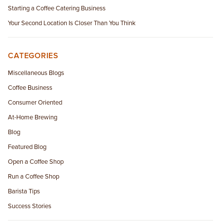
Starting a Coffee Catering Business
Your Second Location Is Closer Than You Think
CATEGORIES
Miscellaneous Blogs
Coffee Business
Consumer Oriented
At-Home Brewing
Blog
Featured Blog
Open a Coffee Shop
Run a Coffee Shop
Barista Tips
Success Stories