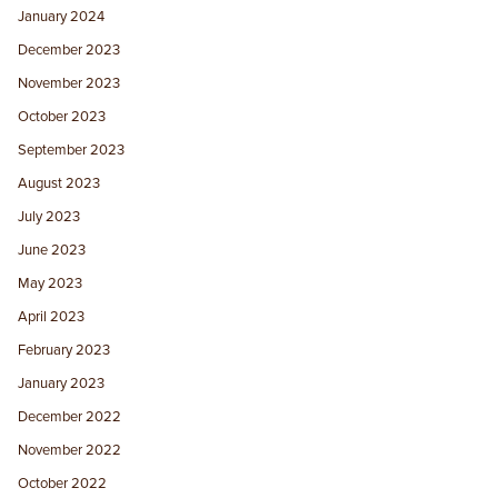
January 2024
December 2023
November 2023
October 2023
September 2023
August 2023
July 2023
June 2023
May 2023
April 2023
February 2023
January 2023
December 2022
November 2022
October 2022