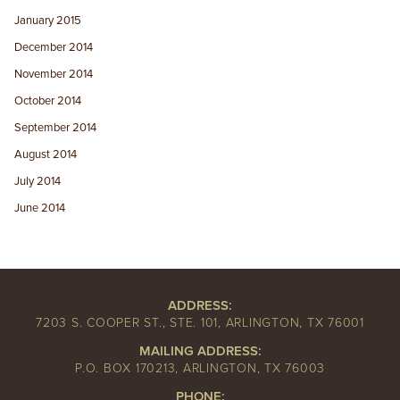
January 2015
December 2014
November 2014
October 2014
September 2014
August 2014
July 2014
June 2014
ADDRESS:
7203 S. COOPER ST., STE. 101, ARLINGTON, TX 76001
MAILING ADDRESS:
P.O. BOX 170213, ARLINGTON, TX 76003
PHONE: