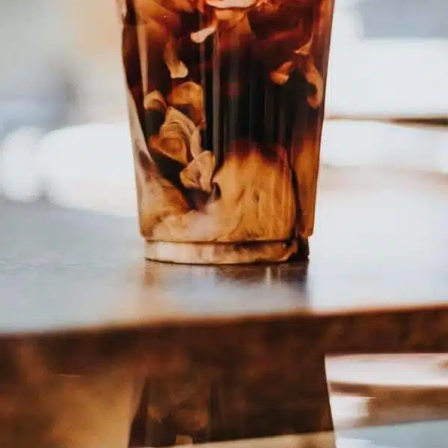
EMPLOYMENT OPPORTUNITIES
CONTACT US
(682) 710-1320