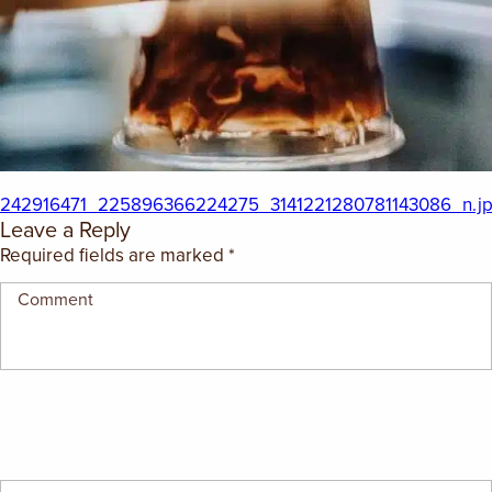
242916471_225896366224275_3141221280781143086_n.j
Leave a Reply
Required fields are marked
*