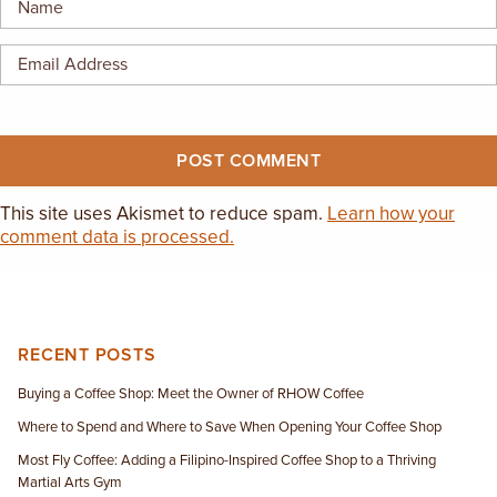
This site uses Akismet to reduce spam.
Learn how your
comment data is processed.
RECENT POSTS
Buying a Coffee Shop: Meet the Owner of RHOW Coffee
Where to Spend and Where to Save When Opening Your Coffee Shop
Most Fly Coffee: Adding a Filipino-Inspired Coffee Shop to a Thriving
Martial Arts Gym