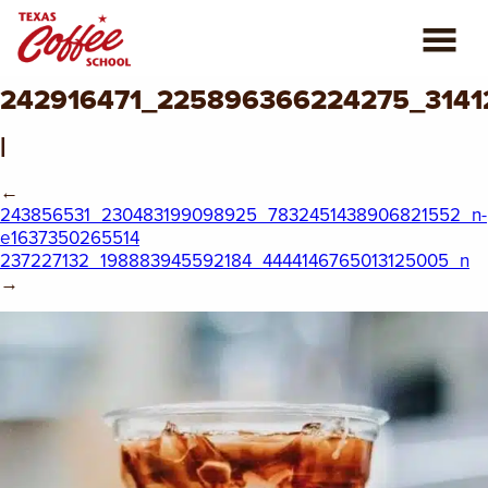
242916471_225896366224275_3141
ABOUT US
|
COFFEE CLASSES
←
243856531_230483199098925_7832451438906821552_n-
REVIEWS
e1637350265514
237227132_198883945592184_4444146765013125005_n
CONSULTING
→
PLAN YOUR TRIP
BLOG
PRIVATE EVENTS