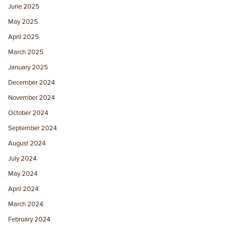
June 2025
May 2025
April 2025
March 2025
January 2025
December 2024
November 2024
October 2024
September 2024
August 2024
July 2024
May 2024
April 2024
March 2024
February 2024