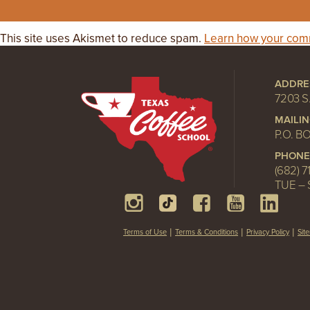
This site uses Akismet to reduce spam.
Learn how your comm
ADDRE
7203 S
MAILI
P.O. B
PHONE
(682) 7
TUE – 
Terms of Use
Terms & Conditions
Privacy Policy
Sit