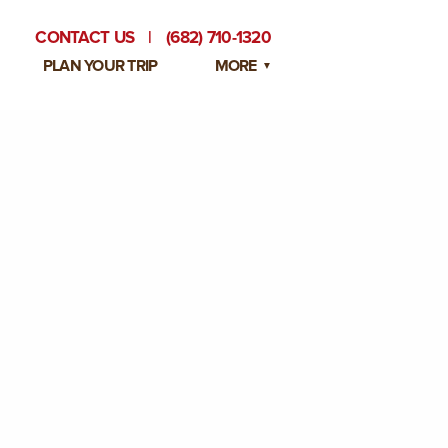
CONTACT US
|
(682) 710-1320
PLAN YOUR TRIP
MORE
BLOG
PRIVATE EVENTS
EMPLOYMENT OPPORTUNITIES