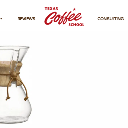
REVIEWS
CONSULTING