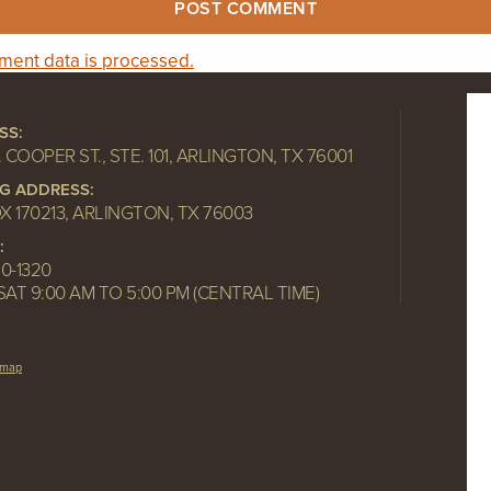
ent data is processed.
SS:
. COOPER ST., STE. 101, ARLINGTON, TX 76001
NG ADDRESS:
OX 170213, ARLINGTON, TX 76003
:
10-1320
SAT 9:00 AM TO 5:00 PM (CENTRAL TIME)
emap