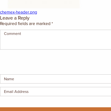
GIFT CERTIFICATES
chemex-header.png
Leave a Reply
Required fields are marked
*