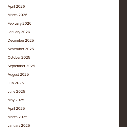
April 2026
March 2026
February 2026
January 2026
December 2025
November 2025
October 2025
September 2025
August 2025
July 2025
June 2025
May 2025
April 2025
March 2025
January 2025