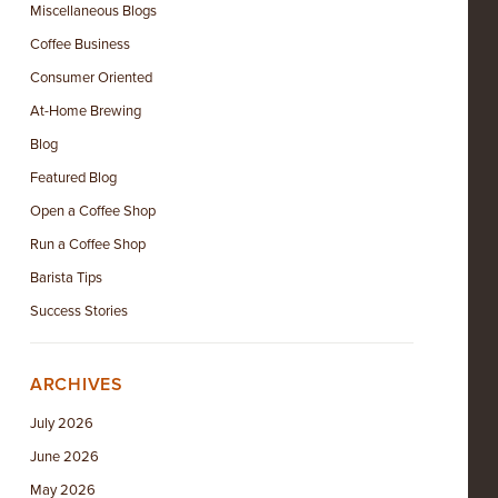
Miscellaneous Blogs
Coffee Business
Consumer Oriented
At-Home Brewing
Blog
Featured Blog
Open a Coffee Shop
Run a Coffee Shop
Barista Tips
Success Stories
ARCHIVES
July 2026
June 2026
May 2026