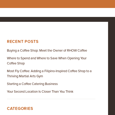
RECENT POSTS
Buying a Coffee Shop: Meet the Owner of RHOW Coffee
Where to Spend and Where to Save When Opening Your
Coffee Shop
Most Fly Coffee: Adding a Filipino-Inspired Coffee Shop to a
Thriving Martial Arts Gym
Starting a Coffee Catering Business
Your Second Location Is Closer Than You Think
CATEGORIES