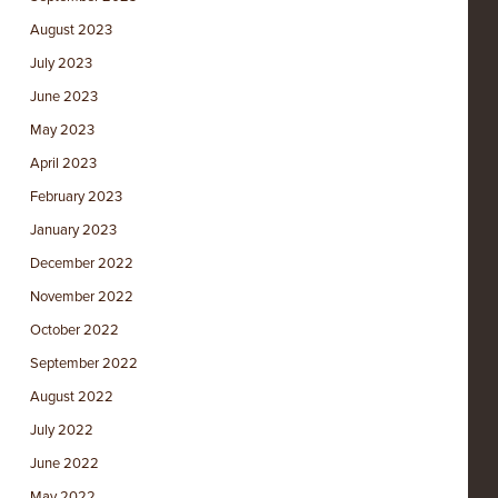
August 2023
July 2023
June 2023
May 2023
April 2023
February 2023
January 2023
December 2022
November 2022
October 2022
September 2022
August 2022
July 2022
June 2022
May 2022