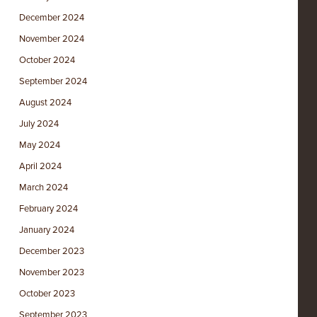
December 2024
November 2024
October 2024
September 2024
August 2024
July 2024
May 2024
April 2024
March 2024
February 2024
January 2024
December 2023
November 2023
October 2023
September 2023