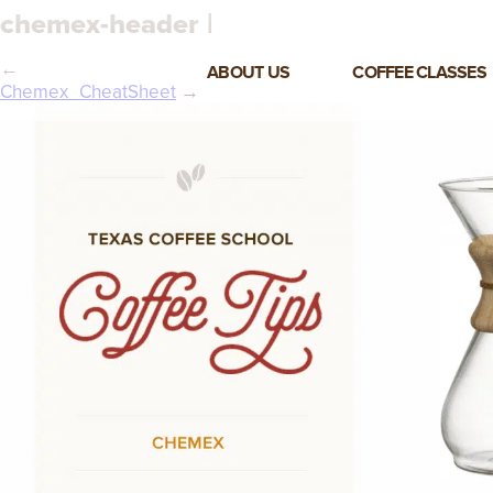
chemex-header |
←
ABOUT US
COFFEE CLASSES
Chemex_CheatSheet
→
VIEW ALL CLASSES
3-DAY COFFEE BUSINESS
MASTER CLASS
2-DAY BARISTA TRAINING
CLASS
COFFEE SHOP OPERATIONS
MASTER CLASS
ESPRESSO & MILK SKILLS
CLASS
LATTE ART CLASS