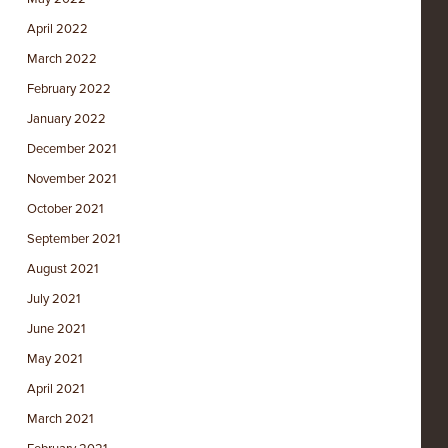
April 2022
March 2022
February 2022
January 2022
December 2021
November 2021
October 2021
September 2021
August 2021
July 2021
June 2021
May 2021
April 2021
March 2021