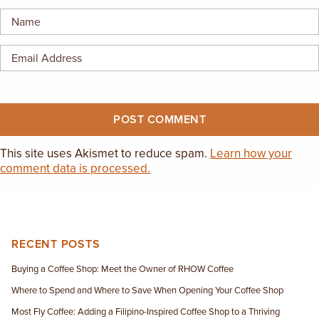
EMPLOYMENT OPPORTUNITIES
CONTACT US
(682) 710-1320
This site uses Akismet to reduce spam.
Learn how your
comment data is processed.
RECENT POSTS
Buying a Coffee Shop: Meet the Owner of RHOW Coffee
Where to Spend and Where to Save When Opening Your Coffee Shop
Most Fly Coffee: Adding a Filipino-Inspired Coffee Shop to a Thriving