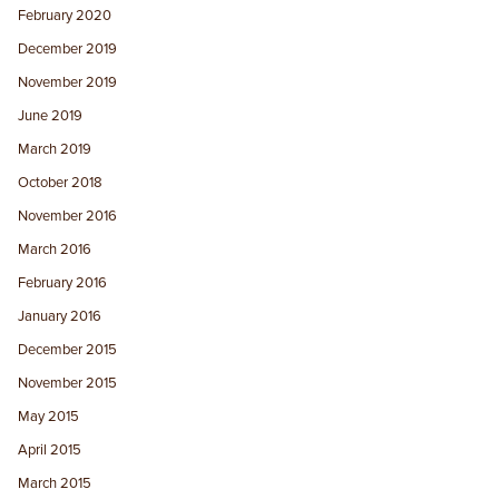
February 2020
December 2019
November 2019
June 2019
March 2019
October 2018
November 2016
March 2016
February 2016
January 2016
December 2015
November 2015
May 2015
April 2015
March 2015