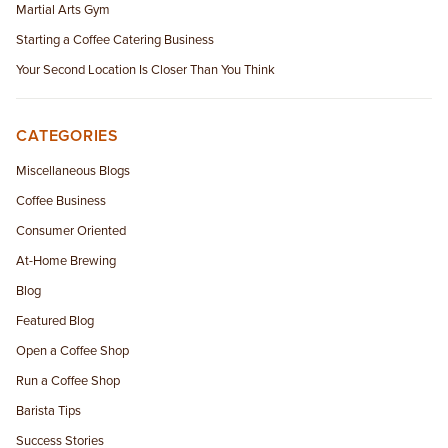
Martial Arts Gym
Starting a Coffee Catering Business
Your Second Location Is Closer Than You Think
CATEGORIES
Miscellaneous Blogs
Coffee Business
Consumer Oriented
At-Home Brewing
Blog
Featured Blog
Open a Coffee Shop
Run a Coffee Shop
Barista Tips
Success Stories