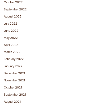
October 2022
September 2022
August 2022
July 2022
June 2022
May 2022
April 2022
March 2022
February 2022
January 2022
December 2021
November 2021
October 2021
September 2021
August 2021