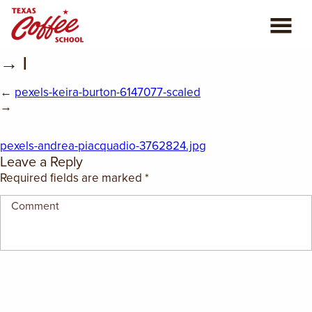
→ |
ABOUT US
←
pexels-keira-burton-6147077-scaled
COFFEE CLASSES
→
REVIEWS
pexels-andrea-piacquadio-3762824.jpg
Leave a Reply
CONSULTING
Required fields are marked
*
PLAN YOUR TRIP
BLOG
PRIVATE EVENTS