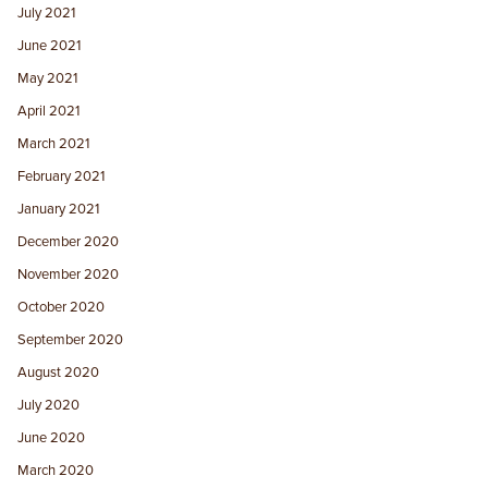
July 2021
June 2021
May 2021
April 2021
March 2021
February 2021
January 2021
December 2020
November 2020
October 2020
September 2020
August 2020
July 2020
June 2020
March 2020