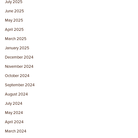
July 2025
June 2025
May 2025
April 2025
March 2025
January 2025
December 2024
November 2024
October 2024
September 2024
August 2024
July 2024
May 2024
April 2024
March 2024