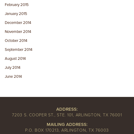
February 2015
January 2015
December 2014
November 2014
October 2014
September 2014
August 2014
July 2014
June 2014
ADDRESS:
7203 S. COOPER ST., STE. 101, ARLINGTON, TX 76001
MAILING ADDRESS:
P.O. BOX 170213, ARLINGTON, TX 76003