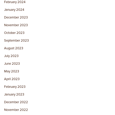
February 2024
January 2024
December 2023
November 2023
October 2023
September 2023
August 2023
July 2023
June 2023
May 2023
April 2023
February 2023
January 2023
December 2022
November 2022