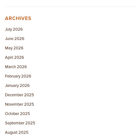
ARCHIVES
July 2026
June 2026
May 2026
April 2026
March 2026
February 2026
January 2026
December 2025
November 2025
October 2025
September 2025
August 2025