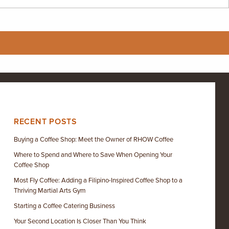
RECENT POSTS
Buying a Coffee Shop: Meet the Owner of RHOW Coffee
Where to Spend and Where to Save When Opening Your
Coffee Shop
Most Fly Coffee: Adding a Filipino-Inspired Coffee Shop to a
Thriving Martial Arts Gym
Starting a Coffee Catering Business
Your Second Location Is Closer Than You Think