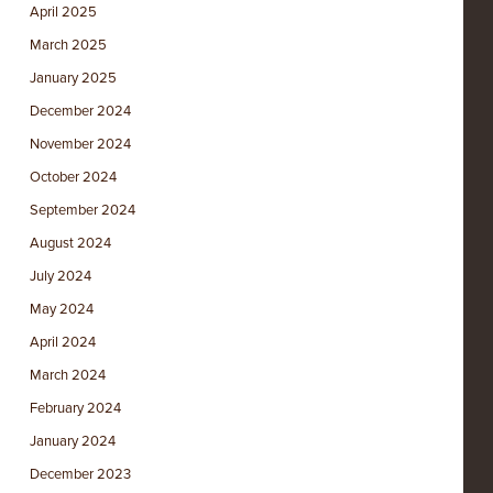
April 2025
March 2025
January 2025
December 2024
November 2024
October 2024
September 2024
August 2024
July 2024
May 2024
April 2024
March 2024
February 2024
January 2024
December 2023