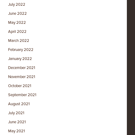
July 2022
June 2022
May 2022
April 2022
March 2022
February 2022
January 2022
December 2021
November 2021
October 2021
September 2021
August 2021
July 2021
June 2021
May 2021