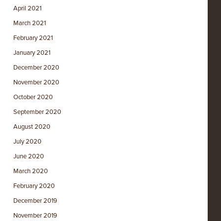
April 2021
March 2021
February 2021
January 2021
December 2020
November 2020
October 2020
September 2020
August 2020
July 2020
June 2020
March 2020
February 2020
December 2019
November 2019