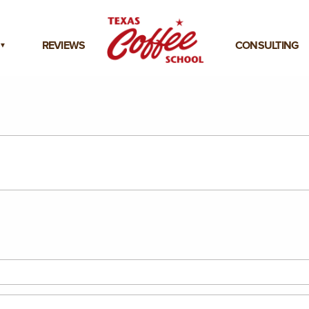
REVIEWS
CONSULTING