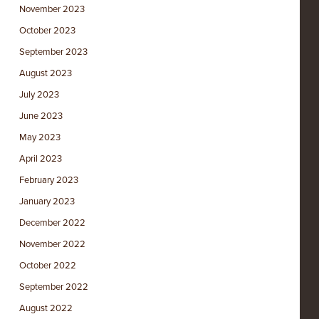
November 2023
October 2023
September 2023
August 2023
July 2023
June 2023
May 2023
April 2023
February 2023
January 2023
December 2022
November 2022
October 2022
September 2022
August 2022