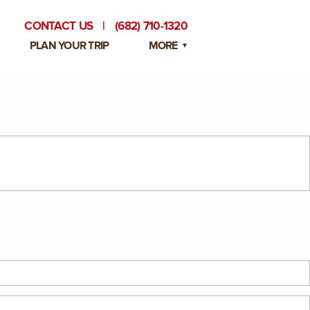
CONTACT US
|
(682) 710-1320
PLAN YOUR TRIP
MORE
BLOG
PRIVATE EVENTS
EMPLOYMENT OPPORTUNITIES