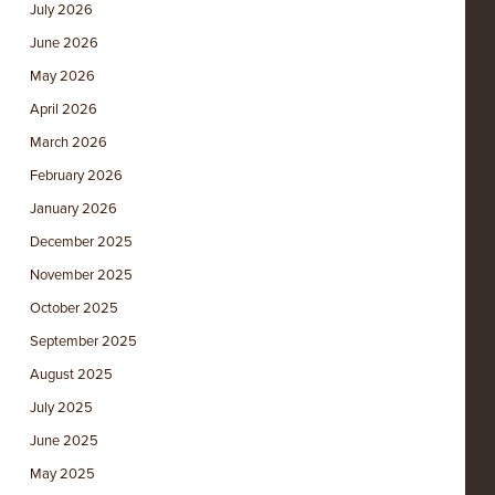
July 2026
June 2026
May 2026
April 2026
March 2026
February 2026
January 2026
December 2025
November 2025
October 2025
September 2025
August 2025
July 2025
June 2025
May 2025