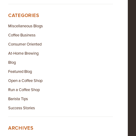
CATEGORIES
Miscellaneous Blogs
Coffee Business
Consumer Oriented
At-Home Brewing
Blog
Featured Blog
Open a Coffee Shop
Run a Coffee Shop
Barista Tips
Success Stories
ARCHIVES