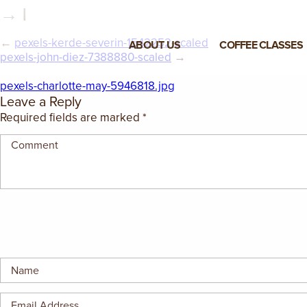
→ |
←
pexels-kerde-severin-1542252-scaled
ABOUT US
COFFEE CLASSES
pexels-john-diez-7388880-scaled
→
VIEW ALL CLASSES
pexels-charlotte-may-5946818.jpg
Leave a Reply
3-DAY COFFEE BUSINESS
Required fields are marked
*
MASTER CLASS
2-DAY BARISTA TRAINING
CLASS
COFFEE SHOP OPERATIONS
MASTER CLASS
ESPRESSO & MILK SKILLS
CLASS
LATTE ART CLASS