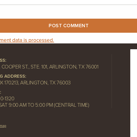
ent data is processed.
SS:
. COOPER ST., STE. 101, ARLINGTON, TX 76001
NG ADDRESS:
OX 170213, ARLINGTON, TX 76003
:
10-1320
SAT 9:00 AM TO 5:00 PM (CENTRAL TIME)
emap