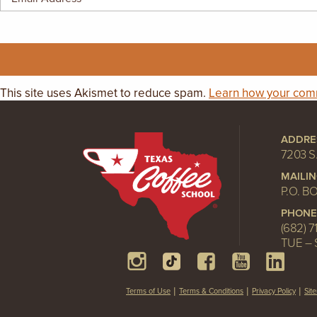
GIFT CERTIFICATES
This site uses Akismet to reduce spam.
Learn how your comm
ADDRE
7203 S
MAILI
P.O. B
PHONE
(682) 7
TUE – 
Terms of Use
Terms & Conditions
Privacy Policy
Sit