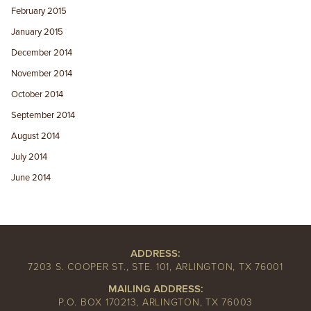
February 2015
January 2015
December 2014
November 2014
October 2014
September 2014
August 2014
July 2014
June 2014
ADDRESS:
7203 S. COOPER ST., STE. 101, ARLINGTON, TX 76001
MAILING ADDRESS:
P.O. BOX 170213, ARLINGTON, TX 76003