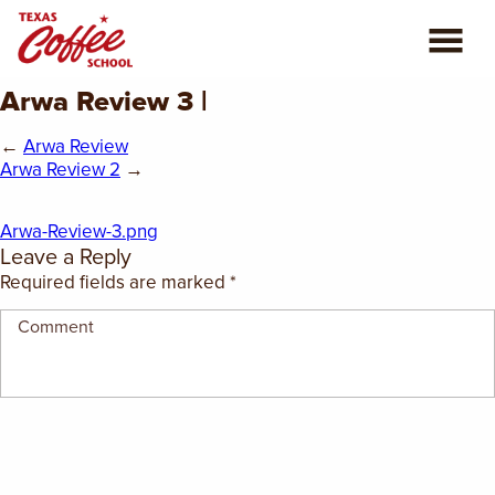
Arwa Review 3 |
ABOUT US
←
Arwa Review
COFFEE CLASSES
Arwa Review 2
→
REVIEWS
Arwa-Review-3.png
Leave a Reply
CONSULTING
Required fields are marked
*
PLAN YOUR TRIP
BLOG
PRIVATE EVENTS