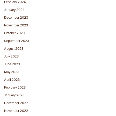
February 2024
January 2024
December 2023
November 2023
October 2023
September 2023
August 2023
July 2023
June 2023
May 2023
April 2023
February 2023
January 2023
December 2022
November 2022