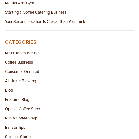
Martial Arts Gym
Starting a Coffee Catering Business
Your Second Location Is Closer Than You Think
CATEGORIES
Miscellaneous Blogs
Coffee Business
Consumer Oriented
At-Home Brewing
Blog
Featured Blog
Open a Coffee Shop
Run a Coffee Shop
Barista Tips
Success Stories