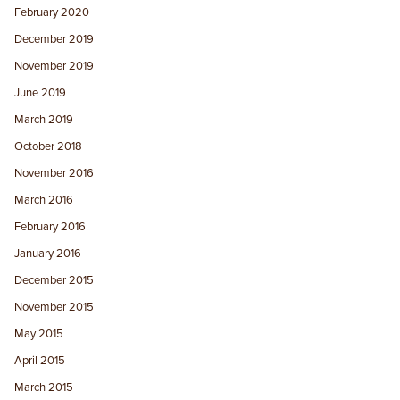
February 2020
December 2019
November 2019
June 2019
March 2019
October 2018
November 2016
March 2016
February 2016
January 2016
December 2015
November 2015
May 2015
April 2015
March 2015