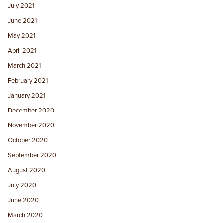
July 2021
June 2021
May 2021
April 2021
March 2021
February 2021
January 2021
December 2020
November 2020
October 2020
September 2020
August 2020
July 2020
June 2020
March 2020