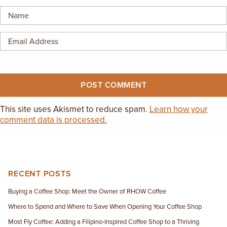
EMPLOYMENT OPPORTUNITIES
CONTACT US
(682) 710-1320
This site uses Akismet to reduce spam.
Learn how your
comment data is processed.
RECENT POSTS
Buying a Coffee Shop: Meet the Owner of RHOW Coffee
Where to Spend and Where to Save When Opening Your Coffee Shop
Most Fly Coffee: Adding a Filipino-Inspired Coffee Shop to a Thriving