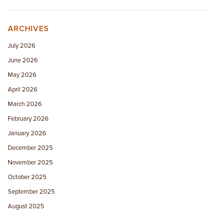
ARCHIVES
July 2026
June 2026
May 2026
April 2026
March 2026
February 2026
January 2026
December 2025
November 2025
October 2025
September 2025
August 2025