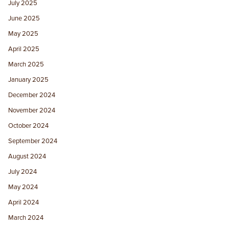
July 2025
June 2025
May 2025
April 2025
March 2025
January 2025
December 2024
November 2024
October 2024
September 2024
August 2024
July 2024
May 2024
April 2024
March 2024