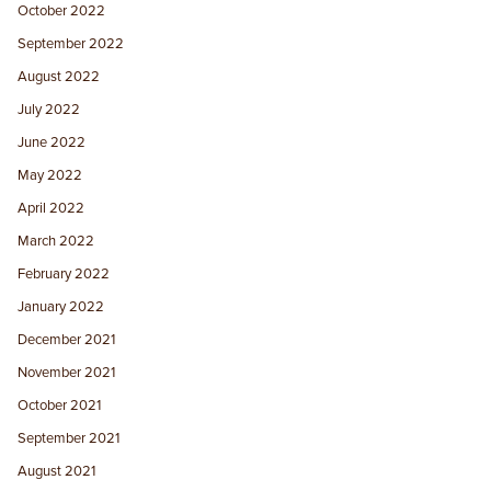
October 2022
September 2022
August 2022
July 2022
June 2022
May 2022
April 2022
March 2022
February 2022
January 2022
December 2021
November 2021
October 2021
September 2021
August 2021