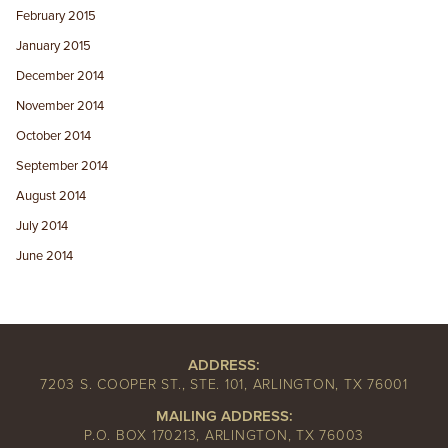
February 2015
January 2015
December 2014
November 2014
October 2014
September 2014
August 2014
July 2014
June 2014
ADDRESS:
7203 S. COOPER ST., STE. 101, ARLINGTON, TX 76001
MAILING ADDRESS:
P.O. BOX 170213, ARLINGTON, TX 76003