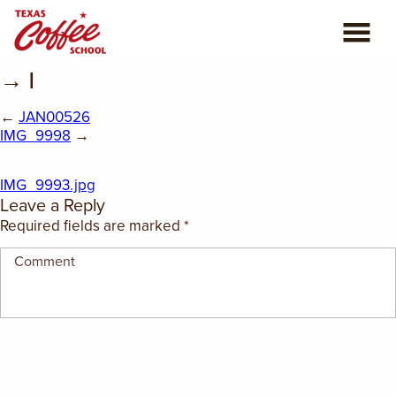
→ |
ABOUT US
←
JAN00526
COFFEE CLASSES
IMG_9998
→
REVIEWS
IMG_9993.jpg
Leave a Reply
CONSULTING
Required fields are marked
*
PLAN YOUR TRIP
BLOG
PRIVATE EVENTS