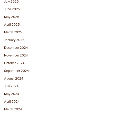
July 2025
June 2025
May 2025
April 2025
March 2025
January 2025
December 2024
November 2024
October 2024
September 2024
August 2024
July 2024
May 2024
April 2024
March 2024