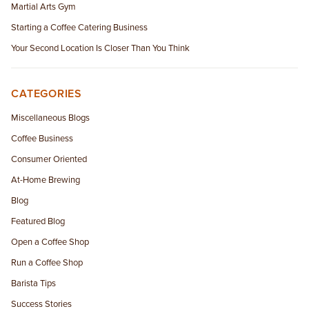
Martial Arts Gym
Starting a Coffee Catering Business
Your Second Location Is Closer Than You Think
CATEGORIES
Miscellaneous Blogs
Coffee Business
Consumer Oriented
At-Home Brewing
Blog
Featured Blog
Open a Coffee Shop
Run a Coffee Shop
Barista Tips
Success Stories