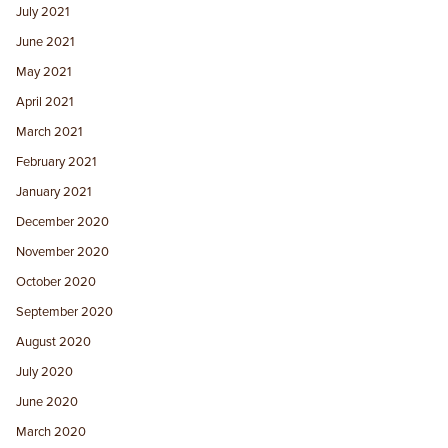
July 2021
June 2021
May 2021
April 2021
March 2021
February 2021
January 2021
December 2020
November 2020
October 2020
September 2020
August 2020
July 2020
June 2020
March 2020