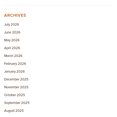
ARCHIVES
July 2026
June 2026
May 2026
April 2026
March 2026
February 2026
January 2026
December 2025
November 2025
October 2025
September 2025
August 2025