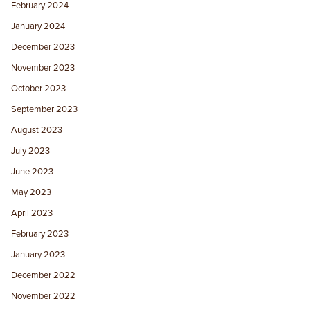
February 2024
January 2024
December 2023
November 2023
October 2023
September 2023
August 2023
July 2023
June 2023
May 2023
April 2023
February 2023
January 2023
December 2022
November 2022