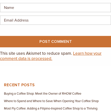
EMPLOYMENT OPPORTUNITIES
CONTACT US
(682) 710-1320
This site uses Akismet to reduce spam.
Learn how your
comment data is processed.
RECENT POSTS
Buying a Coffee Shop: Meet the Owner of RHOW Coffee
Where to Spend and Where to Save When Opening Your Coffee Shop
Most Fly Coffee: Adding a Filipino-Inspired Coffee Shop to a Thriving