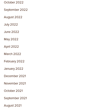
October 2022
September 2022
August 2022
July 2022
June 2022
May 2022
April 2022
March 2022
February 2022
January 2022
December 2021
November 2021
October 2021
September 2021
August 2021