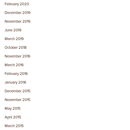
February 2020
December 2019
November 2019
June 2019
March 2019
October 2018
November 2016
March 2016
February 2016
January 2016
December 2015
November 2015
May 2015
April 2015
March 2015