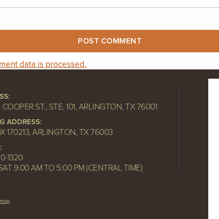
ent data is processed.
SS:
. COOPER ST., STE. 101, ARLINGTON, TX 76001
NG ADDRESS:
OX 170213, ARLINGTON, TX 76003
:
10-1320
SAT 9:00 AM TO 5:00 PM (CENTRAL TIME)
emap