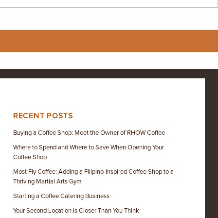
RECENT POSTS
Buying a Coffee Shop: Meet the Owner of RHOW Coffee
Where to Spend and Where to Save When Opening Your
Coffee Shop
Most Fly Coffee: Adding a Filipino-Inspired Coffee Shop to a
Thriving Martial Arts Gym
Starting a Coffee Catering Business
Your Second Location Is Closer Than You Think