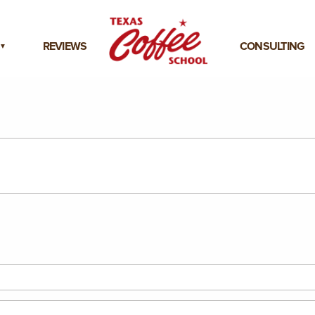
REVIEWS
CONSULTING