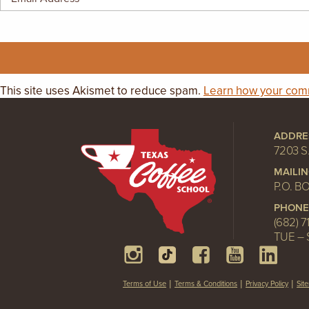
GIFT CERTIFICATES
This site uses Akismet to reduce spam.
Learn how your comm
ADDRE
7203 S
MAILI
P.O. B
PHONE
(682) 7
TUE – 
Terms of Use
Terms & Conditions
Privacy Policy
Sit