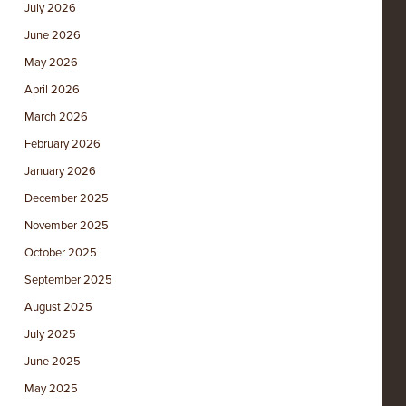
July 2026
June 2026
May 2026
April 2026
March 2026
February 2026
January 2026
December 2025
November 2025
October 2025
September 2025
August 2025
July 2025
June 2025
May 2025