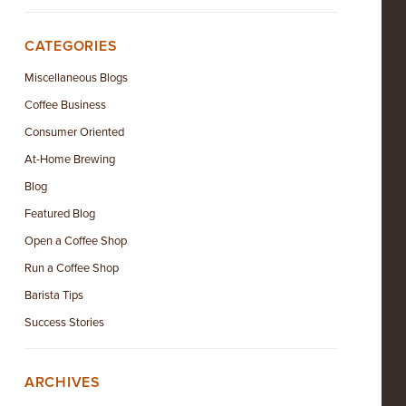
CATEGORIES
Miscellaneous Blogs
Coffee Business
Consumer Oriented
At-Home Brewing
Blog
Featured Blog
Open a Coffee Shop
Run a Coffee Shop
Barista Tips
Success Stories
ARCHIVES