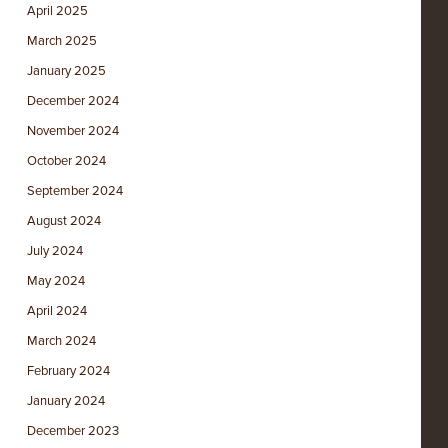
April 2025
March 2025
January 2025
December 2024
November 2024
October 2024
September 2024
August 2024
July 2024
May 2024
April 2024
March 2024
February 2024
January 2024
December 2023