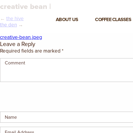
creative bean |
←
the hive
ABOUT US
COFFEE CLASSES
the den
→
VIEW ALL CLASSES
creative-bean.jpeg
Leave a Reply
3-DAY COFFEE BUSINESS
Required fields are marked
*
MASTER CLASS
2-DAY BARISTA TRAINING
CLASS
COFFEE SHOP OPERATIONS
MASTER CLASS
ESPRESSO & MILK SKILLS
CLASS
LATTE ART CLASS