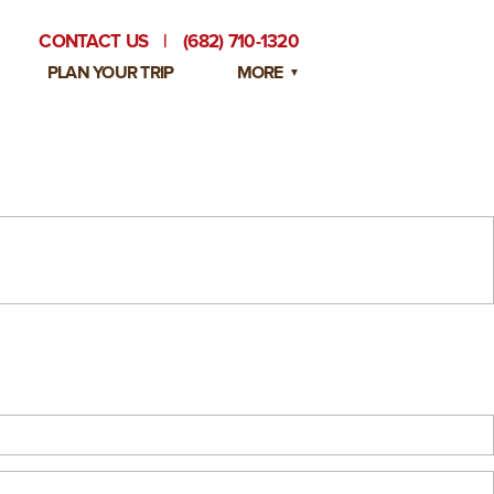
CONTACT US
|
(682) 710-1320
PLAN YOUR TRIP
MORE
BLOG
PRIVATE EVENTS
EMPLOYMENT OPPORTUNITIES