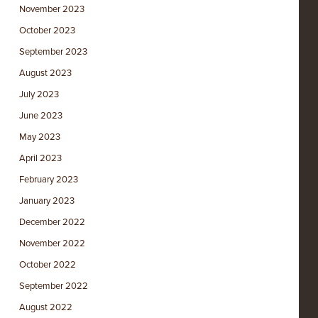
November 2023
October 2023
September 2023
August 2023
July 2023
June 2023
May 2023
April 2023
February 2023
January 2023
December 2022
November 2022
October 2022
September 2022
August 2022