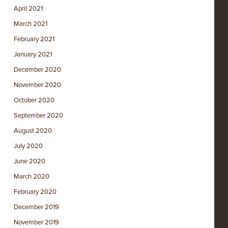
April 2021
March 2021
February 2021
January 2021
December 2020
November 2020
October 2020
September 2020
August 2020
July 2020
June 2020
March 2020
February 2020
December 2019
November 2019