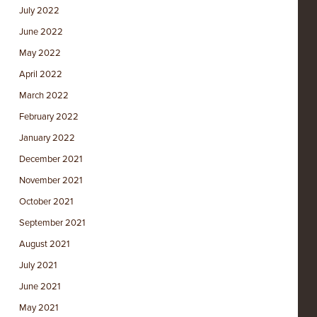
July 2022
June 2022
May 2022
April 2022
March 2022
February 2022
January 2022
December 2021
November 2021
October 2021
September 2021
August 2021
July 2021
June 2021
May 2021