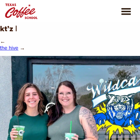
kt’z |
ABOUT US
←
COFFEE CLASSES
the hive
→
REVIEWS
CONSULTING
PLAN YOUR TRIP
BLOG
PRIVATE EVENTS