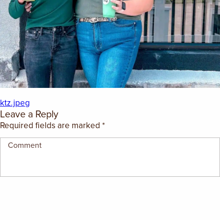
EMPLOYMENT OPPORTUNITIES
CONTACT US
(682) 710-1320
ktz.jpeg
Leave a Reply
Required fields are marked
*