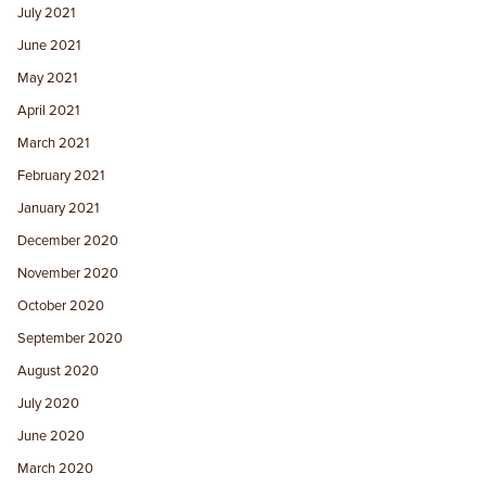
July 2021
June 2021
May 2021
April 2021
March 2021
February 2021
January 2021
December 2020
November 2020
October 2020
September 2020
August 2020
July 2020
June 2020
March 2020