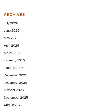
ARCHIVES
July 2026
June 2026
May 2026
April 2026
March 2026
February 2026
January 2026
December 2025
November 2025
October 2025
September 2025
August 2025