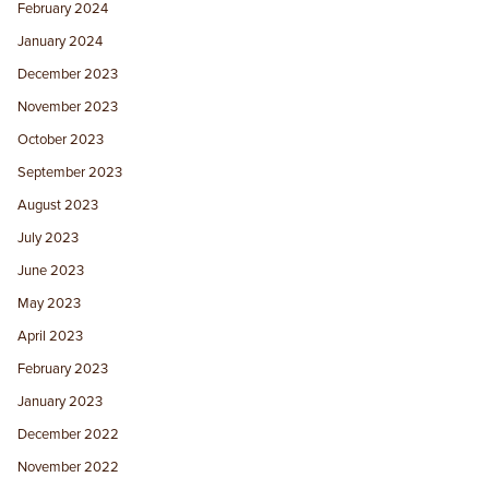
February 2024
January 2024
December 2023
November 2023
October 2023
September 2023
August 2023
July 2023
June 2023
May 2023
April 2023
February 2023
January 2023
December 2022
November 2022