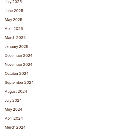
July 2025
June 2025
May 2025
April 2025
March 2025
January 2025
December 2024
November 2024
October 2024
September 2024
August 2024
July 2024
May 2024
April 2024
March 2024