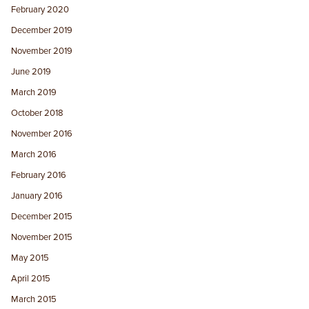
February 2020
December 2019
November 2019
June 2019
March 2019
October 2018
November 2016
March 2016
February 2016
January 2016
December 2015
November 2015
May 2015
April 2015
March 2015