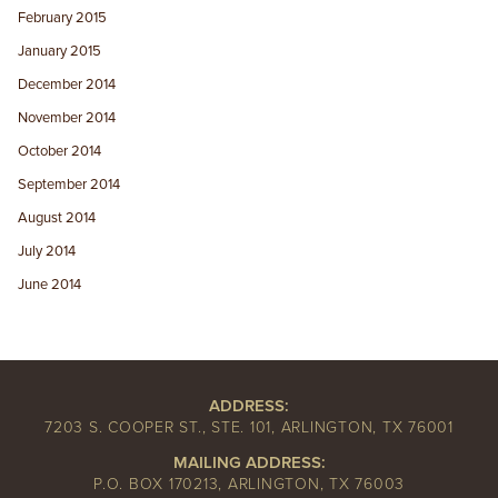
February 2015
January 2015
December 2014
November 2014
October 2014
September 2014
August 2014
July 2014
June 2014
ADDRESS:
7203 S. COOPER ST., STE. 101, ARLINGTON, TX 76001
MAILING ADDRESS:
P.O. BOX 170213, ARLINGTON, TX 76003