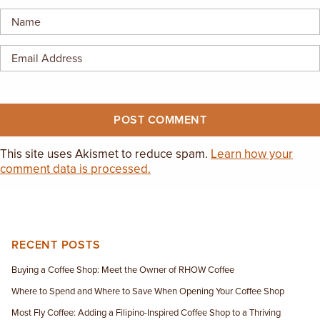
This site uses Akismet to reduce spam.
Learn how your
comment data is processed.
RECENT POSTS
Buying a Coffee Shop: Meet the Owner of RHOW Coffee
Where to Spend and Where to Save When Opening Your Coffee Shop
Most Fly Coffee: Adding a Filipino-Inspired Coffee Shop to a Thriving