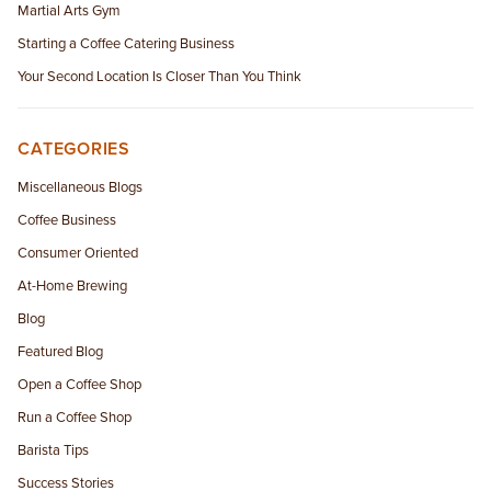
Martial Arts Gym
Starting a Coffee Catering Business
Your Second Location Is Closer Than You Think
CATEGORIES
Miscellaneous Blogs
Coffee Business
Consumer Oriented
At-Home Brewing
Blog
Featured Blog
Open a Coffee Shop
Run a Coffee Shop
Barista Tips
Success Stories