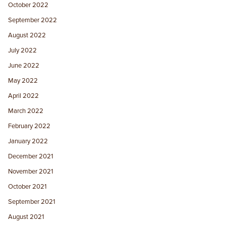
October 2022
September 2022
August 2022
July 2022
June 2022
May 2022
April 2022
March 2022
February 2022
January 2022
December 2021
November 2021
October 2021
September 2021
August 2021