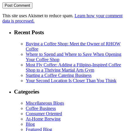
This site uses Akismet to reduce spam.
Learn how your comment
data is processed.
Recent Posts
Buying a Coffee Shop: Meet the Owner of RHOW
Coffee
Where to Spend and Where to Save When Opening
Your Coffee Shop
Most Fly Coffee: Adding a Filipino-Inspired Coffee
Shop to a Thriving Martial Arts Gym
Starting a Coffee Catering Business
Your Second Location Is Closer Than You Think
Categories
Miscellaneous Blogs
Coffee Business
Consumer Oriented
At-Home Brewing
Blog
Featured Blog