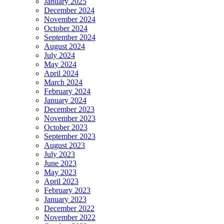
January 2025
December 2024
November 2024
October 2024
September 2024
August 2024
July 2024
May 2024
April 2024
March 2024
February 2024
January 2024
December 2023
November 2023
October 2023
September 2023
August 2023
July 2023
June 2023
May 2023
April 2023
February 2023
January 2023
December 2022
November 2022