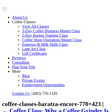
About Us
Coffee Classes
View All Classes
3-Day Coffee Business Master Class
2-Day Barista Training Class
Coffee Shop Operations Master Class
Espresso & Milk Skills Class
Latte Art Class
Gift Certificates
Reviews
Consulting
Plan Your Trip
More
Blog
Private Events
Employment Opportunities
Contact Us
|
(682) 710-1320
coffee-classes-baratza-encore-770×423 |
←
Coffee Class: Why a Coffee Grinder Is