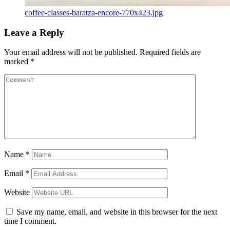
coffee-classes-baratza-encore-770x423.jpg
Leave a Reply
Your email address will not be published.
Required fields are
marked
*
Name
*
Email
*
Website
Save my name, email, and website in this browser for the next
time I comment.