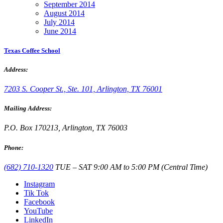
September 2014
August 2014
July 2014
June 2014
Texas Coffee School
Address:
7203 S. Cooper St., Ste. 101, Arlington, TX 76001
Mailing Address:
P.O. Box 170213, Arlington, TX 76003
Phone:
(682) 710-1320
TUE – SAT 9:00 AM to 5:00 PM (Central Time)
Instagram
Tik Tok
Facebook
YouTube
LinkedIn