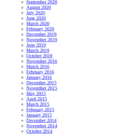
September 2020
August 2020
July 2020
June 2020
March 2020
February 2020
December 2019
November 2019
June 2019
March 2019
October 2018
November 2016
March 2016
February 2016
January 2016
December 2015
November 2015
May 2015
April 2015
March 2015
February 2015
January 2015
December 2014
November 2014
October 2014