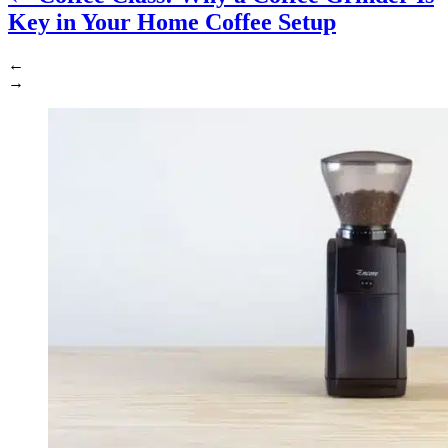
Key in Your Home Coffee Setup
←
→