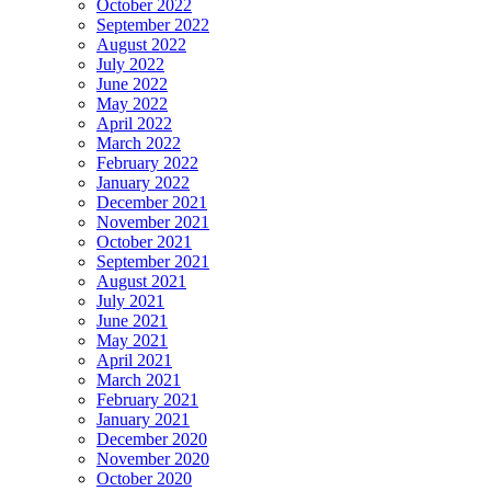
October 2022
September 2022
August 2022
July 2022
June 2022
May 2022
April 2022
March 2022
February 2022
January 2022
December 2021
November 2021
October 2021
September 2021
August 2021
July 2021
June 2021
May 2021
April 2021
March 2021
February 2021
January 2021
December 2020
November 2020
October 2020