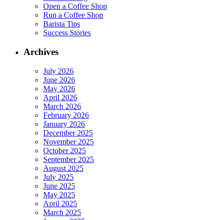
Open a Coffee Shop
Run a Coffee Shop
Barista Tips
Success Stories
Archives
July 2026
June 2026
May 2026
April 2026
March 2026
February 2026
January 2026
December 2025
November 2025
October 2025
September 2025
August 2025
July 2025
June 2025
May 2025
April 2025
March 2025