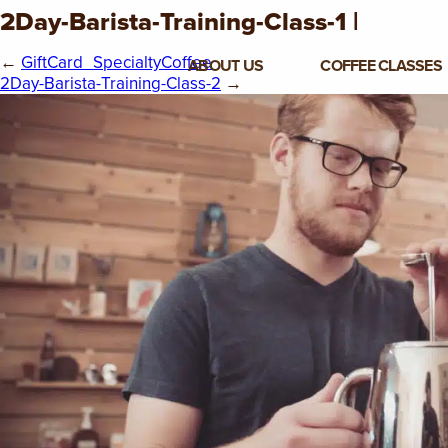
2Day-Barista-Training-Class-1 |
←
GiftCard_SpecialtyCoffee
ABOUT US
COFFEE CLASSES
2Day-Barista-Training-Class-2
→
VIEW ALL CLASSES
3-DAY COFFEE BUSINESS
MASTER CLASS
2-DAY BARISTA TRAINING
CLASS
COFFEE SHOP OPERATIONS
MASTER CLASS
ESPRESSO & MILK SKILLS
CLASS
LATTE ART CLASS