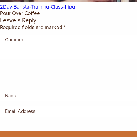
GIFT CERTIFICATES
2Day-Barista-Training-Class-1.jpg
Pour Over Coffee
Leave a Reply
Required fields are marked
*