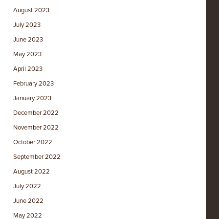
August 2023
July 2023
June 2023
May 2023
April 2023
February 2023
January 2023
December 2022
November 2022
October 2022
September 2022
August 2022
July 2022
June 2022
May 2022