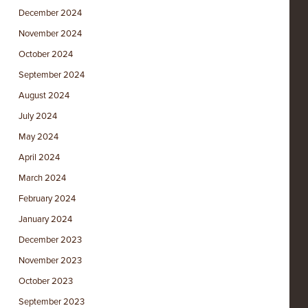
December 2024
November 2024
October 2024
September 2024
August 2024
July 2024
May 2024
April 2024
March 2024
February 2024
January 2024
December 2023
November 2023
October 2023
September 2023