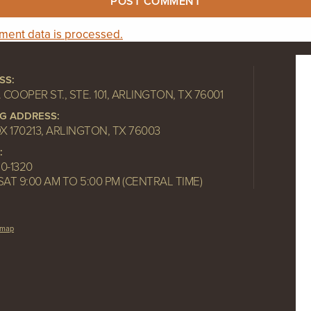
ent data is processed.
SS:
. COOPER ST., STE. 101, ARLINGTON, TX 76001
NG ADDRESS:
OX 170213, ARLINGTON, TX 76003
:
10-1320
SAT 9:00 AM TO 5:00 PM (CENTRAL TIME)
emap