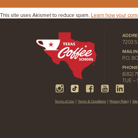
This site uses Akismet to reduce spam.
Learn how your comm
ADDRE
7203 S
MAILI
P.O. B
PHONE
(682) 7
TUE – 
Terms of Use
Terms & Conditions
Privacy Policy
Sit