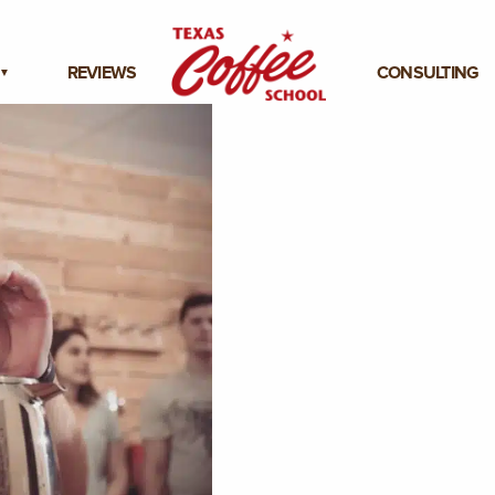
REVIEWS
CONSULTING