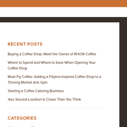
RECENT POSTS
Buying a Coffee Shop: Meet the Owner of RHOW Coffee
Where to Spend and Where to Save When Opening Your
Coffee Shop
Most Fly Coffee: Adding a Filipino-Inspired Coffee Shop to a
Thriving Martial Arts Gym
Starting a Coffee Catering Business
Your Second Location Is Closer Than You Think
CATEGORIES