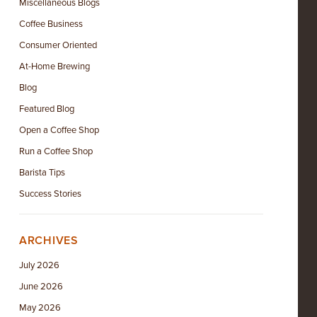
Miscellaneous Blogs
Coffee Business
Consumer Oriented
At-Home Brewing
Blog
Featured Blog
Open a Coffee Shop
Run a Coffee Shop
Barista Tips
Success Stories
ARCHIVES
July 2026
June 2026
May 2026