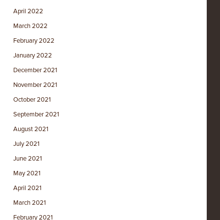
April 2022
March 2022
February 2022
January 2022
December 2021
November 2021
October 2021
September 2021
August 2021
July 2021
June 2021
May 2021
April 2021
March 2021
February 2021