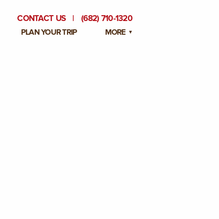
CONTACT US
|
(682) 710-1320
PLAN YOUR TRIP
MORE
BLOG
PRIVATE EVENTS
EMPLOYMENT OPPORTUNITIES