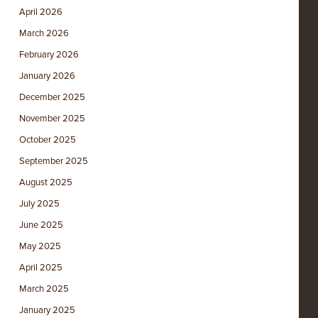
April 2026
March 2026
February 2026
January 2026
December 2025
November 2025
October 2025
September 2025
August 2025
July 2025
June 2025
May 2025
April 2025
March 2025
January 2025