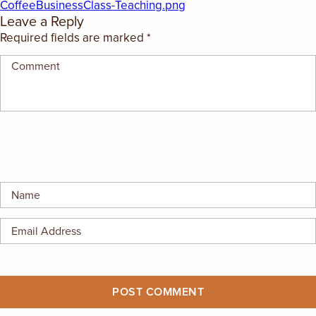
CoffeeBusinessClass-Teaching.png
EMPLOYMENT OPPORTUNITIES
Leave a Reply
Required fields are marked
*
CONTACT US
(682) 710-1320