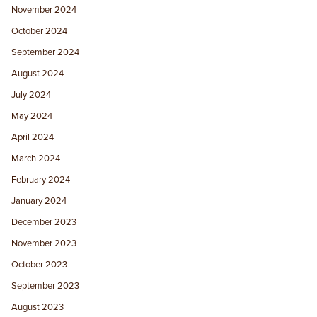
November 2024
October 2024
September 2024
August 2024
July 2024
May 2024
April 2024
March 2024
February 2024
January 2024
December 2023
November 2023
October 2023
September 2023
August 2023