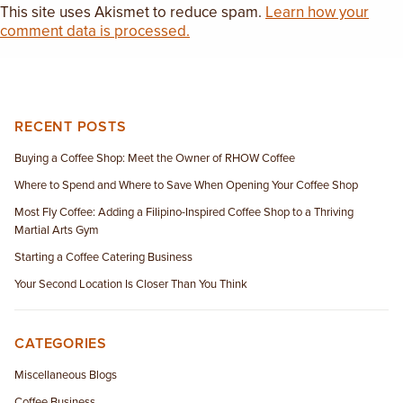
This site uses Akismet to reduce spam.
Learn how your
comment data is processed.
RECENT POSTS
Buying a Coffee Shop: Meet the Owner of RHOW Coffee
Where to Spend and Where to Save When Opening Your Coffee Shop
Most Fly Coffee: Adding a Filipino-Inspired Coffee Shop to a Thriving
Martial Arts Gym
Starting a Coffee Catering Business
Your Second Location Is Closer Than You Think
CATEGORIES
Miscellaneous Blogs
Coffee Business