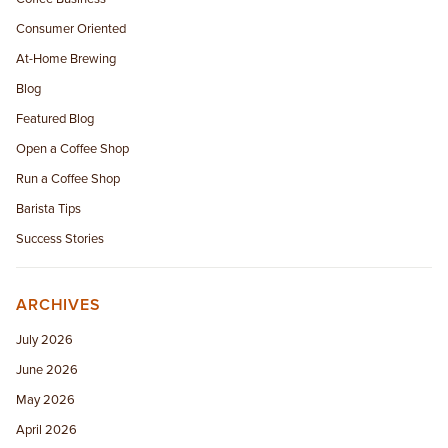
Consumer Oriented
At-Home Brewing
Blog
Featured Blog
Open a Coffee Shop
Run a Coffee Shop
Barista Tips
Success Stories
ARCHIVES
July 2026
June 2026
May 2026
April 2026