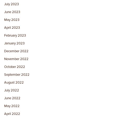
July 2023
June 2023
May 2023
April 2023
February 2023
January 2023
December 2022
November 2022
October 2022
September 2022
August 2022
July 2022
June 2022
May 2022
April 2022