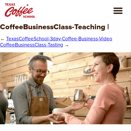
CoffeeBusinessClass-Teaching |
ABOUT US
←
TexasCoffeeSchool-3day-Coffee-Business-Video
COFFEE CLASSES
CoffeeBusinessClass-Tasting
→
REVIEWS
CONSULTING
PLAN YOUR TRIP
BLOG
PRIVATE EVENTS