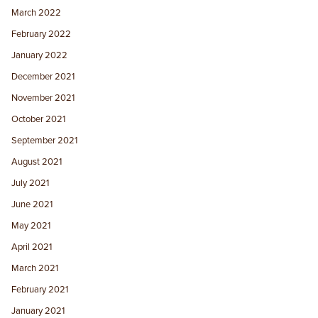
March 2022
February 2022
January 2022
December 2021
November 2021
October 2021
September 2021
August 2021
July 2021
June 2021
May 2021
April 2021
March 2021
February 2021
January 2021