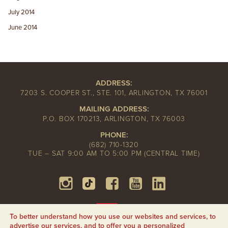
July 2014
June 2014
ADDRESS:
7203 S. COOPER ST., STE. 101, ARLINGTON, TX 76001
MAILING ADDRESS:
P.O. BOX 170213, ARLINGTON, TX 76003
PHONE:
(682) 710-1320
TUE – SAT 9:00 AM TO 5:00 PM (CENTRAL TIME)
To better understand how you use our websites and services, to
advertise our services, and to offer you a personalized