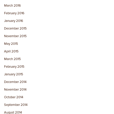
March 2016
February 2016
January 2016
December 2015
November 2015
May 2015
April 2015
March 2015
February 2015
January 2015
December 2014
November 2014
October 2014
September 2014
August 2014