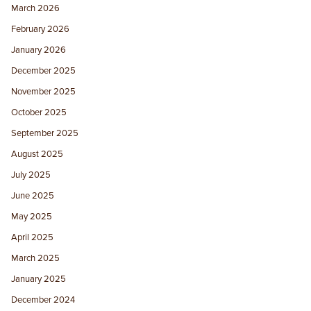
March 2026
February 2026
January 2026
December 2025
November 2025
October 2025
September 2025
August 2025
July 2025
June 2025
May 2025
April 2025
March 2025
January 2025
December 2024