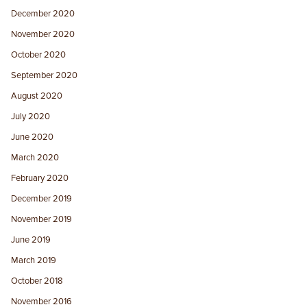
December 2020
November 2020
October 2020
September 2020
August 2020
July 2020
June 2020
March 2020
February 2020
December 2019
November 2019
June 2019
March 2019
October 2018
November 2016