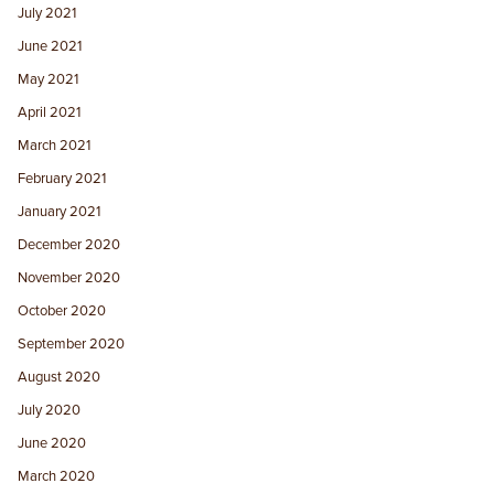
July 2021
June 2021
May 2021
April 2021
March 2021
February 2021
January 2021
December 2020
November 2020
October 2020
September 2020
August 2020
July 2020
June 2020
March 2020