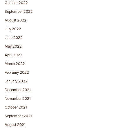
October 2022
September 2022
August 2022
July 2022
June 2022
May 2022
April 2022
March 2022
February 2022
January 2022
December 2021
November 2021
October 2021
September 2021
August 2021