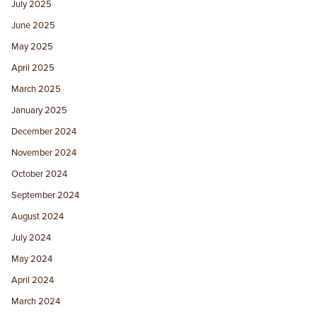
July 2025
June 2025
May 2025
April 2025
March 2025
January 2025
December 2024
November 2024
October 2024
September 2024
August 2024
July 2024
May 2024
April 2024
March 2024