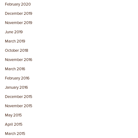
February 2020
December 2019
November 2019
June 2019
March 2019
October 2018
November 2016
March 2016
February 2016
January 2016
December 2015
November 2015
May 2015
April 2015
March 2015