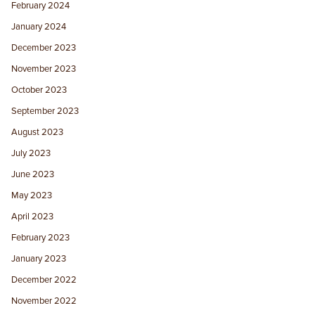
February 2024
January 2024
December 2023
November 2023
October 2023
September 2023
August 2023
July 2023
June 2023
May 2023
April 2023
February 2023
January 2023
December 2022
November 2022