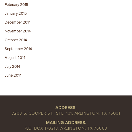
February 2015
January 2015
December 2014
November 2014
October 2014
September 2014
August 2014
July 2014
June 2014
ADDRESS:
7203 S. COOPER ST., STE. 101, ARLINGTON, TX 76001
MAILING ADDRESS:
P.O. BOX 170213, ARLINGTON, TX 76003