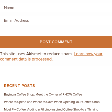
EMPLOYMENT OPPORTUNITIES
CONTACT US
(682) 710-1320
This site uses Akismet to reduce spam.
Learn how your
comment data is processed.
RECENT POSTS
Buying a Coffee Shop: Meet the Owner of RHOW Coffee
Where to Spend and Where to Save When Opening Your Coffee Shop
Most Fly Coffee: Adding a Filipino-Inspired Coffee Shop to a Thriving