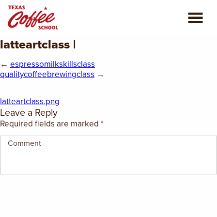
latteartclass |
ABOUT US
←
espressomilkskillsclass
COFFEE CLASSES
qualitycoffeebrewingclass
→
REVIEWS
latteartclass.png
Leave a Reply
CONSULTING
Required fields are marked
*
PLAN YOUR TRIP
BLOG
PRIVATE EVENTS