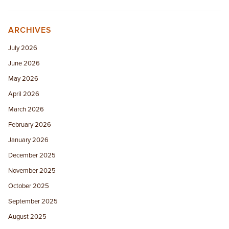
ARCHIVES
July 2026
June 2026
May 2026
April 2026
March 2026
February 2026
January 2026
December 2025
November 2025
October 2025
September 2025
August 2025