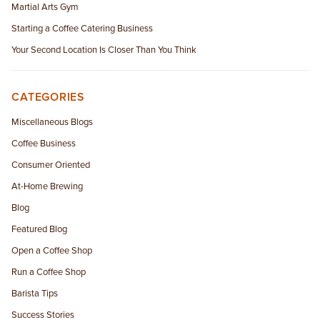
Martial Arts Gym
Starting a Coffee Catering Business
Your Second Location Is Closer Than You Think
CATEGORIES
Miscellaneous Blogs
Coffee Business
Consumer Oriented
At-Home Brewing
Blog
Featured Blog
Open a Coffee Shop
Run a Coffee Shop
Barista Tips
Success Stories