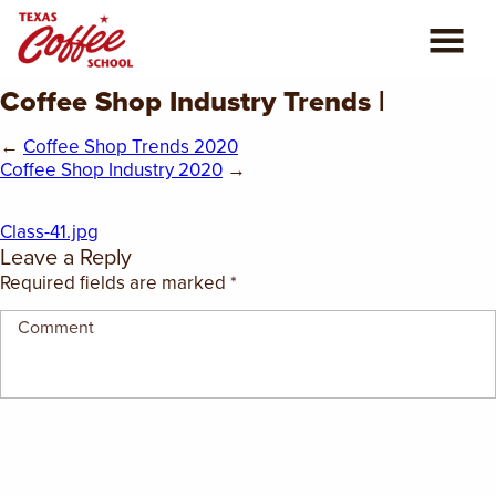
Coffee Shop Industry Trends |
ABOUT US
←
Coffee Shop Trends 2020
COFFEE CLASSES
Coffee Shop Industry 2020
→
REVIEWS
Class-41.jpg
Leave a Reply
CONSULTING
Required fields are marked
*
PLAN YOUR TRIP
BLOG
PRIVATE EVENTS