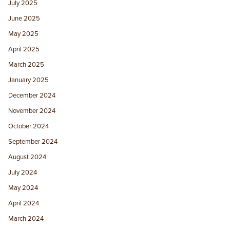
July 2025
June 2025
May 2025
April 2025
March 2025
January 2025
December 2024
November 2024
October 2024
September 2024
August 2024
July 2024
May 2024
April 2024
March 2024