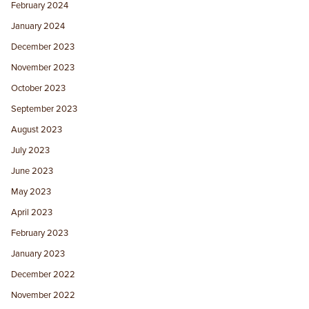
February 2024
January 2024
December 2023
November 2023
October 2023
September 2023
August 2023
July 2023
June 2023
May 2023
April 2023
February 2023
January 2023
December 2022
November 2022