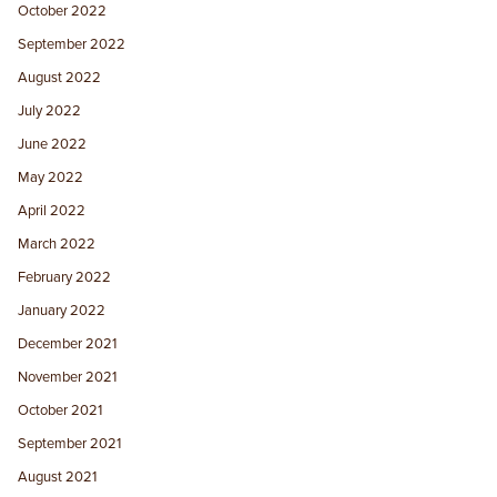
October 2022
September 2022
August 2022
July 2022
June 2022
May 2022
April 2022
March 2022
February 2022
January 2022
December 2021
November 2021
October 2021
September 2021
August 2021