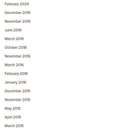
February 2020
December 2019
November 2019
June 2019
March 2019
October 2018
November 2016
March 2016
February 2016
January 2016
December 2015
November 2015
May 2015
April 2015
March 2015