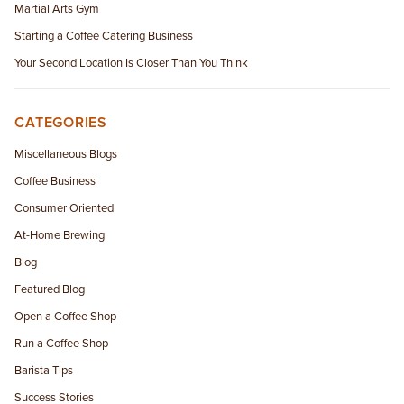
Martial Arts Gym
Starting a Coffee Catering Business
Your Second Location Is Closer Than You Think
CATEGORIES
Miscellaneous Blogs
Coffee Business
Consumer Oriented
At-Home Brewing
Blog
Featured Blog
Open a Coffee Shop
Run a Coffee Shop
Barista Tips
Success Stories