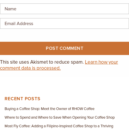
EMPLOYMENT OPPORTUNITIES
CONTACT US
(682) 710-1320
This site uses Akismet to reduce spam.
Learn how your
comment data is processed.
RECENT POSTS
Buying a Coffee Shop: Meet the Owner of RHOW Coffee
Where to Spend and Where to Save When Opening Your Coffee Shop
Most Fly Coffee: Adding a Filipino-Inspired Coffee Shop to a Thriving