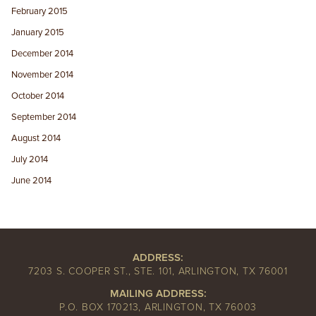
February 2015
January 2015
December 2014
November 2014
October 2014
September 2014
August 2014
July 2014
June 2014
ADDRESS:
7203 S. COOPER ST., STE. 101, ARLINGTON, TX 76001
MAILING ADDRESS:
P.O. BOX 170213, ARLINGTON, TX 76003