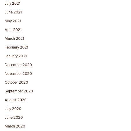
July 2021
June 2021
May 2021
April 2021
March 2021
February 2021
January 2021
December 2020
November 2020
October 2020
September 2020
August 2020
July 2020
June 2020
March 2020