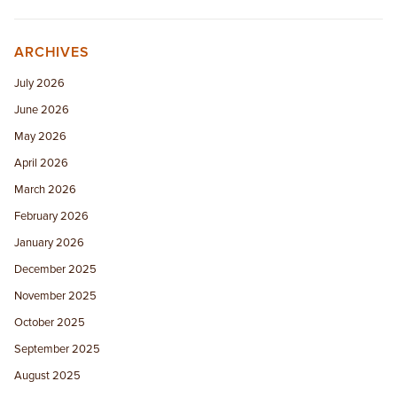
ARCHIVES
July 2026
June 2026
May 2026
April 2026
March 2026
February 2026
January 2026
December 2025
November 2025
October 2025
September 2025
August 2025