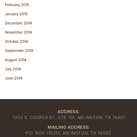
February 2015
January 2015
December 2014
November 2014
October 2014
September 2014
August 2014
July 2014
June 2014
ADDRESS:
7203 S. COOPER ST., STE. 101, ARLINGTON, TX 76001
MAILING ADDRESS:
P.O. BOX 170213, ARLINGTON, TX 76003