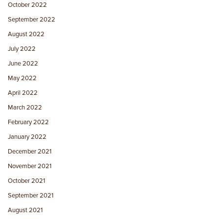
October 2022
September 2022
August 2022
July 2022
June 2022
May 2022
April 2022
March 2022
February 2022
January 2022
December 2021
November 2021
October 2021
September 2021
August 2021