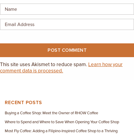
EMPLOYMENT OPPORTUNITIES
CONTACT US
(682) 710-1320
This site uses Akismet to reduce spam.
Learn how your
comment data is processed.
RECENT POSTS
Buying a Coffee Shop: Meet the Owner of RHOW Coffee
Where to Spend and Where to Save When Opening Your Coffee Shop
Most Fly Coffee: Adding a Filipino-Inspired Coffee Shop to a Thriving