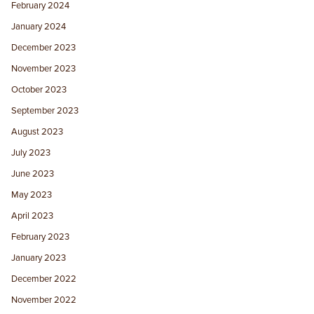
February 2024
January 2024
December 2023
November 2023
October 2023
September 2023
August 2023
July 2023
June 2023
May 2023
April 2023
February 2023
January 2023
December 2022
November 2022