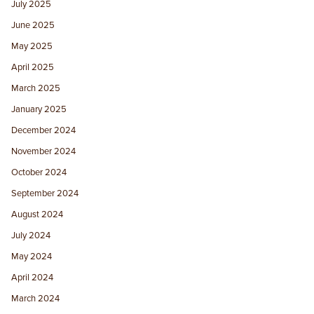
July 2025
June 2025
May 2025
April 2025
March 2025
January 2025
December 2024
November 2024
October 2024
September 2024
August 2024
July 2024
May 2024
April 2024
March 2024