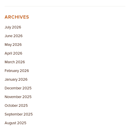
ARCHIVES
July 2026
June 2026
May 2026
April 2026
March 2026
February 2026
January 2026
December 2025
November 2025
October 2025
September 2025
August 2025