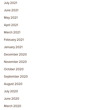
July 2021
June 2021
May 2021
April 2021
March 2021
February 2021
January 2021
December 2020
November 2020
October 2020
September 2020
August 2020
July 2020
June 2020
March 2020