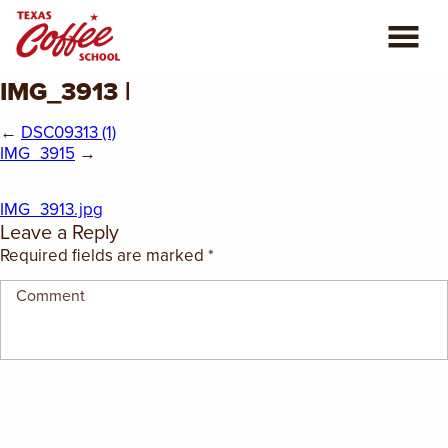
IMG_3913 |
ABOUT US
←
DSC09313 (1)
COFFEE CLASSES
IMG_3915
→
REVIEWS
IMG_3913.jpg
Leave a Reply
CONSULTING
Required fields are marked
*
PLAN YOUR TRIP
BLOG
PRIVATE EVENTS