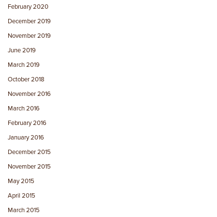
February 2020
December 2019
November 2019
June 2019
March 2019
October 2018
November 2016
March 2016
February 2016
January 2016
December 2015
November 2015
May 2015
April 2015
March 2015