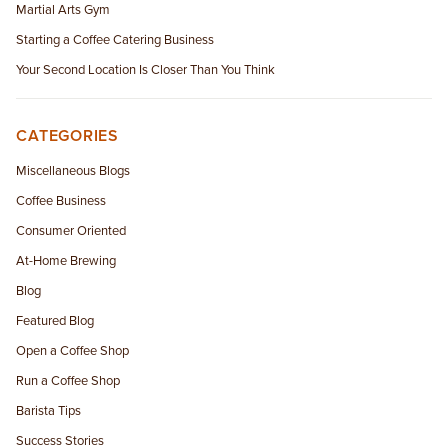
Martial Arts Gym
Starting a Coffee Catering Business
Your Second Location Is Closer Than You Think
CATEGORIES
Miscellaneous Blogs
Coffee Business
Consumer Oriented
At-Home Brewing
Blog
Featured Blog
Open a Coffee Shop
Run a Coffee Shop
Barista Tips
Success Stories