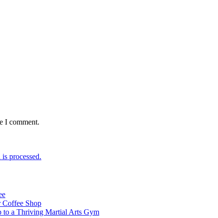
me I comment.
is processed.
ee
 Coffee Shop
p to a Thriving Martial Arts Gym