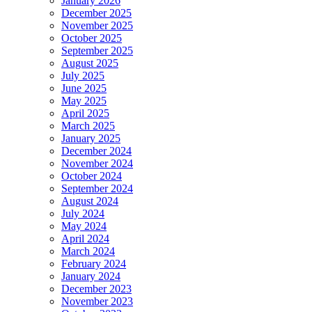
January 2026
December 2025
November 2025
October 2025
September 2025
August 2025
July 2025
June 2025
May 2025
April 2025
March 2025
January 2025
December 2024
November 2024
October 2024
September 2024
August 2024
July 2024
May 2024
April 2024
March 2024
February 2024
January 2024
December 2023
November 2023