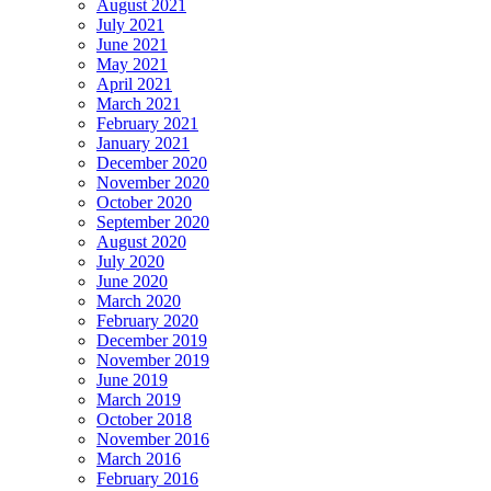
August 2021
July 2021
June 2021
May 2021
April 2021
March 2021
February 2021
January 2021
December 2020
November 2020
October 2020
September 2020
August 2020
July 2020
June 2020
March 2020
February 2020
December 2019
November 2019
June 2019
March 2019
October 2018
November 2016
March 2016
February 2016