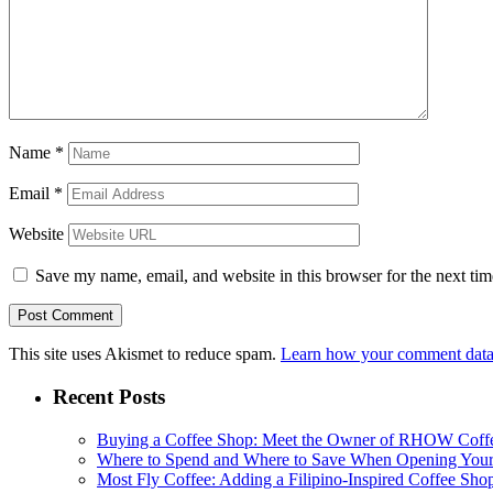
Name
*
Email
*
Website
Save my name, email, and website in this browser for the next ti
This site uses Akismet to reduce spam.
Learn how your comment data 
Recent Posts
Buying a Coffee Shop: Meet the Owner of RHOW Coff
Where to Spend and Where to Save When Opening Your
Most Fly Coffee: Adding a Filipino-Inspired Coffee Sho