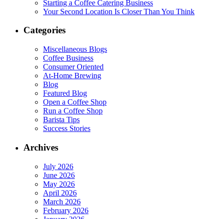
Starting a Coffee Catering Business
Your Second Location Is Closer Than You Think
Categories
Miscellaneous Blogs
Coffee Business
Consumer Oriented
At-Home Brewing
Blog
Featured Blog
Open a Coffee Shop
Run a Coffee Shop
Barista Tips
Success Stories
Archives
July 2026
June 2026
May 2026
April 2026
March 2026
February 2026