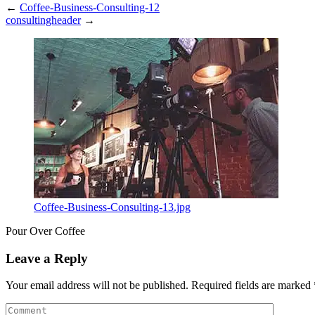
←
Coffee-Business-Consulting-12
consultingheader
→
Coffee-Business-Consulting-13.jpg
Pour Over Coffee
Leave a Reply
Your email address will not be published.
Required fields are marked