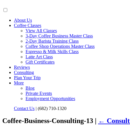
About Us
Coffee Classes
View All Classes
3-Day Coffee Business Master Class
2-Day Barista Training Class
Coffee Shop Operations Master Class
Espresso & Milk Skills Class
Latte Art Class
Gift Certificates
Reviews
Consulting
Plan Your Trip
More
Blog
Private Events
Employment Opportunities
Contact Us
|
(682) 710-1320
Coffee-Business-Consulting-13 |
←
Consult