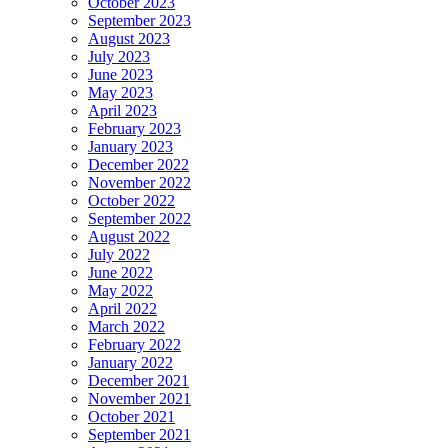
October 2023
September 2023
August 2023
July 2023
June 2023
May 2023
April 2023
February 2023
January 2023
December 2022
November 2022
October 2022
September 2022
August 2022
July 2022
June 2022
May 2022
April 2022
March 2022
February 2022
January 2022
December 2021
November 2021
October 2021
September 2021