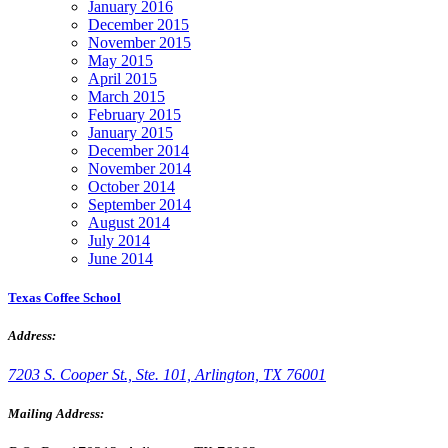
January 2016
December 2015
November 2015
May 2015
April 2015
March 2015
February 2015
January 2015
December 2014
November 2014
October 2014
September 2014
August 2014
July 2014
June 2014
Texas Coffee School
Address:
7203 S. Cooper St., Ste. 101, Arlington, TX 76001
Mailing Address: