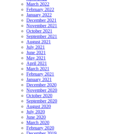
March 2022
February 2022
January 2022
December 2021
November 2021
October 2021
September 2021
August 2021
July 2021
June 2021
May 2021
April 2021
March 2021
February 2021
January 2021
December 2020
November 2020
October 2020
September 2020
August 2020
July 2020
June 2020
March 2020
February 2020
December 2019