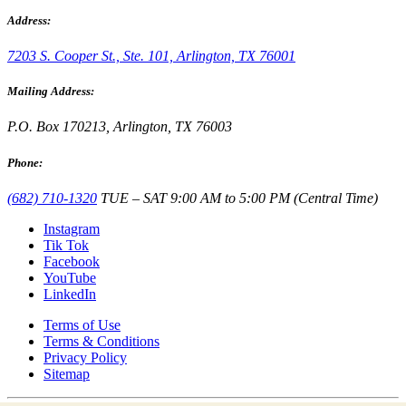
Address:
7203 S. Cooper St., Ste. 101, Arlington, TX 76001
Mailing Address:
P.O. Box 170213, Arlington, TX 76003
Phone:
(682) 710-1320
TUE – SAT 9:00 AM to 5:00 PM (Central Time)
Instagram
Tik Tok
Facebook
YouTube
LinkedIn
Terms of Use
Terms & Conditions
Privacy Policy
Sitemap