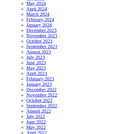
May 2024
April 2024
March 2024
February 2024
January 2024
December 2023
November 2023
October 2023
September 2023
August 2023
July 2023
June 2023
May 2023
April 2023
February 2023
January 2023
December 2022
November 2022
October 2022
September 2022
August 2022
July 2022
June 2022
May 2022
April 2022