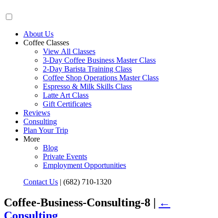
About Us
Coffee Classes
View All Classes
3-Day Coffee Business Master Class
2-Day Barista Training Class
Coffee Shop Operations Master Class
Espresso & Milk Skills Class
Latte Art Class
Gift Certificates
Reviews
Consulting
Plan Your Trip
More
Blog
Private Events
Employment Opportunities
Contact Us
|
(682) 710-1320
Coffee-Business-Consulting-8 |
←
Consulting