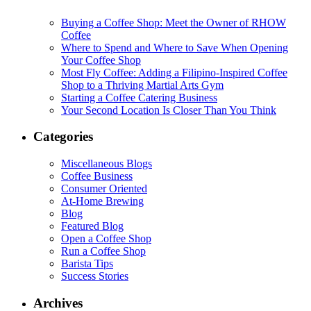
Buying a Coffee Shop: Meet the Owner of RHOW
Coffee
Where to Spend and Where to Save When Opening
Your Coffee Shop
Most Fly Coffee: Adding a Filipino-Inspired Coffee
Shop to a Thriving Martial Arts Gym
Starting a Coffee Catering Business
Your Second Location Is Closer Than You Think
Categories
Miscellaneous Blogs
Coffee Business
Consumer Oriented
At-Home Brewing
Blog
Featured Blog
Open a Coffee Shop
Run a Coffee Shop
Barista Tips
Success Stories
Archives