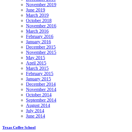
November 2019
June 2019
March 2019
October 2018
November 2016
March 2016
February 2016
January 2016
December 2015
November 2015
May 2015
April 2015
March 2015
February 2015
January 2015
December 2014
November 2014
October 2014
September 2014
August 2014
July 2014
June 2014
Texas Coffee School