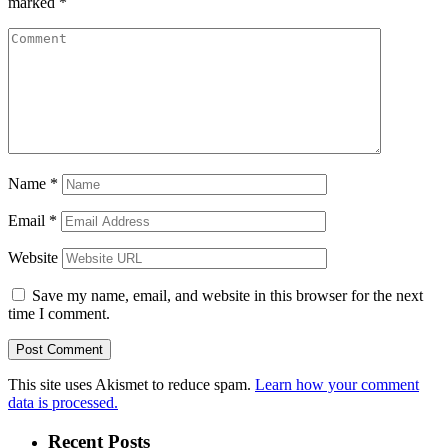
marked
*
Name
*
Email
*
Website
Save my name, email, and website in this browser for the next
time I comment.
This site uses Akismet to reduce spam.
Learn how your comment
data is processed.
Recent Posts