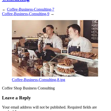
←
Coffee-Business-Consulting-7
Coffee-Business-Consulting-9
→
Coffee-Business-Consulting-8.jpg
Coffee Shop Business Consulting
Leave a Reply
Your email address will not be published.
Required fields are