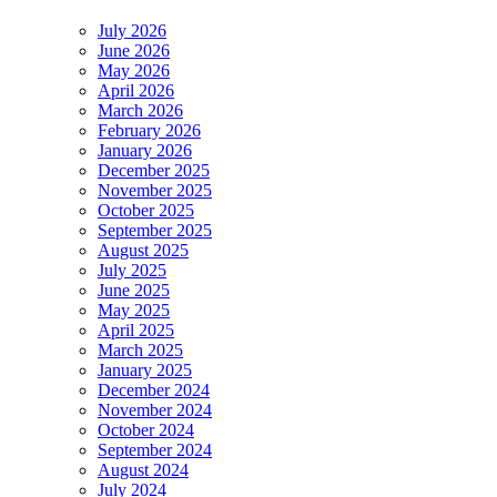
July 2026
June 2026
May 2026
April 2026
March 2026
February 2026
January 2026
December 2025
November 2025
October 2025
September 2025
August 2025
July 2025
June 2025
May 2025
April 2025
March 2025
January 2025
December 2024
November 2024
October 2024
September 2024
August 2024
July 2024