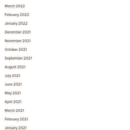
March 2022
February 2022
January 2022
December 2021
November 2021
October 2021
September 2021
August 2021
July 2021
June 2021
May 2021
April 2021
March 2021
February 2021
January 2021