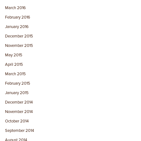
March 2016
February 2016
January 2016
December 2015
November 2015
May 2015
April 2015
March 2015
February 2015
January 2015
December 2014
November 2014
October 2014
September 2014
August 2014