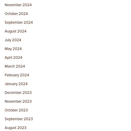
November 2024
October 2024
September 2024
August 2024
July 2024
May 2024
April 2024
March 2024
February 2024
January 2024
December 2023
November 2023
October 2023
September 2023
August 2023