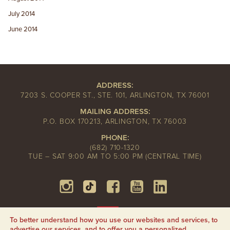
July 2014
June 2014
ADDRESS:
7203 S. COOPER ST., STE. 101, ARLINGTON, TX 76001
MAILING ADDRESS:
P.O. BOX 170213, ARLINGTON, TX 76003
PHONE:
(682) 710-1320
TUE – SAT 9:00 AM TO 5:00 PM (CENTRAL TIME)
To better understand how you use our websites and services, to
advertise our services, and to offer you a personalized