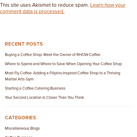
This site uses Akismet to reduce spam.
Learn how your
comment data is processed.
RECENT POSTS
Buying a Coffee Shop: Meet the Owner of RHOW Coffee
Where to Spend and Where to Save When Opening Your Coffee Shop
Most Fly Coffee: Adding a Filipino-Inspired Coffee Shop to a Thriving
Martial Arts Gym
Starting a Coffee Catering Business
Your Second Location Is Closer Than You Think
CATEGORIES
Miscellaneous Blogs