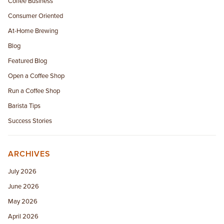
Coffee Business
Consumer Oriented
At-Home Brewing
Blog
Featured Blog
Open a Coffee Shop
Run a Coffee Shop
Barista Tips
Success Stories
ARCHIVES
July 2026
June 2026
May 2026
April 2026