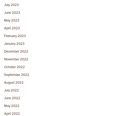
July 2023
June 2023
May 2023
April 2023
February 2023
January 2023
December 2022
November 2022
October 2022
September 2022
August 2022
July 2022
June 2022
May 2022
April 2022