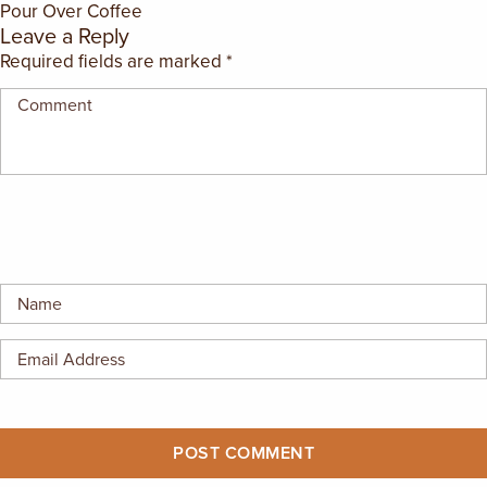
Pour Over Coffee
EMPLOYMENT OPPORTUNITIES
Leave a Reply
Required fields are marked
*
CONTACT US
(682) 710-1320