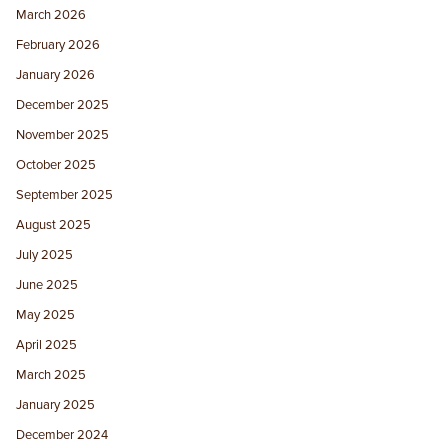
March 2026
February 2026
January 2026
December 2025
November 2025
October 2025
September 2025
August 2025
July 2025
June 2025
May 2025
April 2025
March 2025
January 2025
December 2024