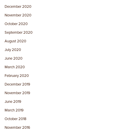
December 2020
November 2020
October 2020
September 2020
August 2020
July 2020
June 2020
March 2020
February 2020
December 2019
November 2019
June 2019
March 2019
October 2018
November 2016