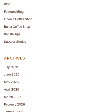
Blog
Featured Blog
Open a Coffee Shop
Run a Coffee Shop
Barista Tips
Success Stories
ARCHIVES
July 2026
June 2026
May 2026
April 2026
March 2026
February 2026
January 2026