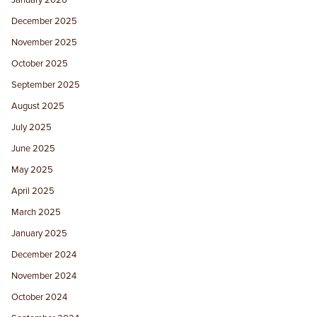
December 2025
November 2025
October 2025
September 2025
August 2025
July 2025
June 2025
May 2025
April 2025
March 2025
January 2025
December 2024
November 2024
October 2024