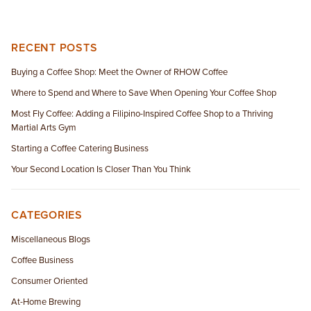
RECENT POSTS
Buying a Coffee Shop: Meet the Owner of RHOW Coffee
Where to Spend and Where to Save When Opening Your Coffee Shop
Most Fly Coffee: Adding a Filipino-Inspired Coffee Shop to a Thriving
Martial Arts Gym
Starting a Coffee Catering Business
Your Second Location Is Closer Than You Think
CATEGORIES
Miscellaneous Blogs
Coffee Business
Consumer Oriented
At-Home Brewing