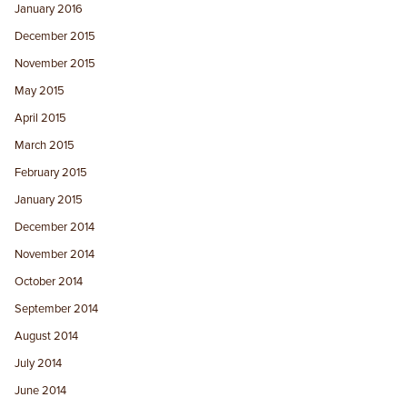
January 2016
December 2015
November 2015
May 2015
April 2015
March 2015
February 2015
January 2015
December 2014
November 2014
October 2014
September 2014
August 2014
July 2014
June 2014