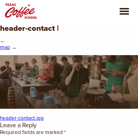
header-contact |
ABOUT US
←
COFFEE CLASSES
map
→
REVIEWS
CONSULTING
PLAN YOUR TRIP
BLOG
header-contact.jpg
Leave a Reply
PRIVATE EVENTS
Required fields are marked
*