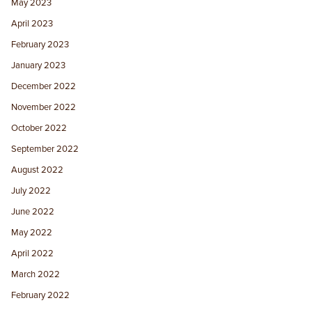
May 2023
April 2023
February 2023
January 2023
December 2022
November 2022
October 2022
September 2022
August 2022
July 2022
June 2022
May 2022
April 2022
March 2022
February 2022