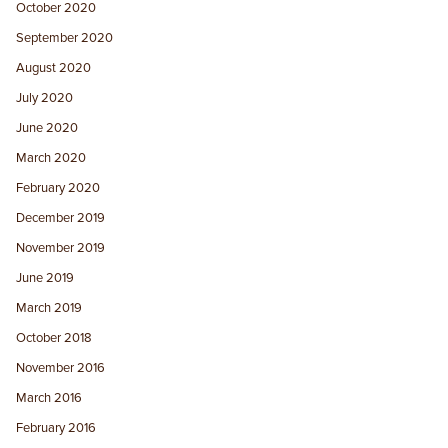
October 2020
September 2020
August 2020
July 2020
June 2020
March 2020
February 2020
December 2019
November 2019
June 2019
March 2019
October 2018
November 2016
March 2016
February 2016