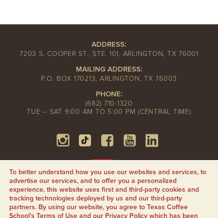
ADDRESS:
7203 S. COOPER ST., STE. 101, ARLINGTON, TX 76001
MAILING ADDRESS:
P.O. BOX 170213, ARLINGTON, TX 76003
PHONE:
(682) 710-1320
TUE – SAT 9:00 AM TO 5:00 PM (CENTRAL TIME)
To better understand how you use our websites and services, to
advertise our services, and to offer you a personalized
experience, this website uses first and third-party cookies and
tracking technologies deployed by us and our third-party
partners. By using our website, you agree to Texas Coffee
School’s
Terms of Use
and our
Privacy Policy
which has been