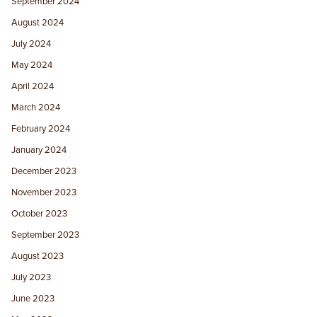
September 2024
August 2024
July 2024
May 2024
April 2024
March 2024
February 2024
January 2024
December 2023
November 2023
October 2023
September 2023
August 2023
July 2023
June 2023