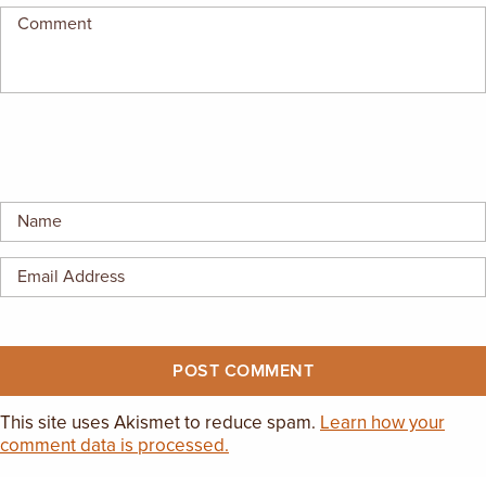
EMPLOYMENT OPPORTUNITIES
CONTACT US
(682) 710-1320
This site uses Akismet to reduce spam.
Learn how your
comment data is processed.