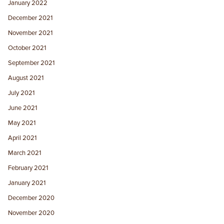
January 2022
December 2021
November 2021
October 2021
September 2021
August 2021
July 2021
June 2021
May 2021
April 2021
March 2021
February 2021
January 2021
December 2020
November 2020