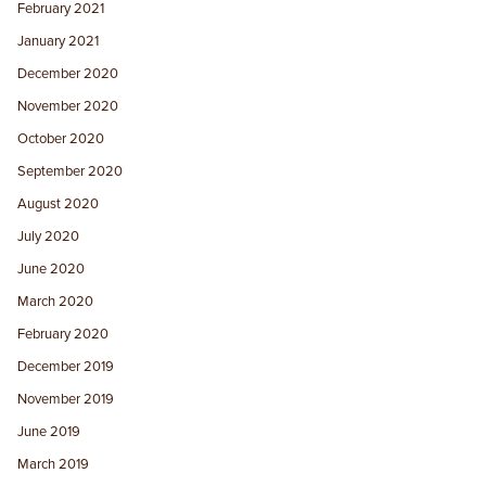
February 2021
January 2021
December 2020
November 2020
October 2020
September 2020
August 2020
July 2020
June 2020
March 2020
February 2020
December 2019
November 2019
June 2019
March 2019