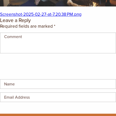
EMPLOYMENT OPPORTUNITIES
Screenshot-2025-02-27-at-7.20.38 PM.png
CONTACT US
Leave a Reply
Required fields are marked
*
(682) 710-1320