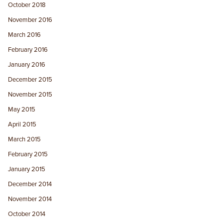
October 2018
November 2016
March 2016
February 2016
January 2016
December 2015
November 2015
May 2015
April 2015
March 2015
February 2015
January 2015
December 2014
November 2014
October 2014