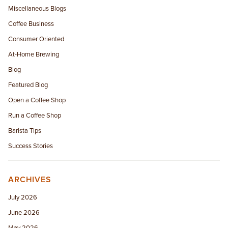
Miscellaneous Blogs
Coffee Business
Consumer Oriented
At-Home Brewing
Blog
Featured Blog
Open a Coffee Shop
Run a Coffee Shop
Barista Tips
Success Stories
ARCHIVES
July 2026
June 2026