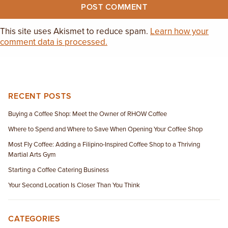
This site uses Akismet to reduce spam.
Learn how your
comment data is processed.
RECENT POSTS
Buying a Coffee Shop: Meet the Owner of RHOW Coffee
Where to Spend and Where to Save When Opening Your Coffee Shop
Most Fly Coffee: Adding a Filipino-Inspired Coffee Shop to a Thriving
Martial Arts Gym
Starting a Coffee Catering Business
Your Second Location Is Closer Than You Think
CATEGORIES