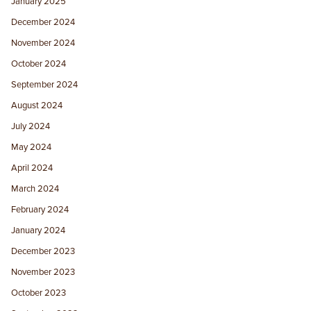
January 2025
December 2024
November 2024
October 2024
September 2024
August 2024
July 2024
May 2024
April 2024
March 2024
February 2024
January 2024
December 2023
November 2023
October 2023