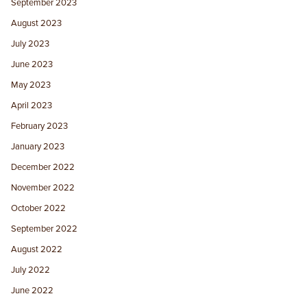
September 2023
August 2023
July 2023
June 2023
May 2023
April 2023
February 2023
January 2023
December 2022
November 2022
October 2022
September 2022
August 2022
July 2022
June 2022