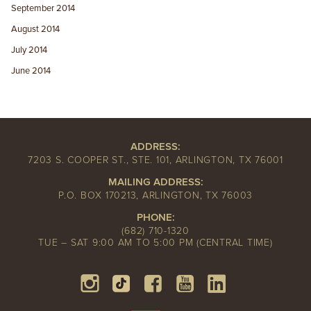
September 2014
August 2014
July 2014
June 2014
ADDRESS:
7203 S. COOPER ST., STE. 101, ARLINGTON, TX 76001
MAILING ADDRESS:
P.O. BOX 170213, ARLINGTON, TX 76003
PHONE:
(682) 710-1320
TUE – SAT 9:00 AM TO 5:00 PM (CENTRAL TIME)