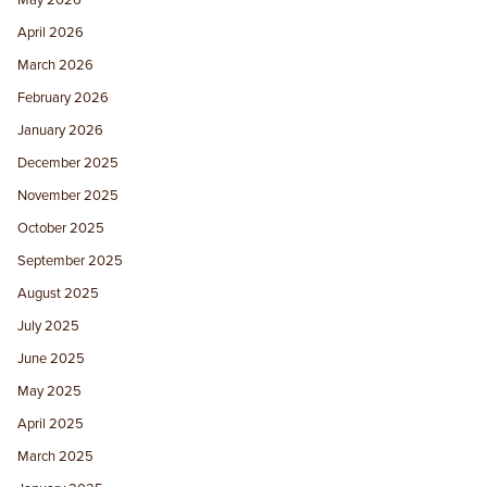
May 2026
April 2026
March 2026
February 2026
January 2026
December 2025
November 2025
October 2025
September 2025
August 2025
July 2025
June 2025
May 2025
April 2025
March 2025