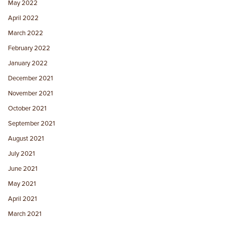
May 2022
April 2022
March 2022
February 2022
January 2022
December 2021
November 2021
October 2021
September 2021
August 2021
July 2021
June 2021
May 2021
April 2021
March 2021