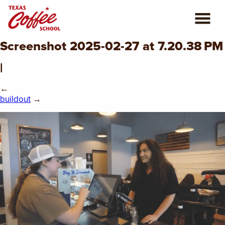
Screenshot 2025-02-27 at 7.20.38 PM
ABOUT US
|
COFFEE CLASSES
←
buildout
→
REVIEWS
CONSULTING
PLAN YOUR TRIP
BLOG
PRIVATE EVENTS