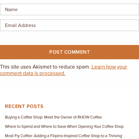
EMPLOYMENT OPPORTUNITIES
CONTACT US
(682) 710-1320
This site uses Akismet to reduce spam.
Learn how your
comment data is processed.
RECENT POSTS
Buying a Coffee Shop: Meet the Owner of RHOW Coffee
Where to Spend and Where to Save When Opening Your Coffee Shop
Most Fly Coffee: Adding a Filipino-Inspired Coffee Shop to a Thriving