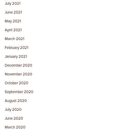
July 2021
June 2021
May 2021
April 2021
March 2021
February 2021
January 2021
December 2020
November 2020
October 2020
September 2020
August 2020
July 2020
June 2020
March 2020