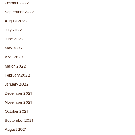
October 2022
September 2022
August 2022
July 2022
June 2022
May 2022
April 2022
March 2022
February 2022
January 2022
December 2021
November 2021
October 2021
September 2021
August 2021