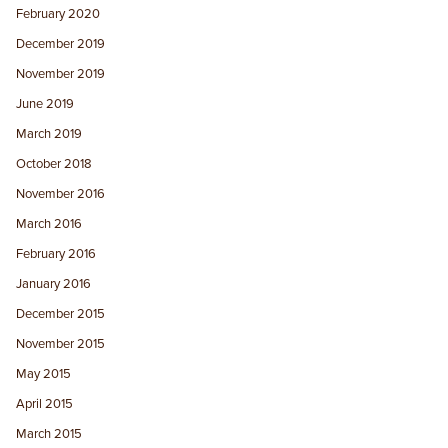
February 2020
December 2019
November 2019
June 2019
March 2019
October 2018
November 2016
March 2016
February 2016
January 2016
December 2015
November 2015
May 2015
April 2015
March 2015