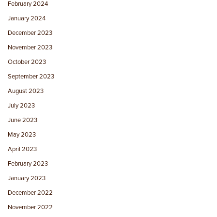
February 2024
January 2024
December 2023
November 2023
October 2023
September 2023
August 2023
July 2023
June 2023
May 2023
April 2023
February 2023
January 2023
December 2022
November 2022