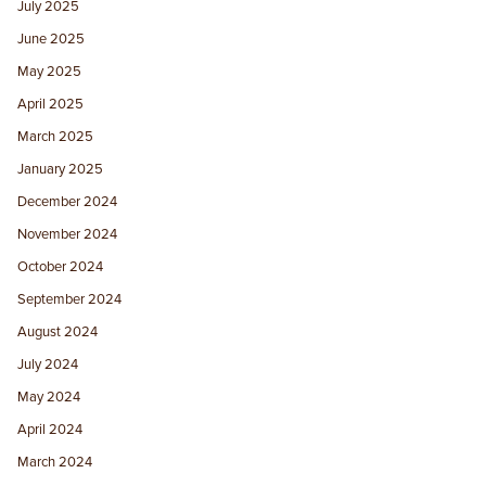
July 2025
June 2025
May 2025
April 2025
March 2025
January 2025
December 2024
November 2024
October 2024
September 2024
August 2024
July 2024
May 2024
April 2024
March 2024