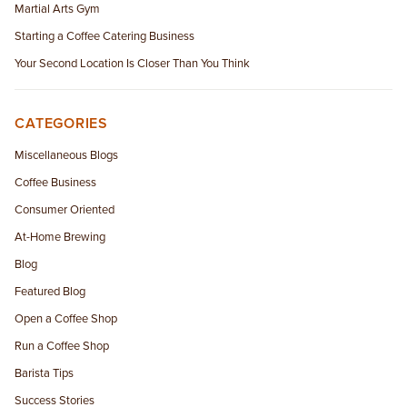
Martial Arts Gym
Starting a Coffee Catering Business
Your Second Location Is Closer Than You Think
CATEGORIES
Miscellaneous Blogs
Coffee Business
Consumer Oriented
At-Home Brewing
Blog
Featured Blog
Open a Coffee Shop
Run a Coffee Shop
Barista Tips
Success Stories