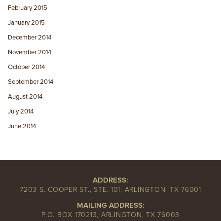
February 2015
January 2015
December 2014
November 2014
October 2014
September 2014
August 2014
July 2014
June 2014
ADDRESS:
7203 S. COOPER ST., STE. 101, ARLINGTON, TX 76001
MAILING ADDRESS:
P.O. BOX 170213, ARLINGTON, TX 76003