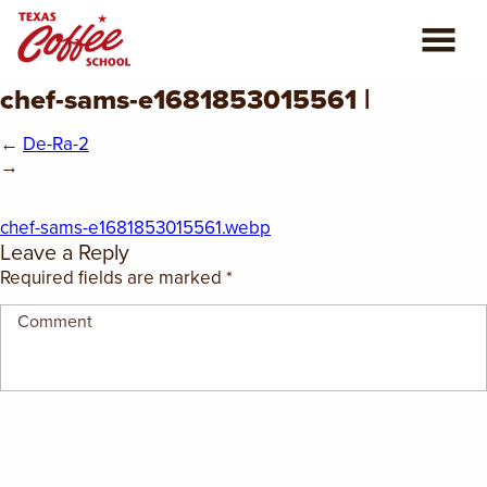
chef-sams-e1681853015561 |
ABOUT US
←
De-Ra-2
COFFEE CLASSES
→
REVIEWS
chef-sams-e1681853015561.webp
Leave a Reply
CONSULTING
Required fields are marked
*
PLAN YOUR TRIP
BLOG
PRIVATE EVENTS