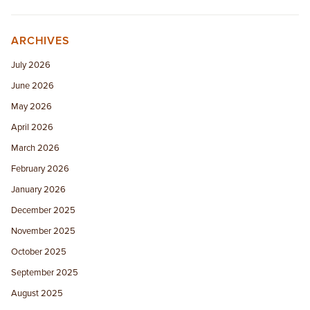
ARCHIVES
July 2026
June 2026
May 2026
April 2026
March 2026
February 2026
January 2026
December 2025
November 2025
October 2025
September 2025
August 2025