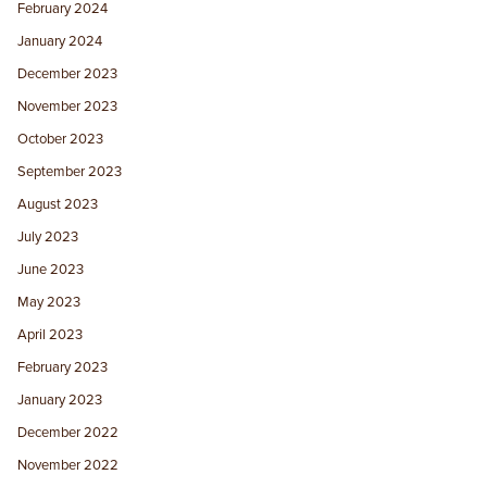
February 2024
January 2024
December 2023
November 2023
October 2023
September 2023
August 2023
July 2023
June 2023
May 2023
April 2023
February 2023
January 2023
December 2022
November 2022