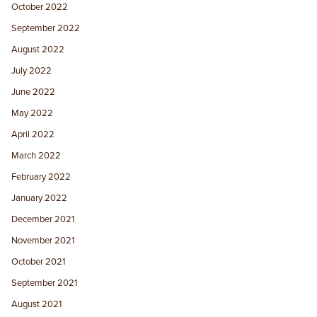
October 2022
September 2022
August 2022
July 2022
June 2022
May 2022
April 2022
March 2022
February 2022
January 2022
December 2021
November 2021
October 2021
September 2021
August 2021