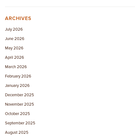
ARCHIVES
July 2026
June 2026
May 2026
April 2026
March 2026
February 2026
January 2026
December 2025
November 2025
October 2025
September 2025
August 2025