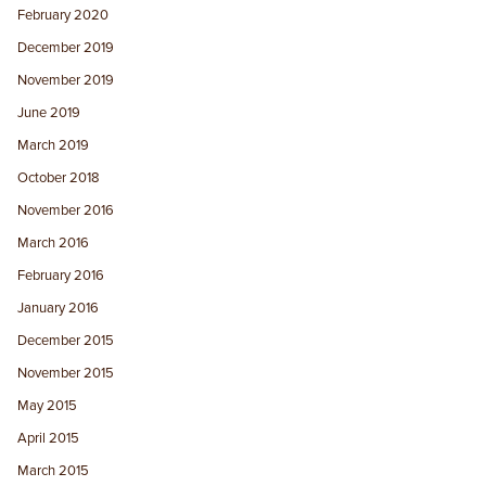
February 2020
December 2019
November 2019
June 2019
March 2019
October 2018
November 2016
March 2016
February 2016
January 2016
December 2015
November 2015
May 2015
April 2015
March 2015