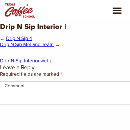
Drip N Sip Interior |
ABOUT US
←
Drip N Sip 4
COFFEE CLASSES
Drip N Sip Mel and Team
→
REVIEWS
Drip-N-Sip-Interior.webp
Leave a Reply
CONSULTING
Required fields are marked
*
PLAN YOUR TRIP
BLOG
PRIVATE EVENTS