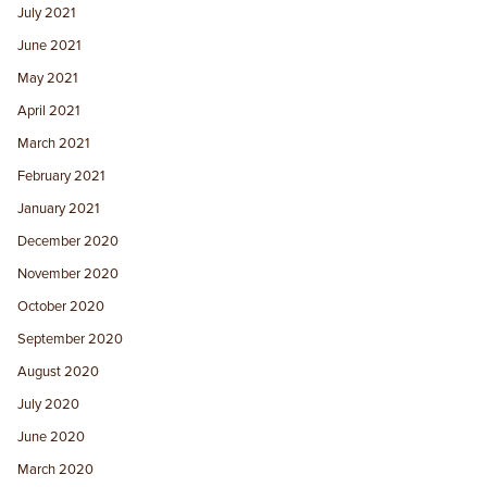
July 2021
June 2021
May 2021
April 2021
March 2021
February 2021
January 2021
December 2020
November 2020
October 2020
September 2020
August 2020
July 2020
June 2020
March 2020