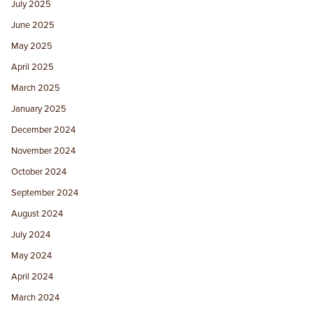
July 2025
June 2025
May 2025
April 2025
March 2025
January 2025
December 2024
November 2024
October 2024
September 2024
August 2024
July 2024
May 2024
April 2024
March 2024