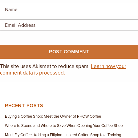
EMPLOYMENT OPPORTUNITIES
CONTACT US
(682) 710-1320
This site uses Akismet to reduce spam.
Learn how your
comment data is processed.
RECENT POSTS
Buying a Coffee Shop: Meet the Owner of RHOW Coffee
Where to Spend and Where to Save When Opening Your Coffee Shop
Most Fly Coffee: Adding a Filipino-Inspired Coffee Shop to a Thriving