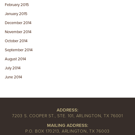
February 2015
January 2015
December 2014
November 2014
October 2014
September 2014
August 2014
July 2014
June 2014
ADDRESS:
7203 S. COOPER ST., STE. 101, ARLINGTON, TX 76001
MAILING ADDRESS:
P.O. BOX 170213, ARLINGTON, TX 76003