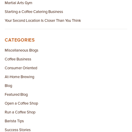
Martial Arts Gym
Starting a Coffee Catering Business
Your Second Location Is Closer Than You Think
CATEGORIES
Miscellaneous Blogs
Coffee Business
Consumer Oriented
At-Home Brewing
Blog
Featured Blog
Open a Coffee Shop
Run a Coffee Shop
Barista Tips
Success Stories