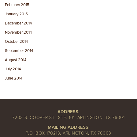
February 2015
January 2015
December 2014
November 2014
October 2014
September 2014
August 2014
July 2014
June 2014
ADDRESS:
7203 S. COOPER ST., STE. 101, ARLINGTON, TX 76001
MAILING ADDRESS:
P.O. BOX 170213, ARLINGTON, TX 76003