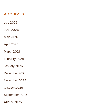
ARCHIVES
July 2026
June 2026
May 2026
April 2026
March 2026
February 2026
January 2026
December 2025
November 2025
October 2025
September 2025
August 2025