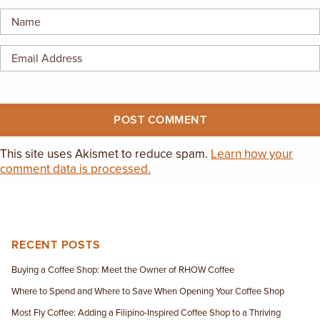
EMPLOYMENT OPPORTUNITIES
CONTACT US
(682) 710-1320
This site uses Akismet to reduce spam.
Learn how your
comment data is processed.
RECENT POSTS
Buying a Coffee Shop: Meet the Owner of RHOW Coffee
Where to Spend and Where to Save When Opening Your Coffee Shop
Most Fly Coffee: Adding a Filipino-Inspired Coffee Shop to a Thriving