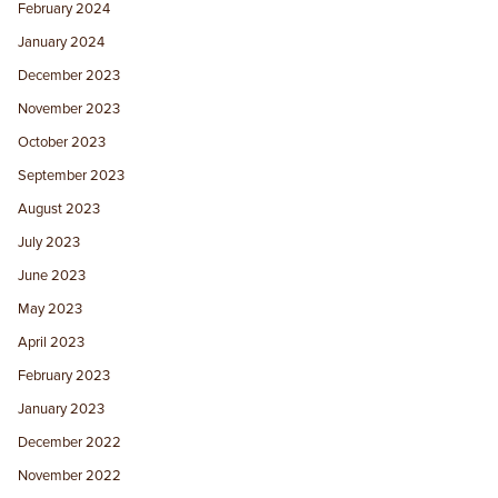
February 2024
January 2024
December 2023
November 2023
October 2023
September 2023
August 2023
July 2023
June 2023
May 2023
April 2023
February 2023
January 2023
December 2022
November 2022