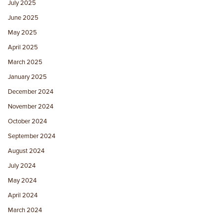
July 2025
June 2025
May 2025
April 2025
March 2025
January 2025
December 2024
November 2024
October 2024
September 2024
August 2024
July 2024
May 2024
April 2024
March 2024