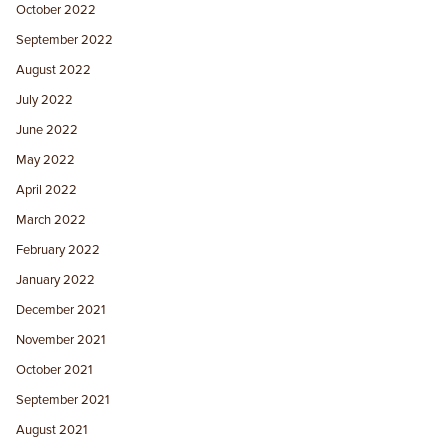
October 2022
September 2022
August 2022
July 2022
June 2022
May 2022
April 2022
March 2022
February 2022
January 2022
December 2021
November 2021
October 2021
September 2021
August 2021