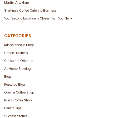
Martial Arts Gym
Starting a Coffee Catering Business
Your Second Location Is Closer Than You Think
CATEGORIES
Miscellaneous Blogs
Coffee Business
Consumer Oriented
At-Home Brewing
Blog
Featured Blog
Open a Coffee Shop
Run a Coffee Shop
Barista Tips
Success Stories