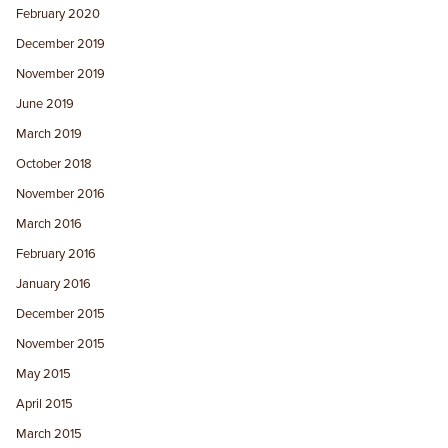
February 2020
December 2019
November 2019
June 2019
March 2019
October 2018
November 2016
March 2016
February 2016
January 2016
December 2015
November 2015
May 2015
April 2015
March 2015