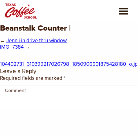
Beanstalk Counter |
ABOUT US
←
Jennii in drive thru window
COFFEE CLASSES
IMG_7384
→
REVIEWS
104402731_310399217026798_1850906601875428180_o.j
Leave a Reply
CONSULTING
Required fields are marked
*
PLAN YOUR TRIP
BLOG
PRIVATE EVENTS