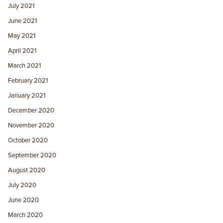
July 2021
June 2021
May 2021
April 2021
March 2021
February 2021
January 2021
December 2020
November 2020
October 2020
September 2020
August 2020
July 2020
June 2020
March 2020