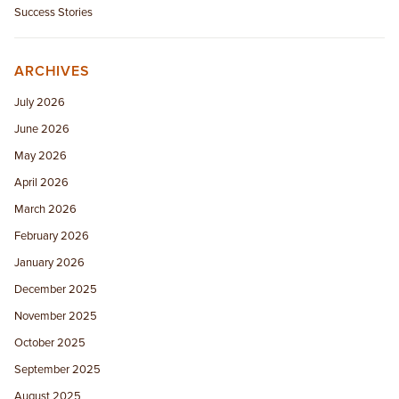
Success Stories
ARCHIVES
July 2026
June 2026
May 2026
April 2026
March 2026
February 2026
January 2026
December 2025
November 2025
October 2025
September 2025
August 2025