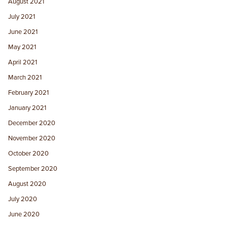
August 2021
July 2021
June 2021
May 2021
April 2021
March 2021
February 2021
January 2021
December 2020
November 2020
October 2020
September 2020
August 2020
July 2020
June 2020