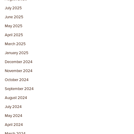
July 2025
June 2025
May 2025
April 2025
March 2025
January 2025
December 2024
November 2024
October 2024
September 2024
August 2024
July 2024
May 2024
April 2024
March 2024