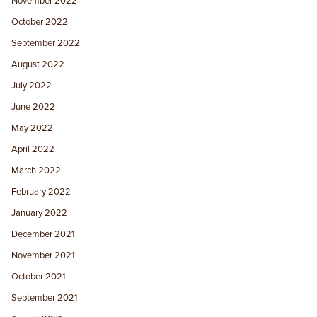
November 2022
October 2022
September 2022
August 2022
July 2022
June 2022
May 2022
April 2022
March 2022
February 2022
January 2022
December 2021
November 2021
October 2021
September 2021