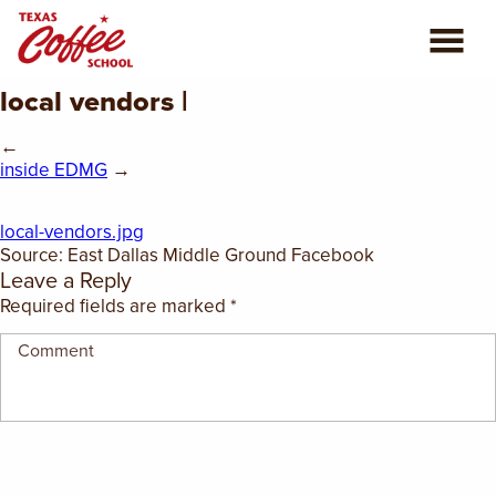
local vendors |
ABOUT US
←
COFFEE CLASSES
inside EDMG
→
REVIEWS
local-vendors.jpg
Source: East Dallas Middle Ground Facebook
Leave a Reply
CONSULTING
Required fields are marked
*
PLAN YOUR TRIP
BLOG
PRIVATE EVENTS