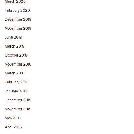
March 2020
February 2020
December 2019
November 2019
June 2019
March 2019
October 2018
November 2016
March 2016
February 2016
January 2016
December 2015
November 2015
May 2015
April 2015