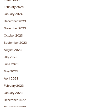
February 2024
January 2024
December 2023
November 2023
October 2023
September 2023
August 2023
July 2023
June 2023
May 2023
April 2023
February 2023
January 2023
December 2022