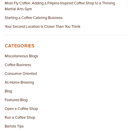
Most Fly Coffee: Adding a Filipino-Inspired Coffee Shop to a Thriving
Martial Arts Gym
Starting a Coffee Catering Business
Your Second Location Is Closer Than You Think
CATEGORIES
Miscellaneous Blogs
Coffee Business
Consumer Oriented
At-Home Brewing
Blog
Featured Blog
Open a Coffee Shop
Run a Coffee Shop
Barista Tips