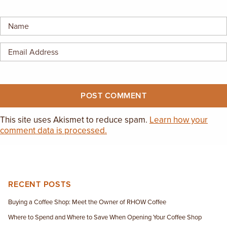
EMPLOYMENT OPPORTUNITIES
CONTACT US
(682) 710-1320
This site uses Akismet to reduce spam.
Learn how your
comment data is processed.
RECENT POSTS
Buying a Coffee Shop: Meet the Owner of RHOW Coffee
Where to Spend and Where to Save When Opening Your Coffee Shop