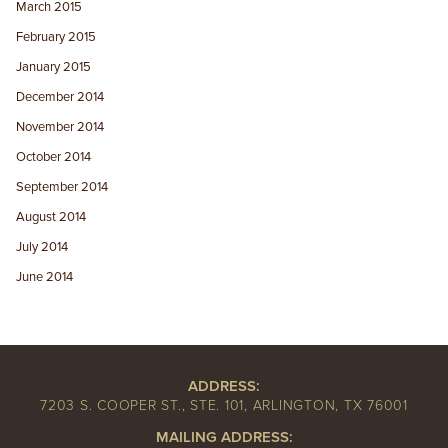
March 2015
February 2015
January 2015
December 2014
November 2014
October 2014
September 2014
August 2014
July 2014
June 2014
ADDRESS:
7203 S. COOPER ST., STE. 101, ARLINGTON, TX 76001
MAILING ADDRESS: