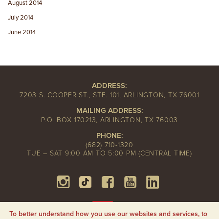
August 2014
July 2014
June 2014
ADDRESS:
7203 S. COOPER ST., STE. 101, ARLINGTON, TX 76001
MAILING ADDRESS:
P.O. BOX 170213, ARLINGTON, TX 76003
PHONE:
(682) 710-1320
TUE – SAT 9:00 AM TO 5:00 PM (CENTRAL TIME)
To better understand how you use our websites and services, to