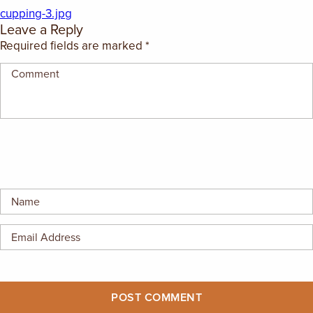
EMPLOYMENT OPPORTUNITIES
cupping-3.jpg
Leave a Reply
Required fields are marked
*
CONTACT US
(682) 710-1320