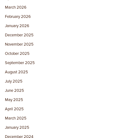
March 2026
February 2026
January 2026
December 2025
November 2025
October 2025
September 2025
August 2025
July 2025
June 2025
May 2025
April 2025
March 2025
January 2025
December 2024