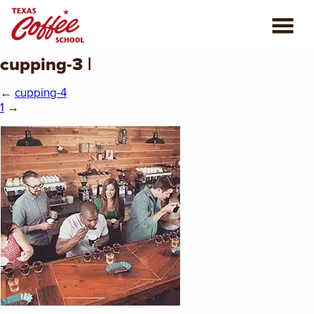
cupping-3 |
ABOUT US
←
cupping-4
COFFEE CLASSES
1
→
REVIEWS
CONSULTING
PLAN YOUR TRIP
BLOG
PRIVATE EVENTS