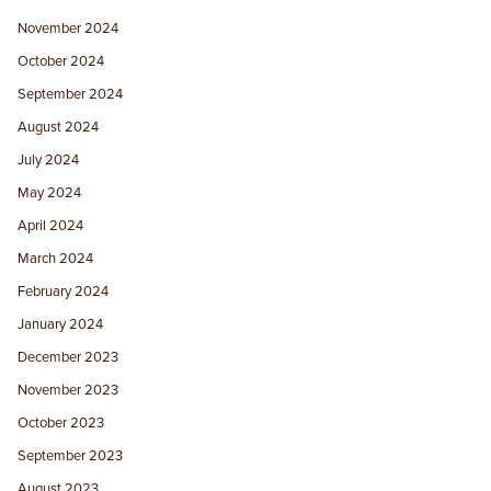
November 2024
October 2024
September 2024
August 2024
July 2024
May 2024
April 2024
March 2024
February 2024
January 2024
December 2023
November 2023
October 2023
September 2023
August 2023