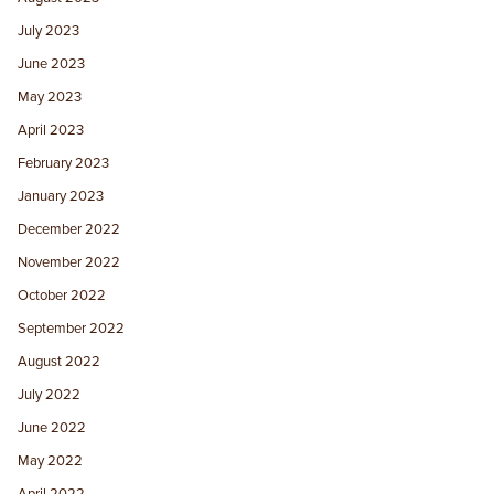
July 2023
June 2023
May 2023
April 2023
February 2023
January 2023
December 2022
November 2022
October 2022
September 2022
August 2022
July 2022
June 2022
May 2022