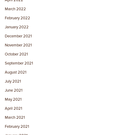
April 2022
March 2022
February 2022
January 2022
December 2021
November 2021
October 2021
September 2021
August 2021
July 2021
June 2021
May 2021
April 2021
March 2021
February 2021