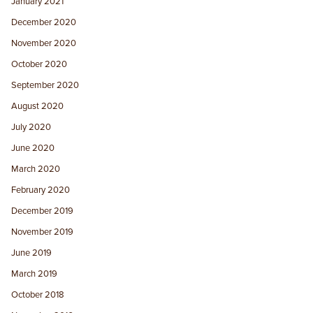
January 2021
December 2020
November 2020
October 2020
September 2020
August 2020
July 2020
June 2020
March 2020
February 2020
December 2019
November 2019
June 2019
March 2019
October 2018