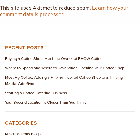
This site uses Akismet to reduce spam.
Learn how your
comment data is processed.
RECENT POSTS
Buying a Coffee Shop: Meet the Owner of RHOW Coffee
Where to Spend and Where to Save When Opening Your Coffee Shop
Most Fly Coffee: Adding a Filipino-Inspired Coffee Shop to a Thriving
Martial Arts Gym
Starting a Coffee Catering Business
Your Second Location Is Closer Than You Think
CATEGORIES
Miscellaneous Blogs