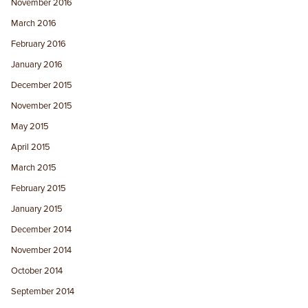
November 2016
March 2016
February 2016
January 2016
December 2015
November 2015
May 2015
April 2015
March 2015
February 2015
January 2015
December 2014
November 2014
October 2014
September 2014