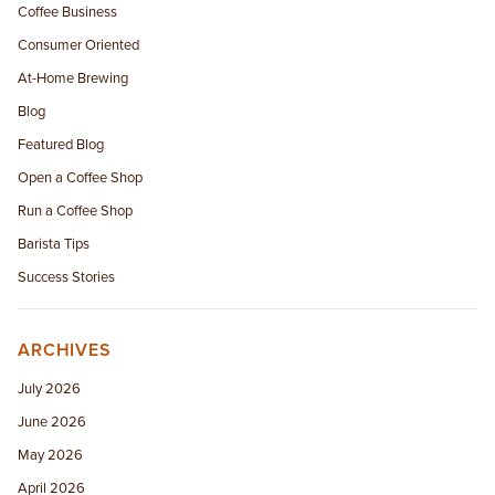
Coffee Business
Consumer Oriented
At-Home Brewing
Blog
Featured Blog
Open a Coffee Shop
Run a Coffee Shop
Barista Tips
Success Stories
ARCHIVES
July 2026
June 2026
May 2026
April 2026