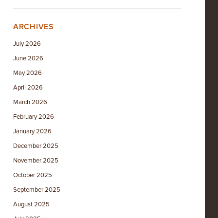
ARCHIVES
July 2026
June 2026
May 2026
April 2026
March 2026
February 2026
January 2026
December 2025
November 2025
October 2025
September 2025
August 2025