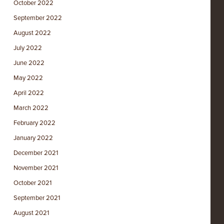
October 2022
September 2022
August 2022
July 2022
June 2022
May 2022
April 2022
March 2022
February 2022
January 2022
December 2021
November 2021
October 2021
September 2021
August 2021