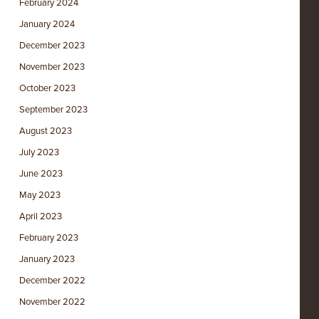
February 2024
January 2024
December 2023
November 2023
October 2023
September 2023
August 2023
July 2023
June 2023
May 2023
April 2023
February 2023
January 2023
December 2022
November 2022