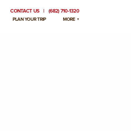
CONTACT US
|
(682) 710-1320
PLAN YOUR TRIP
MORE
BLOG
PRIVATE EVENTS
EMPLOYMENT OPPORTUNITIES