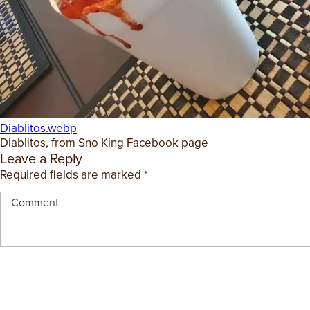
GIFT CERTIFICATES
Diablitos.webp
Diablitos, from Sno King Facebook page
Leave a Reply
Required fields are marked
*