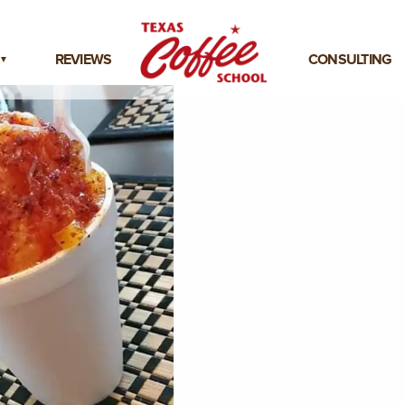
REVIEWS
CONSULTING