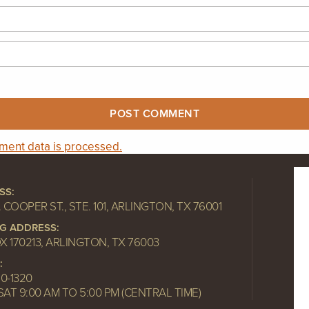
ent data is processed.
SS:
. COOPER ST., STE. 101, ARLINGTON, TX 76001
NG ADDRESS:
OX 170213, ARLINGTON, TX 76003
:
10-1320
SAT 9:00 AM TO 5:00 PM (CENTRAL TIME)