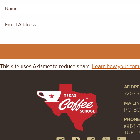
This site uses Akismet to reduce spam.
Learn how your comm
ADDRE
7203 S
MAILI
P.O. B
PHONE
(682) 7
TUE – 