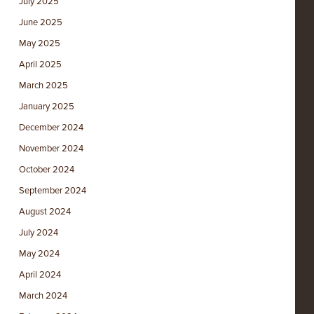
July 2025
June 2025
May 2025
April 2025
March 2025
January 2025
December 2024
November 2024
October 2024
September 2024
August 2024
July 2024
May 2024
April 2024
March 2024