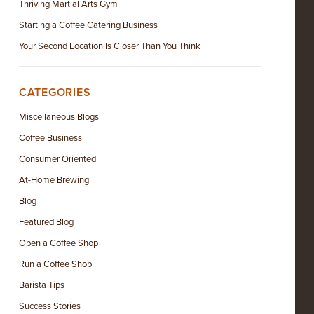
Thriving Martial Arts Gym
Starting a Coffee Catering Business
Your Second Location Is Closer Than You Think
CATEGORIES
Miscellaneous Blogs
Coffee Business
Consumer Oriented
At-Home Brewing
Blog
Featured Blog
Open a Coffee Shop
Run a Coffee Shop
Barista Tips
Success Stories