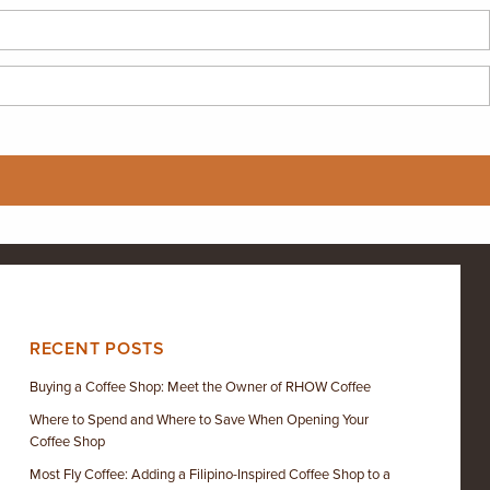
RECENT POSTS
Buying a Coffee Shop: Meet the Owner of RHOW Coffee
Where to Spend and Where to Save When Opening Your
Coffee Shop
Most Fly Coffee: Adding a Filipino-Inspired Coffee Shop to a