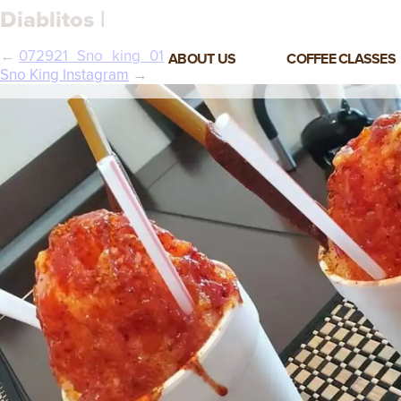
Diablitos |
←
072921_Sno_king_01
ABOUT US
COFFEE CLASSES
Sno King Instagram
→
VIEW ALL CLASSES
3-DAY COFFEE BUSINESS
MASTER CLASS
2-DAY BARISTA TRAINING
CLASS
COFFEE SHOP OPERATIONS
MASTER CLASS
ESPRESSO & MILK SKILLS
CLASS
LATTE ART CLASS