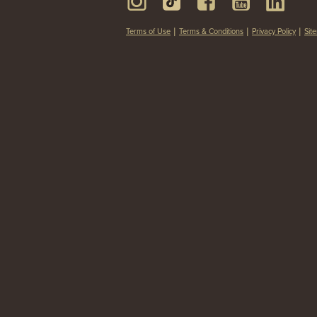
Terms of Use
Terms & Conditions
Privacy Policy
Sit