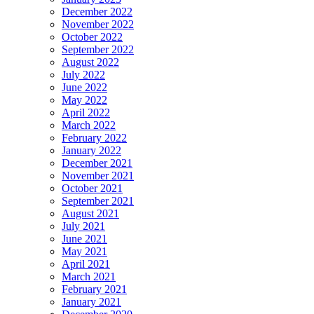
December 2022
November 2022
October 2022
September 2022
August 2022
July 2022
June 2022
May 2022
April 2022
March 2022
February 2022
January 2022
December 2021
November 2021
October 2021
September 2021
August 2021
July 2021
June 2021
May 2021
April 2021
March 2021
February 2021
January 2021