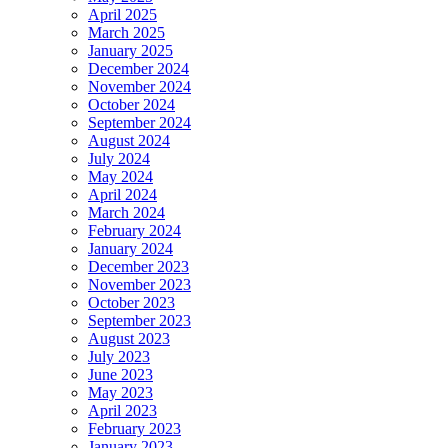
April 2025
March 2025
January 2025
December 2024
November 2024
October 2024
September 2024
August 2024
July 2024
May 2024
April 2024
March 2024
February 2024
January 2024
December 2023
November 2023
October 2023
September 2023
August 2023
July 2023
June 2023
May 2023
April 2023
February 2023
January 2023