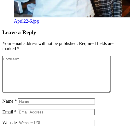
April22-6.jpg
Leave a Reply
Your email address will not be published.
Required fields are
marked
*
Name
*
Email
*
Website