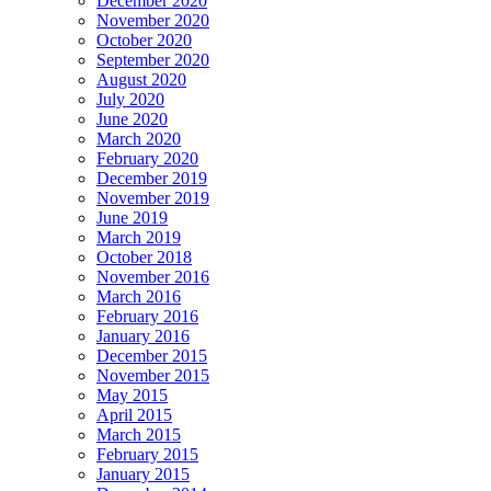
December 2020
November 2020
October 2020
September 2020
August 2020
July 2020
June 2020
March 2020
February 2020
December 2019
November 2019
June 2019
March 2019
October 2018
November 2016
March 2016
February 2016
January 2016
December 2015
November 2015
May 2015
April 2015
March 2015
February 2015
January 2015