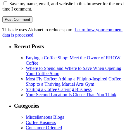
Save my name, email, and website in this browser for the next
time I comment.
This site uses Akismet to reduce spam.
Learn how your comment
data is processed.
Recent Posts
Buying a Coffee Shop: Meet the Owner of RHOW
Coffee
Where to Spend and Where to Save When Opening
Your Coffee Shop
Most Fly Coffee: Adding a Filipino-Inspired Coffee
Shop to a Thriving Martial Arts Gym
Starting a Coffee Catering Business
Your Second Location Is Closer Than You Think
Categories
Miscellaneous Blogs
Coffee Business
Consumer Oriented