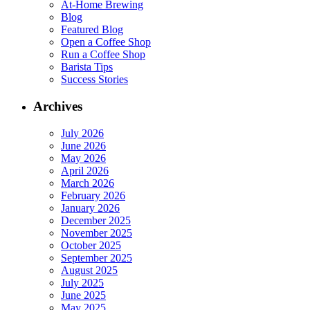
At-Home Brewing
Blog
Featured Blog
Open a Coffee Shop
Run a Coffee Shop
Barista Tips
Success Stories
Archives
July 2026
June 2026
May 2026
April 2026
March 2026
February 2026
January 2026
December 2025
November 2025
October 2025
September 2025
August 2025
July 2025
June 2025
May 2025