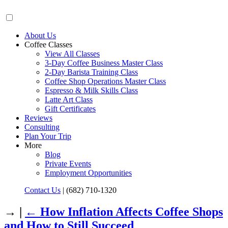
About Us
Coffee Classes
View All Classes
3-Day Coffee Business Master Class
2-Day Barista Training Class
Coffee Shop Operations Master Class
Espresso & Milk Skills Class
Latte Art Class
Gift Certificates
Reviews
Consulting
Plan Your Trip
More
Blog
Private Events
Employment Opportunities
Contact Us
|
(682) 710-1320
→ |
←
How Inflation Affects Coffee Shops
and How to Still Succeed