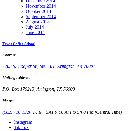
December 2014
November 2014
October 2014
September 2014
August 2014
July 2014
June 2014
Texas Coffee School
Address:
7203 S. Cooper St., Ste. 101, Arlington, TX 76001
Mailing Address:
P.O. Box 170213, Arlington, TX 76003
Phone:
(682) 710-1320
TUE – SAT 9:00 AM to 5:00 PM (Central Time)
Instagram
Tik Tok