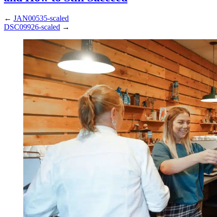
←
JAN00535-scaled
DSC09926-scaled
→