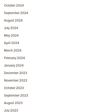
October 2024
September 2024
August 2024
July 2024
May 2024
April 2024
March 2024
February 2024
January 2024
December 2023
November 2023
October 2023
September 2023
August 2023
July 2023