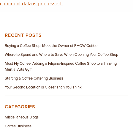
comment data is processed.
RECENT POSTS
Buying a Coffee Shop: Meet the Owner of RHOW Coffee
Where to Spend and Where to Save When Opening Your Coffee Shop
Most Fly Coffee: Adding a Filipino-Inspired Coffee Shop to a Thriving
Martial Arts Gym
Starting a Coffee Catering Business
Your Second Location Is Closer Than You Think
CATEGORIES
Miscellaneous Blogs
Coffee Business