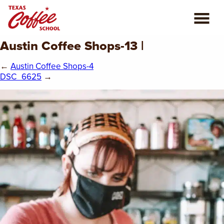
Austin Coffee Shops-13 |
ABOUT US
←
Austin Coffee Shops-4
COFFEE CLASSES
DSC_6625
→
REVIEWS
CONSULTING
PLAN YOUR TRIP
BLOG
PRIVATE EVENTS