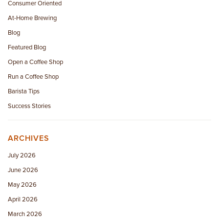
Consumer Oriented
At-Home Brewing
Blog
Featured Blog
Open a Coffee Shop
Run a Coffee Shop
Barista Tips
Success Stories
ARCHIVES
July 2026
June 2026
May 2026
April 2026
March 2026