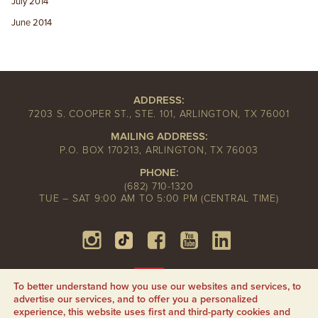
July 2014
June 2014
ADDRESS:
7203 S. COOPER ST., STE. 101, ARLINGTON, TX 76001
MAILING ADDRESS:
P.O. BOX 170213, ARLINGTON, TX 76003
PHONE:
(682) 710-1320
TUE – SAT 9:00 AM TO 5:00 PM (CENTRAL TIME)
To better understand how you use our websites and services, to
advertise our services, and to offer you a personalized
experience, this website uses first and third-party cookies and