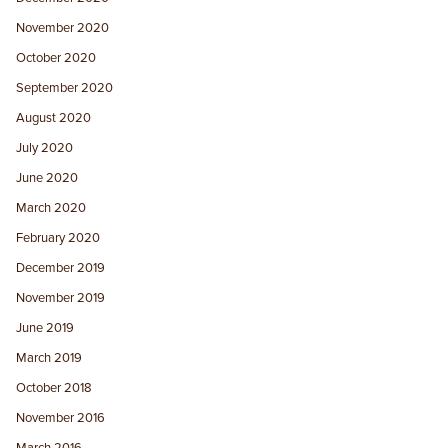
November 2020
October 2020
September 2020
August 2020
July 2020
June 2020
March 2020
February 2020
December 2019
November 2019
June 2019
March 2019
October 2018
November 2016
March 2016