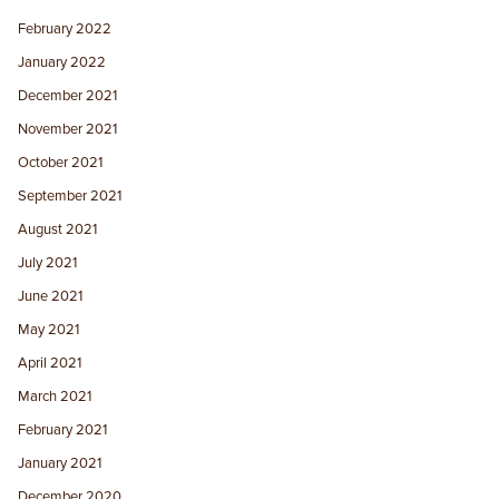
February 2022
January 2022
December 2021
November 2021
October 2021
September 2021
August 2021
July 2021
June 2021
May 2021
April 2021
March 2021
February 2021
January 2021
December 2020