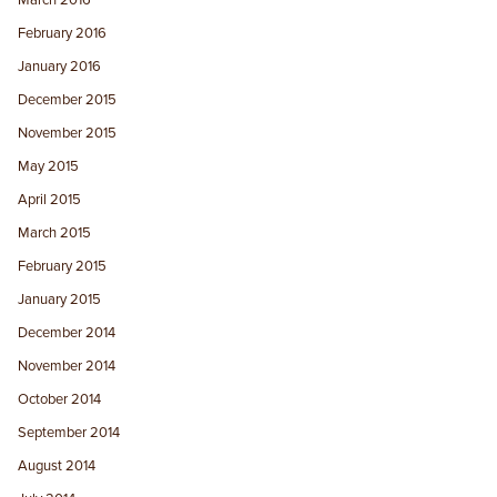
February 2016
January 2016
December 2015
November 2015
May 2015
April 2015
March 2015
February 2015
January 2015
December 2014
November 2014
October 2014
September 2014
August 2014