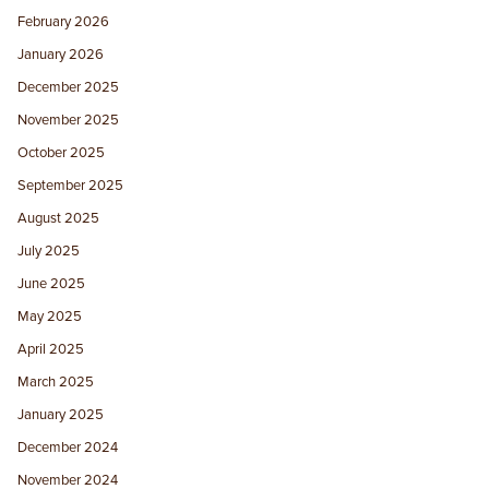
February 2026
January 2026
December 2025
November 2025
October 2025
September 2025
August 2025
July 2025
June 2025
May 2025
April 2025
March 2025
January 2025
December 2024
November 2024