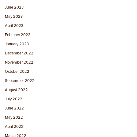
June 2023
May 2023
April 2023
February 2023
January 2023
December 2022
November 2022
October 2022
September 2022
August 2022
July 2022
June 2022
May 2022
April 2022
March 2022