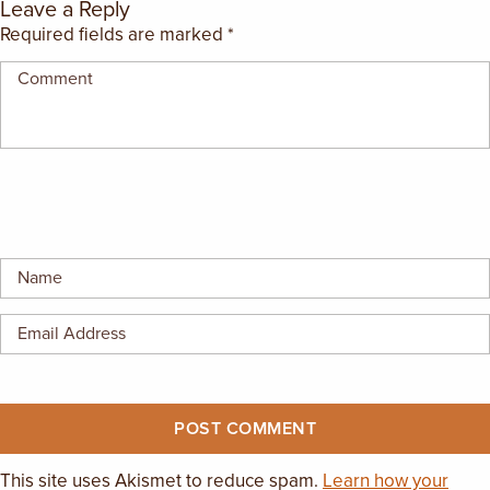
Leave a Reply
Required fields are marked
*
This site uses Akismet to reduce spam.
Learn how your