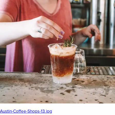
EMPLOYMENT OPPORTUNITIES
CONTACT US
(682) 710-1320
Austin-Coffee-Shops-13.jpg