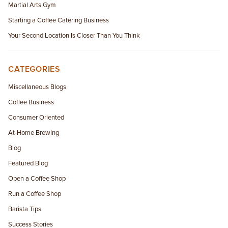
Martial Arts Gym
Starting a Coffee Catering Business
Your Second Location Is Closer Than You Think
CATEGORIES
Miscellaneous Blogs
Coffee Business
Consumer Oriented
At-Home Brewing
Blog
Featured Blog
Open a Coffee Shop
Run a Coffee Shop
Barista Tips
Success Stories