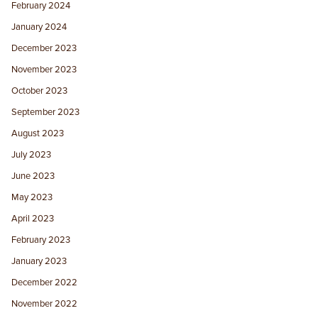
February 2024
January 2024
December 2023
November 2023
October 2023
September 2023
August 2023
July 2023
June 2023
May 2023
April 2023
February 2023
January 2023
December 2022
November 2022