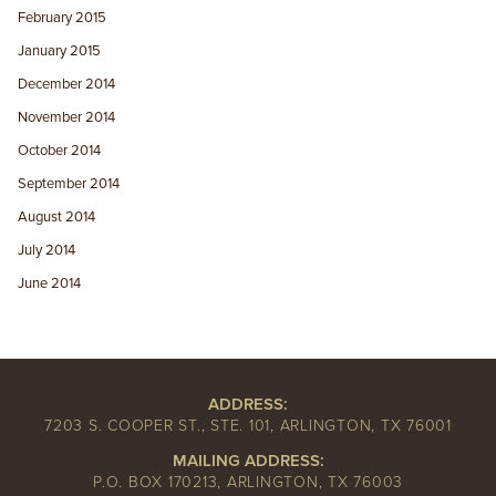
February 2015
January 2015
December 2014
November 2014
October 2014
September 2014
August 2014
July 2014
June 2014
ADDRESS:
7203 S. COOPER ST., STE. 101, ARLINGTON, TX 76001
MAILING ADDRESS:
P.O. BOX 170213, ARLINGTON, TX 76003