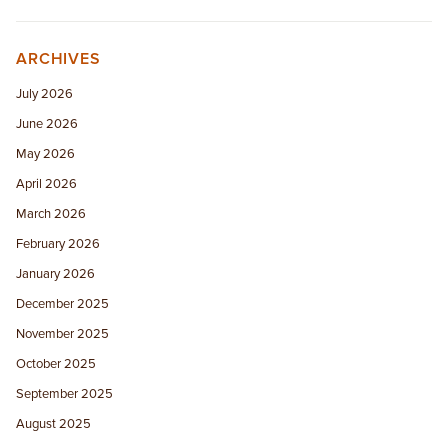
ARCHIVES
July 2026
June 2026
May 2026
April 2026
March 2026
February 2026
January 2026
December 2025
November 2025
October 2025
September 2025
August 2025