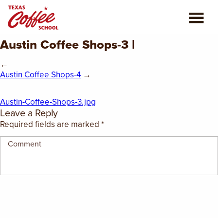
Austin Coffee Shops-3 |
ABOUT US
←
COFFEE CLASSES
Austin Coffee Shops-4
→
REVIEWS
Austin-Coffee-Shops-3.jpg
Leave a Reply
CONSULTING
Required fields are marked
*
PLAN YOUR TRIP
BLOG
PRIVATE EVENTS