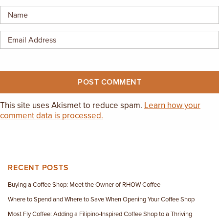
EMPLOYMENT OPPORTUNITIES
CONTACT US
(682) 710-1320
This site uses Akismet to reduce spam.
Learn how your
comment data is processed.
RECENT POSTS
Buying a Coffee Shop: Meet the Owner of RHOW Coffee
Where to Spend and Where to Save When Opening Your Coffee Shop
Most Fly Coffee: Adding a Filipino-Inspired Coffee Shop to a Thriving