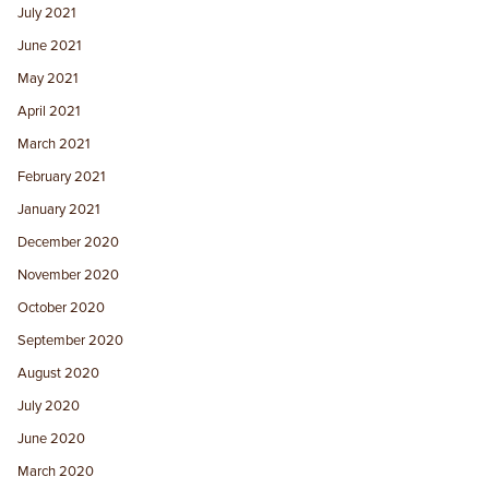
July 2021
June 2021
May 2021
April 2021
March 2021
February 2021
January 2021
December 2020
November 2020
October 2020
September 2020
August 2020
July 2020
June 2020
March 2020