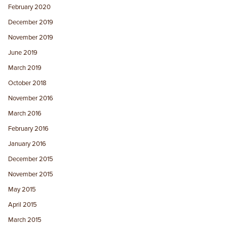
February 2020
December 2019
November 2019
June 2019
March 2019
October 2018
November 2016
March 2016
February 2016
January 2016
December 2015
November 2015
May 2015
April 2015
March 2015