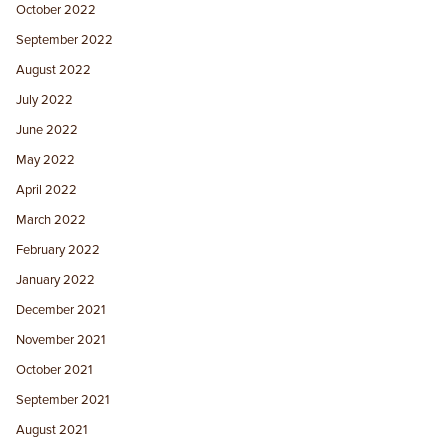
October 2022
September 2022
August 2022
July 2022
June 2022
May 2022
April 2022
March 2022
February 2022
January 2022
December 2021
November 2021
October 2021
September 2021
August 2021