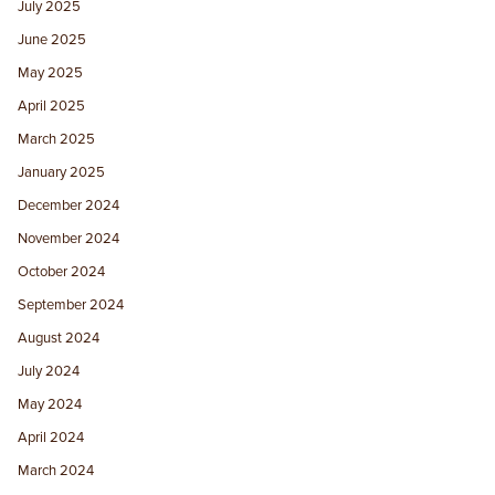
July 2025
June 2025
May 2025
April 2025
March 2025
January 2025
December 2024
November 2024
October 2024
September 2024
August 2024
July 2024
May 2024
April 2024
March 2024