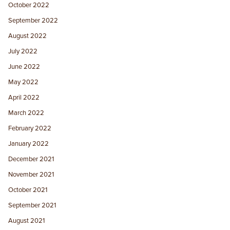
October 2022
September 2022
August 2022
July 2022
June 2022
May 2022
April 2022
March 2022
February 2022
January 2022
December 2021
November 2021
October 2021
September 2021
August 2021