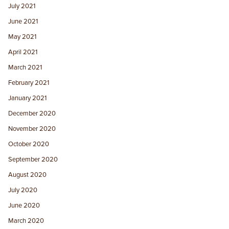
July 2021
June 2021
May 2021
April 2021
March 2021
February 2021
January 2021
December 2020
November 2020
October 2020
September 2020
August 2020
July 2020
June 2020
March 2020