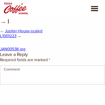
→ |
ABOUT US
←
Jupiter-House-scaled
COFFEE CLASSES
L1001223
→
REVIEWS
JAN00538.jpg
Leave a Reply
CONSULTING
Required fields are marked
*
PLAN YOUR TRIP
BLOG
PRIVATE EVENTS