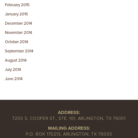
February 2015
January 2015
December 2014
November 2014
October 2014
September 2014
August 2014
July 2014
June 2014
ADDRESS:
7203 S. COOPER ST., STE. 101, ARLINGTON, TX 76001
MAILING ADDRESS:
P.O. BOX 170213, ARLINGTON, TX 76003