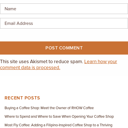
EMPLOYMENT OPPORTUNITIES
CONTACT US
(682) 710-1320
This site uses Akismet to reduce spam.
Learn how your
comment data is processed.
RECENT POSTS
Buying a Coffee Shop: Meet the Owner of RHOW Coffee
Where to Spend and Where to Save When Opening Your Coffee Shop
Most Fly Coffee: Adding a Filipino-Inspired Coffee Shop to a Thriving