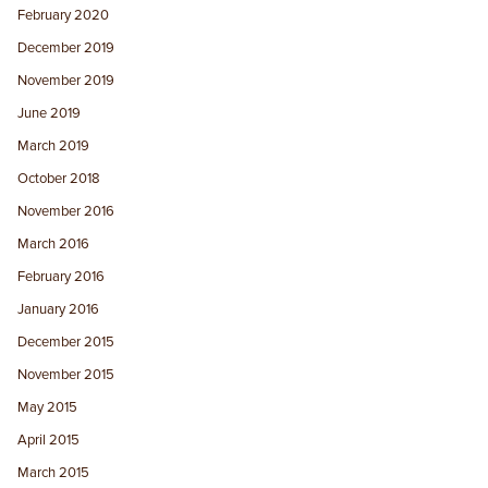
February 2020
December 2019
November 2019
June 2019
March 2019
October 2018
November 2016
March 2016
February 2016
January 2016
December 2015
November 2015
May 2015
April 2015
March 2015