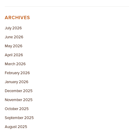
ARCHIVES
July 2026
June 2026
May 2026
April 2026
March 2026
February 2026
January 2026
December 2025
November 2025
October 2025
September 2025
August 2025