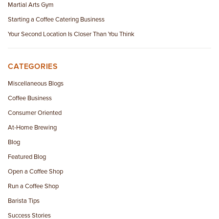
Martial Arts Gym
Starting a Coffee Catering Business
Your Second Location Is Closer Than You Think
CATEGORIES
Miscellaneous Blogs
Coffee Business
Consumer Oriented
At-Home Brewing
Blog
Featured Blog
Open a Coffee Shop
Run a Coffee Shop
Barista Tips
Success Stories