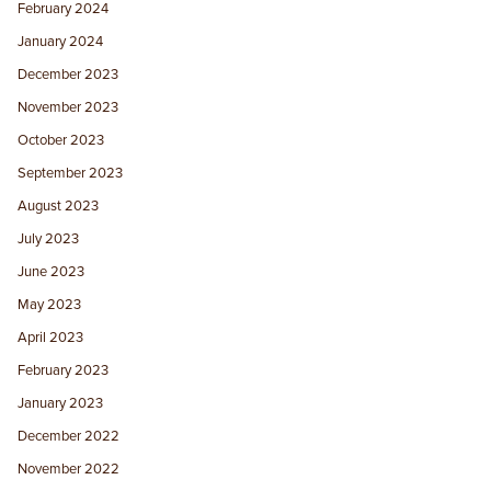
February 2024
January 2024
December 2023
November 2023
October 2023
September 2023
August 2023
July 2023
June 2023
May 2023
April 2023
February 2023
January 2023
December 2022
November 2022