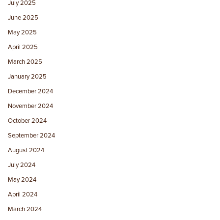
July 2025
June 2025
May 2025
April 2025
March 2025
January 2025
December 2024
November 2024
October 2024
September 2024
August 2024
July 2024
May 2024
April 2024
March 2024