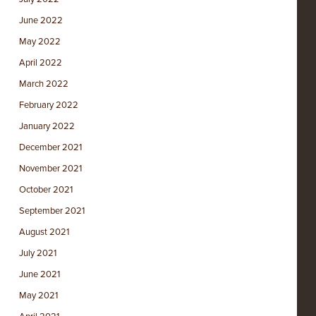
June 2022
May 2022
April 2022
March 2022
February 2022
January 2022
December 2021
November 2021
October 2021
September 2021
August 2021
July 2021
June 2021
May 2021