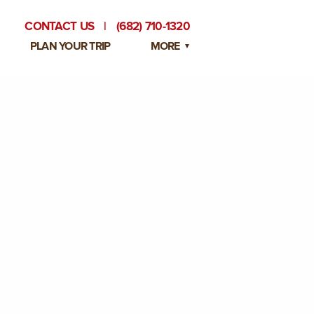
CONTACT US
|
(682) 710-1320
PLAN YOUR TRIP
MORE
BLOG
PRIVATE EVENTS
EMPLOYMENT OPPORTUNITIES