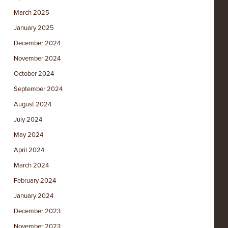
March 2025
January 2025
December 2024
November 2024
October 2024
September 2024
August 2024
July 2024
May 2024
April 2024
March 2024
February 2024
January 2024
December 2023
November 2023