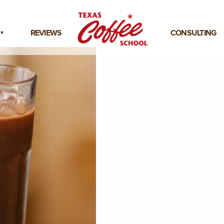
REVIEWS
CONSULTING