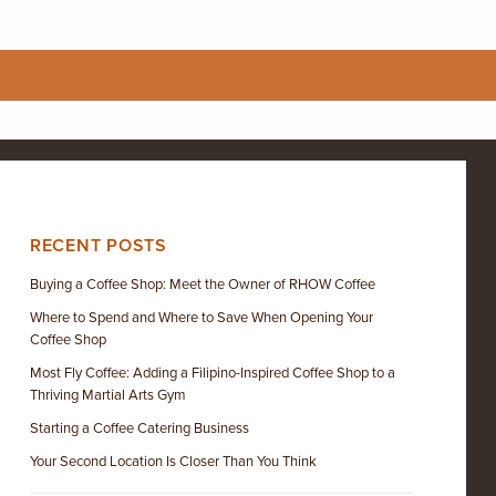
RECENT POSTS
Buying a Coffee Shop: Meet the Owner of RHOW Coffee
Where to Spend and Where to Save When Opening Your
Coffee Shop
Most Fly Coffee: Adding a Filipino-Inspired Coffee Shop to a
Thriving Martial Arts Gym
Starting a Coffee Catering Business
Your Second Location Is Closer Than You Think