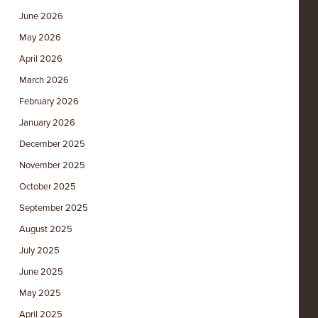
June 2026
May 2026
April 2026
March 2026
February 2026
January 2026
December 2025
November 2025
October 2025
September 2025
August 2025
July 2025
June 2025
May 2025
April 2025