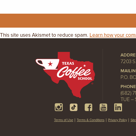
This site uses Akismet to reduce spam.
Learn how your comm
ADDRE
7203 S
MAILI
P.O. B
PHONE
(682) 7
TUE – 
Terms of Use
Terms & Conditions
Privacy Policy
Sit