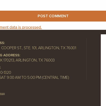
ent data is processed.
SS:
. COOPER ST., STE. 101, ARLINGTON, TX 76001
NG ADDRESS:
OX 170213, ARLINGTON, TX 76003
:
10-1320
SAT 9:00 AM TO 5:00 PM (CENTRAL TIME)
emap