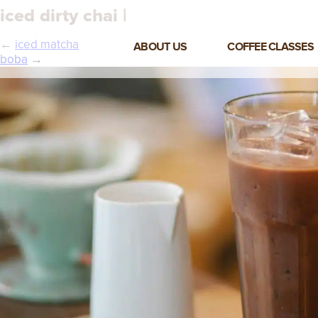
iced dirty chai |
←
iced matcha
ABOUT US
COFFEE CLASSES
boba
→
VIEW ALL CLASSES
3-DAY COFFEE BUSINESS
MASTER CLASS
2-DAY BARISTA TRAINING
CLASS
COFFEE SHOP OPERATIONS
MASTER CLASS
ESPRESSO & MILK SKILLS
CLASS
LATTE ART CLASS