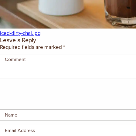
GIFT CERTIFICATES
iced-dirty-chai.jpg
Leave a Reply
Required fields are marked
*