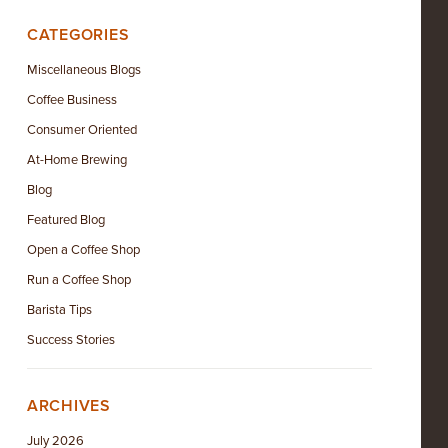
CATEGORIES
Miscellaneous Blogs
Coffee Business
Consumer Oriented
At-Home Brewing
Blog
Featured Blog
Open a Coffee Shop
Run a Coffee Shop
Barista Tips
Success Stories
ARCHIVES
July 2026