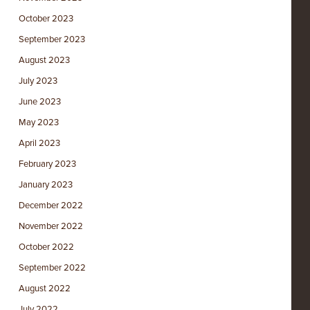
October 2023
September 2023
August 2023
July 2023
June 2023
May 2023
April 2023
February 2023
January 2023
December 2022
November 2022
October 2022
September 2022
August 2022
July 2022