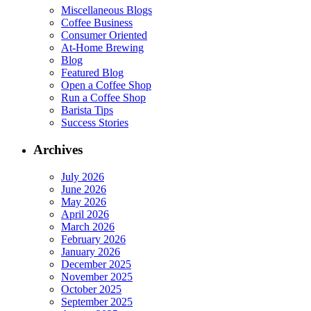
Miscellaneous Blogs
Coffee Business
Consumer Oriented
At-Home Brewing
Blog
Featured Blog
Open a Coffee Shop
Run a Coffee Shop
Barista Tips
Success Stories
Archives
July 2026
June 2026
May 2026
April 2026
March 2026
February 2026
January 2026
December 2025
November 2025
October 2025
September 2025