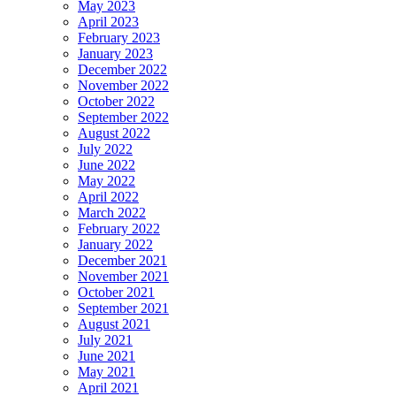
May 2023
April 2023
February 2023
January 2023
December 2022
November 2022
October 2022
September 2022
August 2022
July 2022
June 2022
May 2022
April 2022
March 2022
February 2022
January 2022
December 2021
November 2021
October 2021
September 2021
August 2021
July 2021
June 2021
May 2021
April 2021