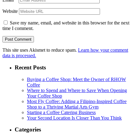
Website
Save my name, email, and website in this browser for the next
time I comment.
This site uses Akismet to reduce spam.
Learn how your comment
data is processed.
Recent Posts
Buying a Coffee Shop: Meet the Owner of RHOW
Coffee
Where to Spend and Where to Save When Opening
Your Coffee Shop
Most Fly Coffee: Adding a Filipino-Inspired Coffee
Shop to a Thriving Martial Arts Gym
Starting a Coffee Catering Business
Your Second Location Is Closer Than You Think
Categories