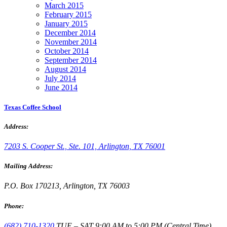
March 2015
February 2015
January 2015
December 2014
November 2014
October 2014
September 2014
August 2014
July 2014
June 2014
Texas Coffee School
Address:
7203 S. Cooper St., Ste. 101, Arlington, TX 76001
Mailing Address:
P.O. Box 170213, Arlington, TX 76003
Phone:
(682) 710-1320
TUE – SAT 9:00 AM to 5:00 PM (Central Time)