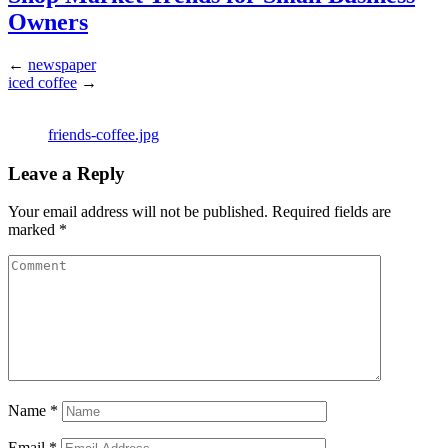
Owners
←
newspaper
iced coffee
→
friends-coffee.jpg
Leave a Reply
Your email address will not be published.
Required fields are
marked
*
Name
*
Email
*