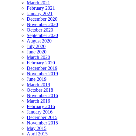
March 2021
February 2021
January 2021
December 2020
November 2020
October 2020
September 2020
August 2020
July 2020
June 2020
March 2020
February 2020
December 2019
November 2019
June 2019
March 2019
October 2018
November 2016
March 2016
February 2016
January 2016
December 2015
November 2015
May 2015
April 2015