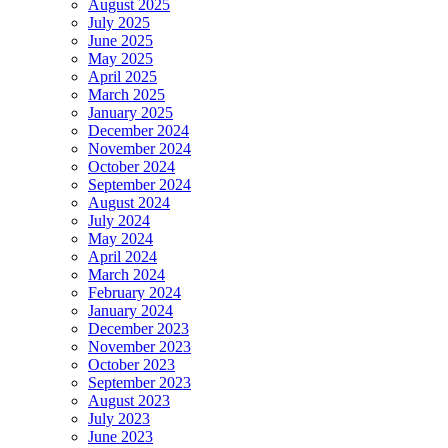
August 2025
July 2025
June 2025
May 2025
April 2025
March 2025
January 2025
December 2024
November 2024
October 2024
September 2024
August 2024
July 2024
May 2024
April 2024
March 2024
February 2024
January 2024
December 2023
November 2023
October 2023
September 2023
August 2023
July 2023
June 2023