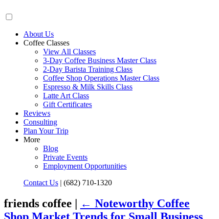
About Us
Coffee Classes
View All Classes
3-Day Coffee Business Master Class
2-Day Barista Training Class
Coffee Shop Operations Master Class
Espresso & Milk Skills Class
Latte Art Class
Gift Certificates
Reviews
Consulting
Plan Your Trip
More
Blog
Private Events
Employment Opportunities
Contact Us
|
(682) 710-1320
friends coffee |
←
Noteworthy Coffee
Shop Market Trends for Small Business