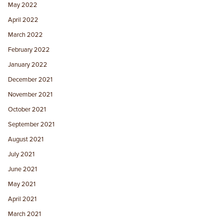
May 2022
April 2022
March 2022
February 2022
January 2022
December 2021
November 2021
October 2021
September 2021
August 2021
July 2021
June 2021
May 2021
April 2021
March 2021