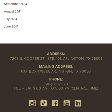
September 2014
August 2014
July 2014
June 2014
ADDRESS:
7203 S. COOPER ST., STE. 101, ARLINGTON, TX 76001
MAILING ADDRESS:
P.O. BOX 170213, ARLINGTON, TX 76003
PHONE:
(682) 710-1320
TUE – SAT 9:00 AM TO 5:00 PM (CENTRAL TIME)