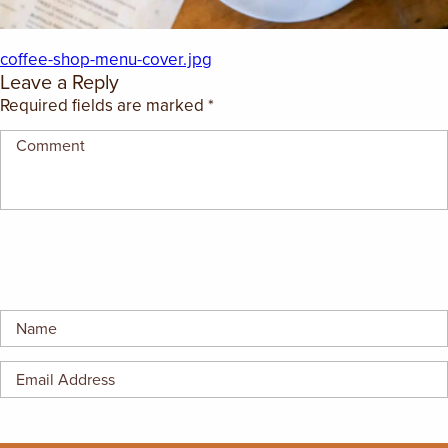
EMPLOYMENT OPPORTUNITIES
coffee-shop-menu-cover.jpg
CONTACT US
Leave a Reply
Required fields are marked
*
(682) 710-1320