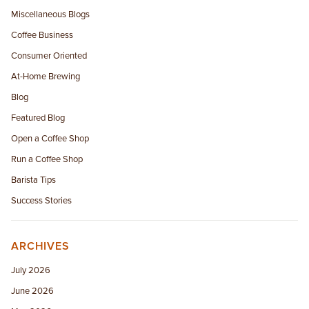
Miscellaneous Blogs
Coffee Business
Consumer Oriented
At-Home Brewing
Blog
Featured Blog
Open a Coffee Shop
Run a Coffee Shop
Barista Tips
Success Stories
ARCHIVES
July 2026
June 2026