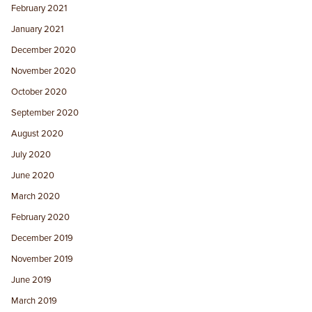
February 2021
January 2021
December 2020
November 2020
October 2020
September 2020
August 2020
July 2020
June 2020
March 2020
February 2020
December 2019
November 2019
June 2019
March 2019