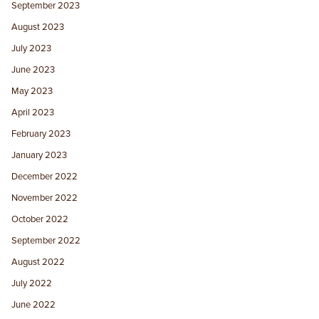
September 2023
August 2023
July 2023
June 2023
May 2023
April 2023
February 2023
January 2023
December 2022
November 2022
October 2022
September 2022
August 2022
July 2022
June 2022