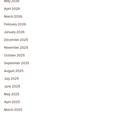
May 2026
April 2026
March 2026
February 2026
January 2026
December 2025
November 2025
October 2025
September 2025
August 2025
July 2025
June 2025
May 2025
April 2025
March 2025