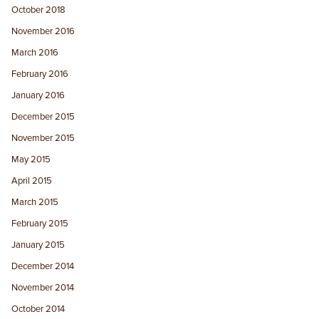
October 2018
November 2016
March 2016
February 2016
January 2016
December 2015
November 2015
May 2015
April 2015
March 2015
February 2015
January 2015
December 2014
November 2014
October 2014