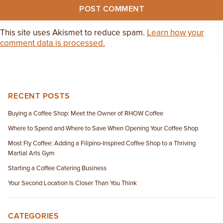
This site uses Akismet to reduce spam.
Learn how your
comment data is processed.
RECENT POSTS
Buying a Coffee Shop: Meet the Owner of RHOW Coffee
Where to Spend and Where to Save When Opening Your Coffee Shop
Most Fly Coffee: Adding a Filipino-Inspired Coffee Shop to a Thriving
Martial Arts Gym
Starting a Coffee Catering Business
Your Second Location Is Closer Than You Think
CATEGORIES