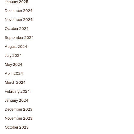
January 2025
December 2024
November 2024
October 2024
September 2024
August 2024
July 2024
May 2024
April 2024
March 2024
February 2024
January 2024
December 2023
November 2023
October 2023