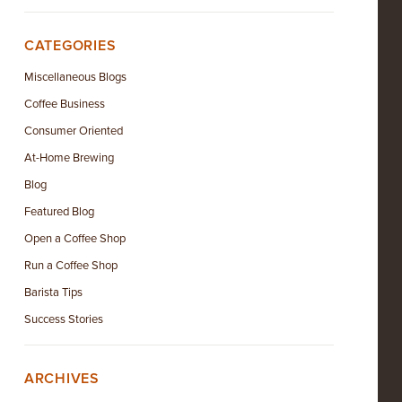
CATEGORIES
Miscellaneous Blogs
Coffee Business
Consumer Oriented
At-Home Brewing
Blog
Featured Blog
Open a Coffee Shop
Run a Coffee Shop
Barista Tips
Success Stories
ARCHIVES