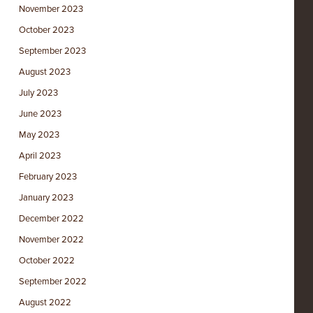
November 2023
October 2023
September 2023
August 2023
July 2023
June 2023
May 2023
April 2023
February 2023
January 2023
December 2022
November 2022
October 2022
September 2022
August 2022