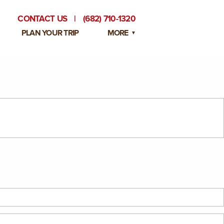
CONTACT US
|
(682) 710-1320
PLAN YOUR TRIP
MORE
BLOG
PRIVATE EVENTS
EMPLOYMENT OPPORTUNITIES