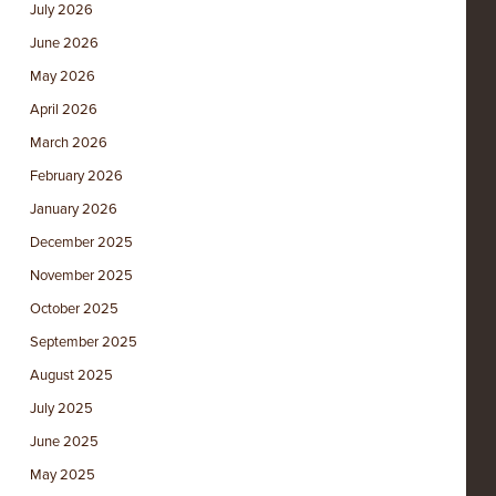
July 2026
June 2026
May 2026
April 2026
March 2026
February 2026
January 2026
December 2025
November 2025
October 2025
September 2025
August 2025
July 2025
June 2025
May 2025