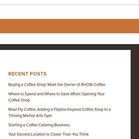
RECENT POSTS
Buying a Coffee Shop: Meet the Owner of RHOW Coffee
Where to Spend and Where to Save When Opening Your
Coffee Shop
Most Fly Coffee: Adding a Filipino-Inspired Coffee Shop to a
Thriving Martial Arts Gym
Starting a Coffee Catering Business
Your Second Location Is Closer Than You Think