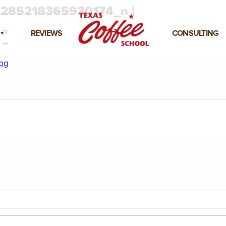
285218365930174_n |
_n
REVIEWS
CONSULTING
→
pg