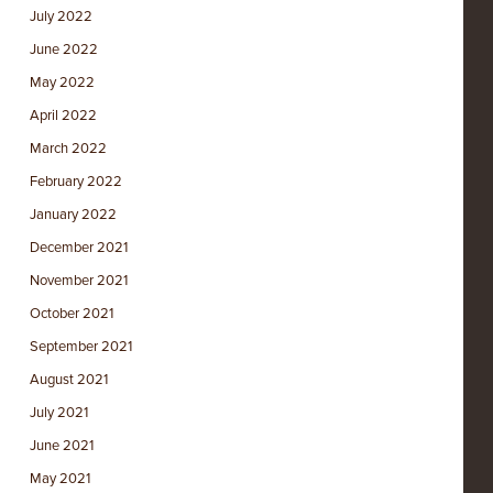
July 2022
June 2022
May 2022
April 2022
March 2022
February 2022
January 2022
December 2021
November 2021
October 2021
September 2021
August 2021
July 2021
June 2021
May 2021