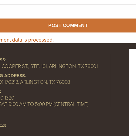
ent data is processed.
SS:
. COOPER ST., STE. 101, ARLINGTON, TX 76001
NG ADDRESS:
OX 170213, ARLINGTON, TX 76003
:
10-1320
SAT 9:00 AM TO 5:00 PM (CENTRAL TIME)
emap