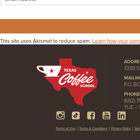
GIFT CERTIFICATES
This site uses Akismet to reduce spam.
Learn how your comm
ADDRE
7203 S
MAILI
P.O. B
PHONE
(682) 7
TUE – 
Terms of Use
Terms & Conditions
Privacy Policy
Sit