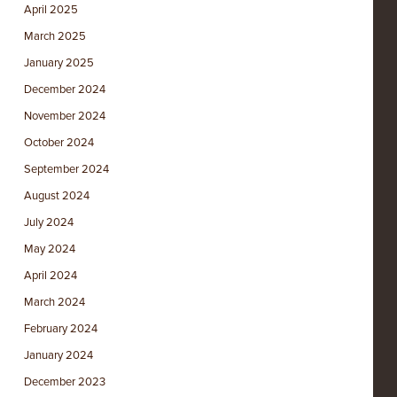
April 2025
March 2025
January 2025
December 2024
November 2024
October 2024
September 2024
August 2024
July 2024
May 2024
April 2024
March 2024
February 2024
January 2024
December 2023