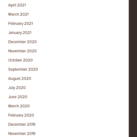
April 2021
March 2021
February 2021
January 2021
December 2020
November 2020
October 2020
September 2020
August 2020
July 2020
June 2020
March 2020
February 2020
December 2019
November 2019