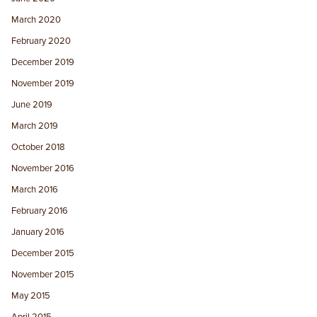
March 2020
February 2020
December 2019
November 2019
June 2019
March 2019
October 2018
November 2016
March 2016
February 2016
January 2016
December 2015
November 2015
May 2015