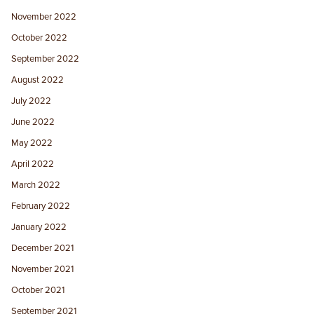
November 2022
October 2022
September 2022
August 2022
July 2022
June 2022
May 2022
April 2022
March 2022
February 2022
January 2022
December 2021
November 2021
October 2021
September 2021