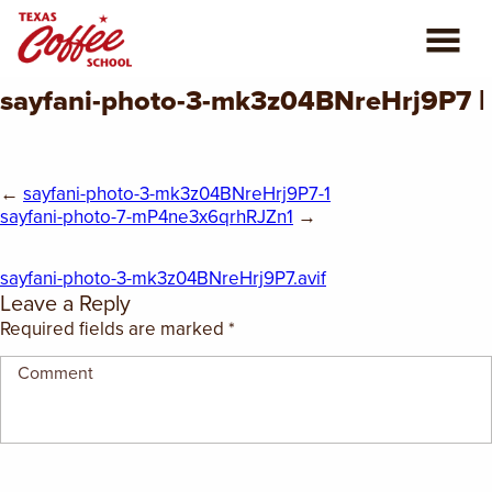
sayfani-photo-3-mk3z04BNreHrj9P7 |
ABOUT US
COFFEE CLASSES
←
sayfani-photo-3-mk3z04BNreHrj9P7-1
sayfani-photo-7-mP4ne3x6qrhRJZn1
→
REVIEWS
sayfani-photo-3-mk3z04BNreHrj9P7.avif
CONSULTING
Leave a Reply
Required fields are marked
*
PLAN YOUR TRIP
BLOG
PRIVATE EVENTS