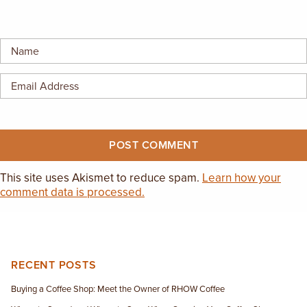
EMPLOYMENT OPPORTUNITIES
CONTACT US
(682) 710-1320
This site uses Akismet to reduce spam.
Learn how your
comment data is processed.
RECENT POSTS
Buying a Coffee Shop: Meet the Owner of RHOW Coffee