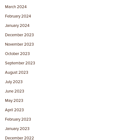
March 2024
February 2024
January 2024
December 2023
November 2023
October 2023
September 2023
August 2023
July 2023
June 2023
May 2023
April 2023
February 2023
January 2023
December 2022