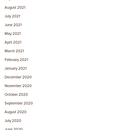
August 2021
July 2021
June 2021
May 2021
April 2021
March 2021
February 2021
January 2021
December 2020
November 2020
October 2020
September 2020
August 2020
July 2020
June 2020