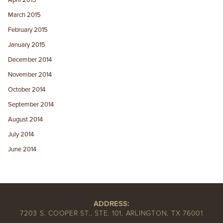
April 2015
March 2015
February 2015
January 2015
December 2014
November 2014
October 2014
September 2014
August 2014
July 2014
June 2014
ADDRESS:
7203 S. COOPER ST., STE. 101, ARLINGTON, TX 76001