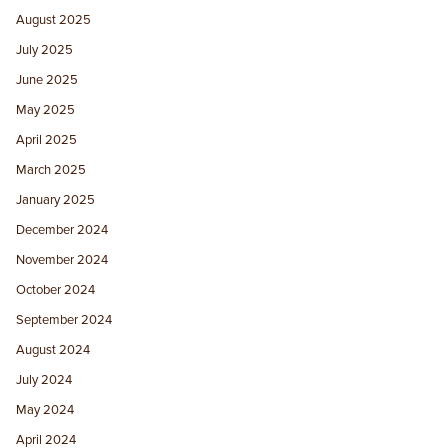
August 2025
July 2025
June 2025
May 2025
April 2025
March 2025
January 2025
December 2024
November 2024
October 2024
September 2024
August 2024
July 2024
May 2024
April 2024