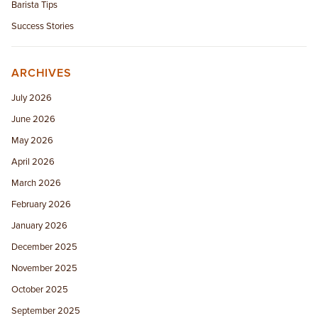
Barista Tips
Success Stories
ARCHIVES
July 2026
June 2026
May 2026
April 2026
March 2026
February 2026
January 2026
December 2025
November 2025
October 2025
September 2025