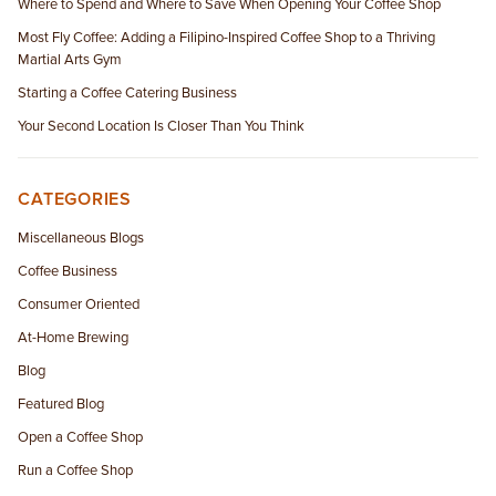
Where to Spend and Where to Save When Opening Your Coffee Shop
Most Fly Coffee: Adding a Filipino-Inspired Coffee Shop to a Thriving
Martial Arts Gym
Starting a Coffee Catering Business
Your Second Location Is Closer Than You Think
CATEGORIES
Miscellaneous Blogs
Coffee Business
Consumer Oriented
At-Home Brewing
Blog
Featured Blog
Open a Coffee Shop
Run a Coffee Shop