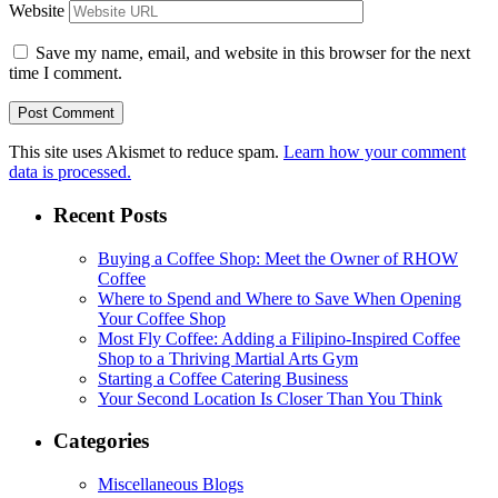
Website
Save my name, email, and website in this browser for the next
time I comment.
This site uses Akismet to reduce spam.
Learn how your comment
data is processed.
Recent Posts
Buying a Coffee Shop: Meet the Owner of RHOW
Coffee
Where to Spend and Where to Save When Opening
Your Coffee Shop
Most Fly Coffee: Adding a Filipino-Inspired Coffee
Shop to a Thriving Martial Arts Gym
Starting a Coffee Catering Business
Your Second Location Is Closer Than You Think
Categories
Miscellaneous Blogs