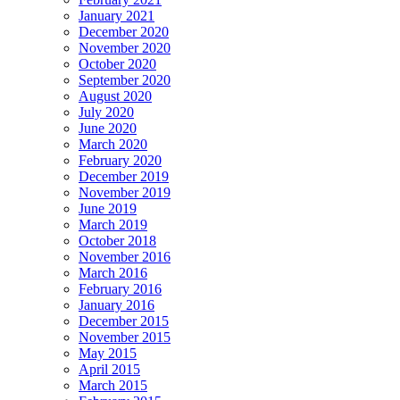
January 2021
December 2020
November 2020
October 2020
September 2020
August 2020
July 2020
June 2020
March 2020
February 2020
December 2019
November 2019
June 2019
March 2019
October 2018
November 2016
March 2016
February 2016
January 2016
December 2015
November 2015
May 2015
April 2015
March 2015