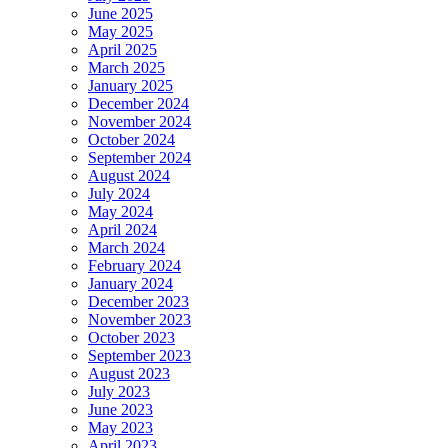
June 2025
May 2025
April 2025
March 2025
January 2025
December 2024
November 2024
October 2024
September 2024
August 2024
July 2024
May 2024
April 2024
March 2024
February 2024
January 2024
December 2023
November 2023
October 2023
September 2023
August 2023
July 2023
June 2023
May 2023
April 2023