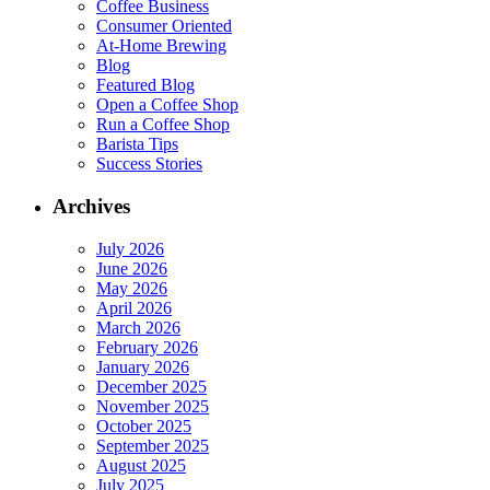
Coffee Business
Consumer Oriented
At-Home Brewing
Blog
Featured Blog
Open a Coffee Shop
Run a Coffee Shop
Barista Tips
Success Stories
Archives
July 2026
June 2026
May 2026
April 2026
March 2026
February 2026
January 2026
December 2025
November 2025
October 2025
September 2025
August 2025
July 2025