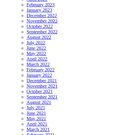
February 2023
January 2023
December 2022
November 2022
October 2022
September 2022
August 2022
July 2022
June 2022
May 2022
April 2022
March 2022
February 2022
January 2022
December 2021
November 2021
October 2021
September 2021
August 2021
July 2021
June 2021
May 2021
April 2021
March 2021
February 2021