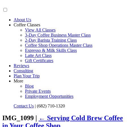
About Us
Coffee Classes
View All Classes
3-Day Coffee Business Master Class
2-Day Barista Training Class
Coffee Shop Operations Master Class
Espresso & Milk Skills Class
Latte Art Class
Gift Certificates
Reviews
Consulting
Plan Your Trip
More
Blog
Private Events
Employment Opportunities
Contact Us
|
(682) 710-1320
IMG_1099 |
←
Serving Cold Brew Coffee
in Your Coffee Shop