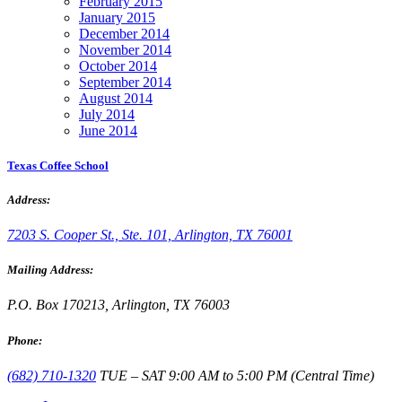
February 2015
January 2015
December 2014
November 2014
October 2014
September 2014
August 2014
July 2014
June 2014
Texas Coffee School
Address:
7203 S. Cooper St., Ste. 101, Arlington, TX 76001
Mailing Address:
P.O. Box 170213, Arlington, TX 76003
Phone:
(682) 710-1320
TUE – SAT 9:00 AM to 5:00 PM (Central Time)