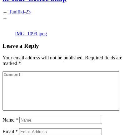
←
Tanifiki-23
→
IMG_1099.jpeg
Leave a Reply
Your email address will not be published.
Required fields are
marked
*
Name
*
Email
*