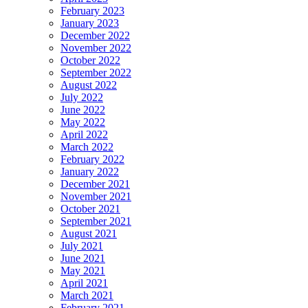
February 2023
January 2023
December 2022
November 2022
October 2022
September 2022
August 2022
July 2022
June 2022
May 2022
April 2022
March 2022
February 2022
January 2022
December 2021
November 2021
October 2021
September 2021
August 2021
July 2021
June 2021
May 2021
April 2021
March 2021
February 2021