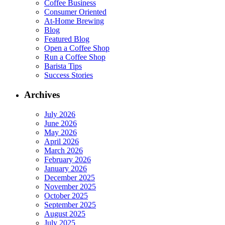
Coffee Business
Consumer Oriented
At-Home Brewing
Blog
Featured Blog
Open a Coffee Shop
Run a Coffee Shop
Barista Tips
Success Stories
Archives
July 2026
June 2026
May 2026
April 2026
March 2026
February 2026
January 2026
December 2025
November 2025
October 2025
September 2025
August 2025
July 2025