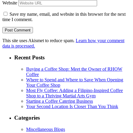
Website
Save my name, email, and website in this browser for the next
time I comment.
This site uses Akismet to reduce spam.
Learn how your comment
data is processed.
Recent Posts
Buying a Coffee Shop: Meet the Owner of RHOW
Coffee
Where to Spend and Where to Save When Opening
Your Coffee Shop
Most Fly Coffee: Adding a Filipino-Inspired Coffee
Shop to a Thriving Martial Arts Gym
Starting a Coffee Catering Business
Your Second Location Is Closer Than You Think
Categories
Miscellaneous Blogs