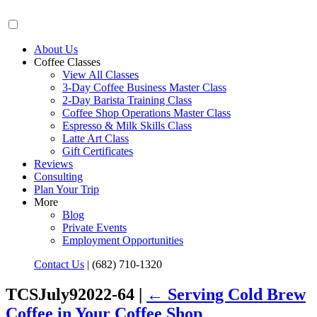
About Us
Coffee Classes
View All Classes
3-Day Coffee Business Master Class
2-Day Barista Training Class
Coffee Shop Operations Master Class
Espresso & Milk Skills Class
Latte Art Class
Gift Certificates
Reviews
Consulting
Plan Your Trip
More
Blog
Private Events
Employment Opportunities
Contact Us
|
(682) 710-1320
TCSJuly92022-64 |
←
Serving Cold Brew
Coffee in Your Coffee Shop