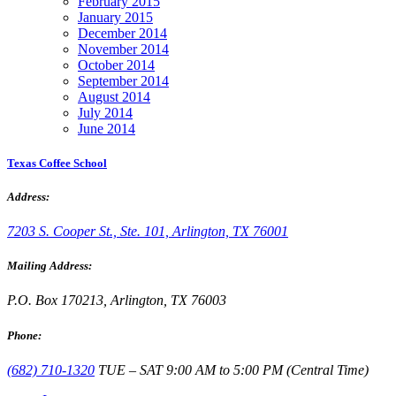
February 2015
January 2015
December 2014
November 2014
October 2014
September 2014
August 2014
July 2014
June 2014
Texas Coffee School
Address:
7203 S. Cooper St., Ste. 101, Arlington, TX 76001
Mailing Address:
P.O. Box 170213, Arlington, TX 76003
Phone:
(682) 710-1320
TUE – SAT 9:00 AM to 5:00 PM (Central Time)