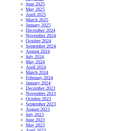
June 2025
May 2025
April 2025
March 2025
January 2025
December 2024
November 2024
October 2024
September 2024
August 2024
July 2024
May 2024
April 2024
March 2024
February 2024
January 2024
December 2023
November 2023
October 2023
September 2023
August 2023
July 2023
June 2023
May 2023
April 2023