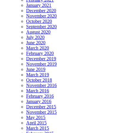
January 2021
December 2020
November 2020
October 2020
September 2020
August 2020
July 2020
June 2020
March 2020
February 2020
December 2019
November 2019
June 2019
March 2019
October 2018
November 2016
March 2016
February 2016
January 2016
December 2015
November 2015
May 2015
April 2015
March 2015