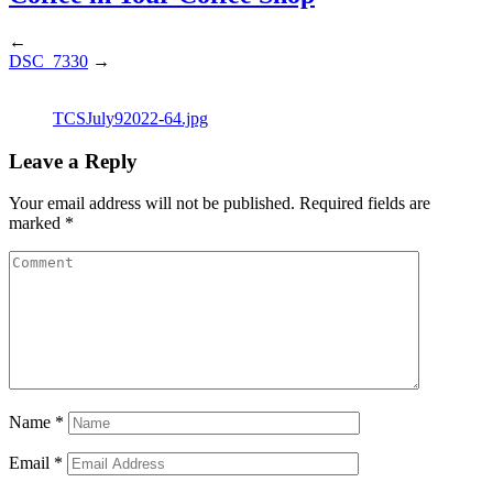
←
DSC_7330
→
TCSJuly92022-64.jpg
Leave a Reply
Your email address will not be published.
Required fields are
marked
*
Name
*
Email
*