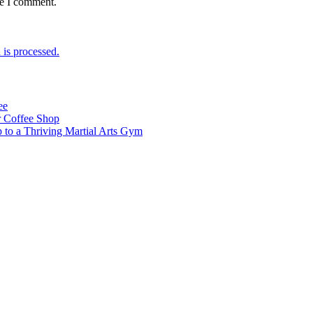
me I comment.
is processed.
ee
 Coffee Shop
p to a Thriving Martial Arts Gym