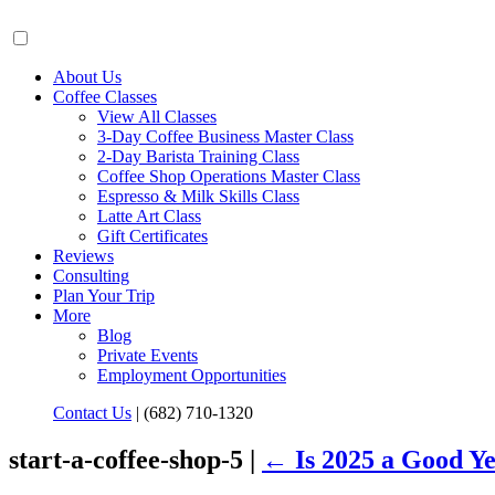
About Us
Coffee Classes
View All Classes
3-Day Coffee Business Master Class
2-Day Barista Training Class
Coffee Shop Operations Master Class
Espresso & Milk Skills Class
Latte Art Class
Gift Certificates
Reviews
Consulting
Plan Your Trip
More
Blog
Private Events
Employment Opportunities
Contact Us
|
(682) 710-1320
start-a-coffee-shop-5 |
←
Is 2025 a Good Y