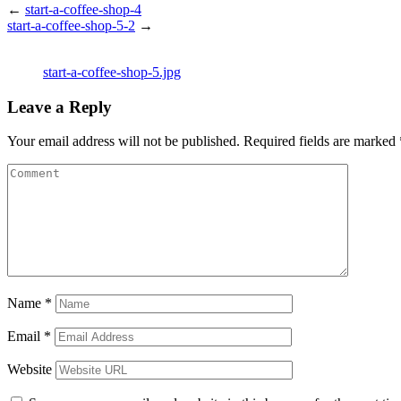
←
start-a-coffee-shop-4
start-a-coffee-shop-5-2
→
start-a-coffee-shop-5.jpg
Leave a Reply
Your email address will not be published.
Required fields are marked
Name
*
Email
*
Website