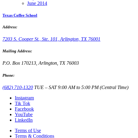
June 2014
Texas Coffee School
Address:
7203 S. Cooper St., Ste. 101, Arlington, TX 76001
Mailing Address:
P.O. Box 170213, Arlington, TX 76003
Phone:
(682) 710-1320
TUE – SAT 9:00 AM to 5:00 PM (Central Time)
Instagram
Tik Tok
Facebook
YouTube
LinkedIn
Terms of Use
Terms & Conditions