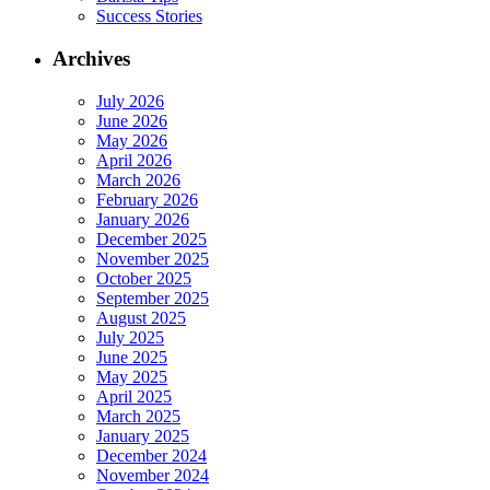
Success Stories
Archives
July 2026
June 2026
May 2026
April 2026
March 2026
February 2026
January 2026
December 2025
November 2025
October 2025
September 2025
August 2025
July 2025
June 2025
May 2025
April 2025
March 2025
January 2025
December 2024
November 2024