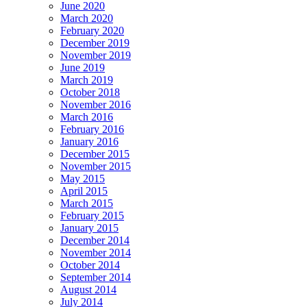
June 2020
March 2020
February 2020
December 2019
November 2019
June 2019
March 2019
October 2018
November 2016
March 2016
February 2016
January 2016
December 2015
November 2015
May 2015
April 2015
March 2015
February 2015
January 2015
December 2014
November 2014
October 2014
September 2014
August 2014
July 2014