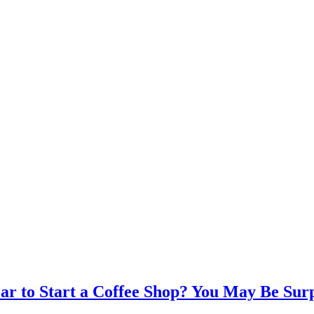
ear to Start a Coffee Shop? You May Be Sur