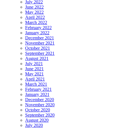
July 2022
June 2022
May 2022
April 2022
March 2022
February 2022
January 2022
December 2021
November 2021
October 2021
September 2021
August 2021
July 2021
June 2021
May 2021
April 2021
March 2021
February 2021
January 2021
December 2020
November 2020
October 2020
September 2020
August 2020
July 2020