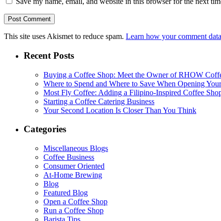
Save my name, email, and website in this browser for the next ti
This site uses Akismet to reduce spam.
Learn how your comment data 
Recent Posts
Buying a Coffee Shop: Meet the Owner of RHOW Coff
Where to Spend and Where to Save When Opening Your
Most Fly Coffee: Adding a Filipino-Inspired Coffee Sho
Starting a Coffee Catering Business
Your Second Location Is Closer Than You Think
Categories
Miscellaneous Blogs
Coffee Business
Consumer Oriented
At-Home Brewing
Blog
Featured Blog
Open a Coffee Shop
Run a Coffee Shop
Barista Tips