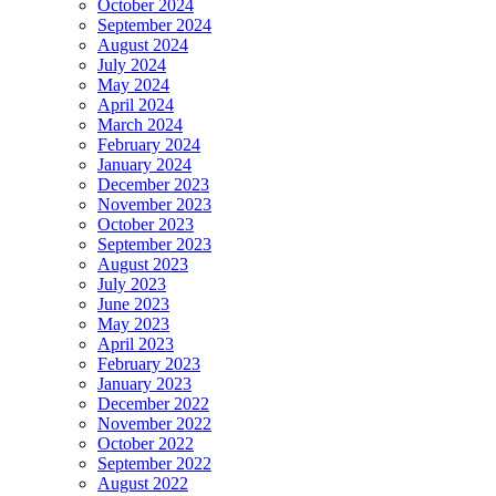
October 2024
September 2024
August 2024
July 2024
May 2024
April 2024
March 2024
February 2024
January 2024
December 2023
November 2023
October 2023
September 2023
August 2023
July 2023
June 2023
May 2023
April 2023
February 2023
January 2023
December 2022
November 2022
October 2022
September 2022
August 2022