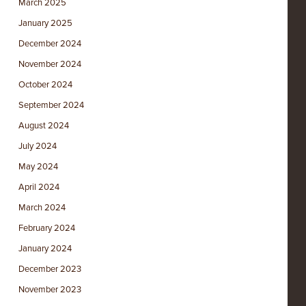
March 2025
January 2025
December 2024
November 2024
October 2024
September 2024
August 2024
July 2024
May 2024
April 2024
March 2024
February 2024
January 2024
December 2023
November 2023