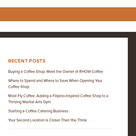
RECENT POSTS
Buying a Coffee Shop: Meet the Owner of RHOW Coffee
Where to Spend and Where to Save When Opening Your
Coffee Shop
Most Fly Coffee: Adding a Filipino-Inspired Coffee Shop to a
Thriving Martial Arts Gym
Starting a Coffee Catering Business
Your Second Location Is Closer Than You Think