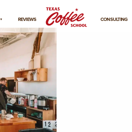
REVIEWS
CONSULTING