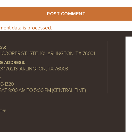
ent data is processed.
SS:
. COOPER ST., STE. 101, ARLINGTON, TX 76001
NG ADDRESS:
OX 170213, ARLINGTON, TX 76003
:
10-1320
SAT 9:00 AM TO 5:00 PM (CENTRAL TIME)
emap