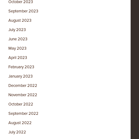
October 2023
September 2023
August 2023
July 2023
June 2023
May 2023
April 2023
February 2023
January 2023
December 2022
November 2022
October 2022
September 2022
August 2022
July 2022