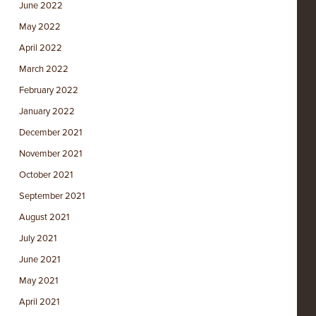
June 2022
May 2022
April 2022
March 2022
February 2022
January 2022
December 2021
November 2021
October 2021
September 2021
August 2021
July 2021
June 2021
May 2021
April 2021