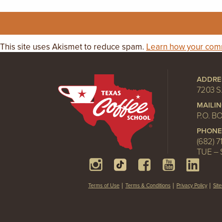
This site uses Akismet to reduce spam.
Learn how your comm
ADDRE
7203 S
MAILI
P.O. B
PHONE
(682) 7
TUE – 
Terms of Use
Terms & Conditions
Privacy Policy
Sit