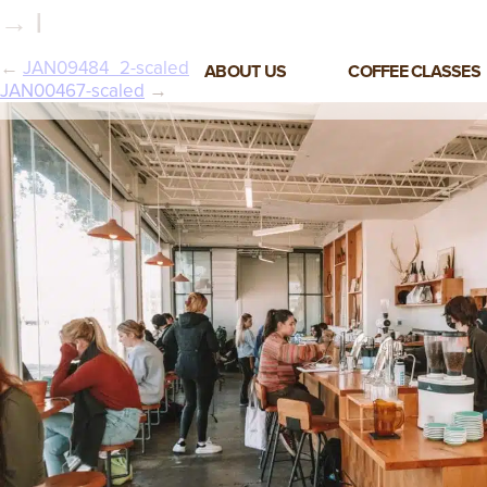
→ |
←
JAN09484_2-scaled
ABOUT US
COFFEE CLASSES
JAN00467-scaled
→
VIEW ALL CLASSES
3-DAY COFFEE BUSINESS
MASTER CLASS
2-DAY BARISTA TRAINING
CLASS
COFFEE SHOP OPERATIONS
MASTER CLASS
ESPRESSO & MILK SKILLS
CLASS
LATTE ART CLASS