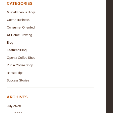
CATEGORIES
Miscellaneous Blogs
Coffee Business
Consumer Oriented
At-Home Brewing
Blog
Featured Blog
Open a Coffee Shop
Run a Coffee Shop
Barista Tips
Success Stories
ARCHIVES
July 2026