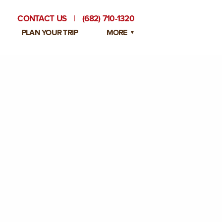
CONTACT US
|
(682) 710-1320
PLAN YOUR TRIP
MORE
BLOG
PRIVATE EVENTS
EMPLOYMENT OPPORTUNITIES