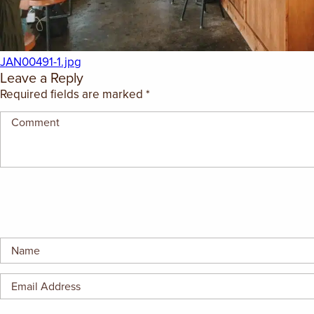
GIFT CERTIFICATES
JAN00491-1.jpg
Leave a Reply
Required fields are marked
*