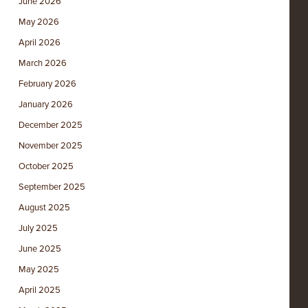
June 2026
May 2026
April 2026
March 2026
February 2026
January 2026
December 2025
November 2025
October 2025
September 2025
August 2025
July 2025
June 2025
May 2025
April 2025