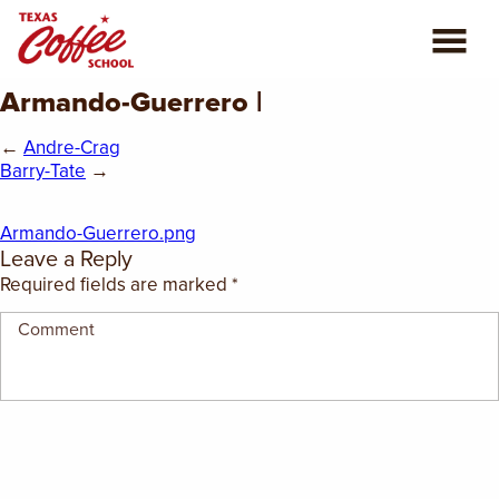
Armando-Guerrero |
ABOUT US
←
Andre-Crag
COFFEE CLASSES
Barry-Tate
→
REVIEWS
Armando-Guerrero.png
Leave a Reply
CONSULTING
Required fields are marked
*
PLAN YOUR TRIP
BLOG
PRIVATE EVENTS