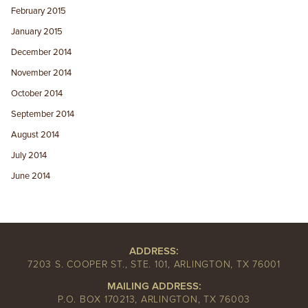
February 2015
January 2015
December 2014
November 2014
October 2014
September 2014
August 2014
July 2014
June 2014
ADDRESS:
7203 S. COOPER ST., STE. 101, ARLINGTON, TX 76001
MAILING ADDRESS:
P.O. BOX 170213, ARLINGTON, TX 76003