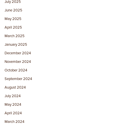
July 2025
June 2025
May 2025
April 2025
March 2025
January 2025
December 2024
November 2024
October 2024
September 2024
August 2024
July 2024
May 2024
April 2024
March 2024