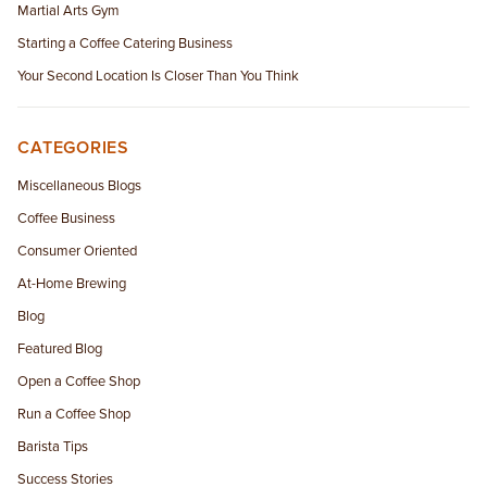
Martial Arts Gym
Starting a Coffee Catering Business
Your Second Location Is Closer Than You Think
CATEGORIES
Miscellaneous Blogs
Coffee Business
Consumer Oriented
At-Home Brewing
Blog
Featured Blog
Open a Coffee Shop
Run a Coffee Shop
Barista Tips
Success Stories