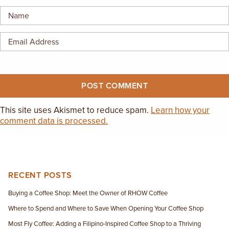
EMPLOYMENT OPPORTUNITIES
CONTACT US
(682) 710-1320
This site uses Akismet to reduce spam.
Learn how your
comment data is processed.
RECENT POSTS
Buying a Coffee Shop: Meet the Owner of RHOW Coffee
Where to Spend and Where to Save When Opening Your Coffee Shop
Most Fly Coffee: Adding a Filipino-Inspired Coffee Shop to a Thriving