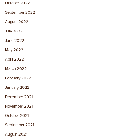
October 2022
September 2022
August 2022
July 2022
June 2022
May 2022
April 2022
March 2022
February 2022
January 2022
December 2021
November 2021
October 2021
September 2021
August 2021