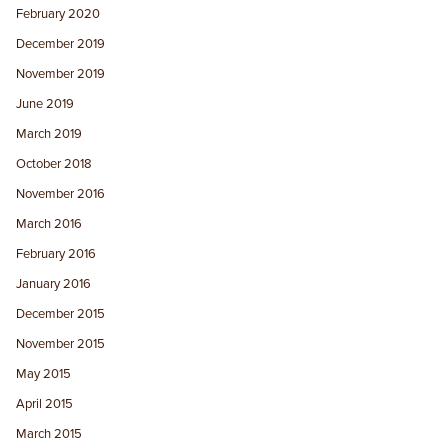
February 2020
December 2019
November 2019
June 2019
March 2019
October 2018
November 2016
March 2016
February 2016
January 2016
December 2015
November 2015
May 2015
April 2015
March 2015