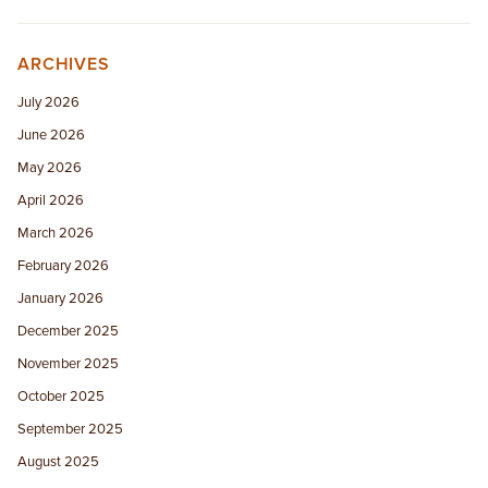
ARCHIVES
July 2026
June 2026
May 2026
April 2026
March 2026
February 2026
January 2026
December 2025
November 2025
October 2025
September 2025
August 2025