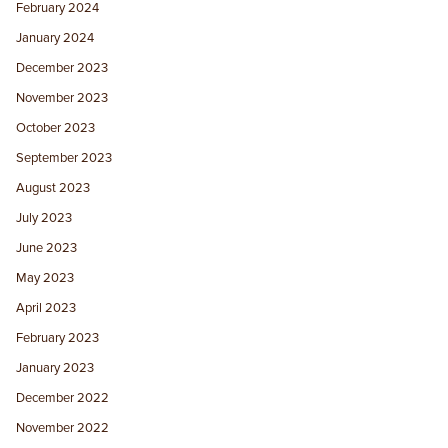
February 2024
January 2024
December 2023
November 2023
October 2023
September 2023
August 2023
July 2023
June 2023
May 2023
April 2023
February 2023
January 2023
December 2022
November 2022