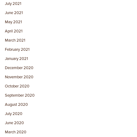
July 2021
June 2021
May 2021
April 2021
March 2021
February 2021
January 2021
December 2020
November 2020
October 2020
September 2020
August 2020
July 2020
June 2020
March 2020